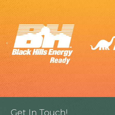
Previous
Get In Touch!