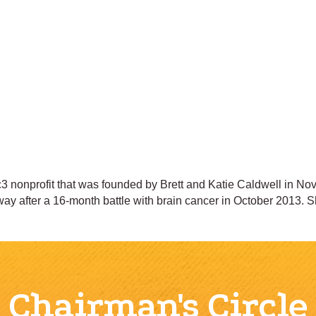
 nonprofit that was founded by Brett and Katie Caldwell in Nove
ay after a 16-month battle with brain cancer in October 2013. 
Chairman's Circle