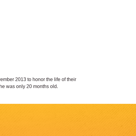
mber 2013 to honor the life of their
She was only 20 months old.