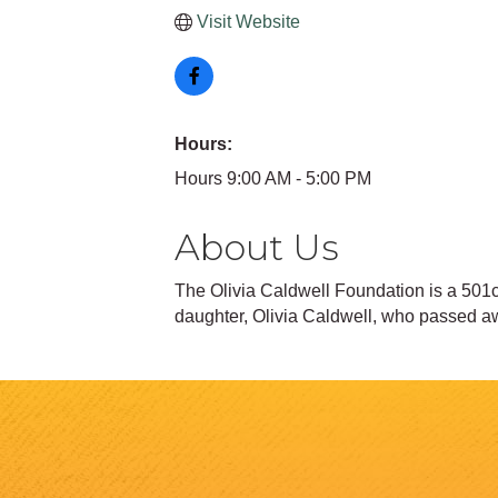
Visit Website
Hours:
Hours 9:00 AM - 5:00 PM
About Us
The Olivia Caldwell Foundation is a 501c3
daughter, Olivia Caldwell, who passed aw