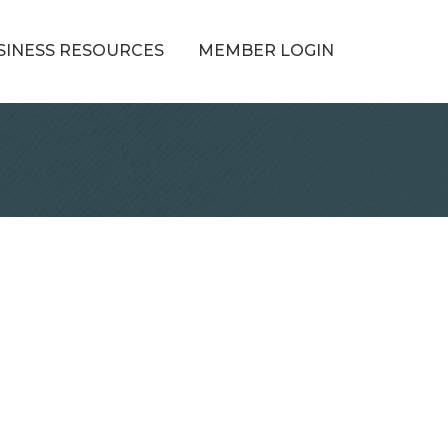
SINESS RESOURCES
MEMBER LOGIN