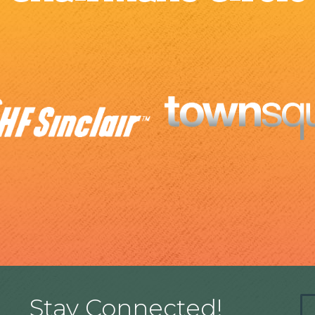
Stay Connected!