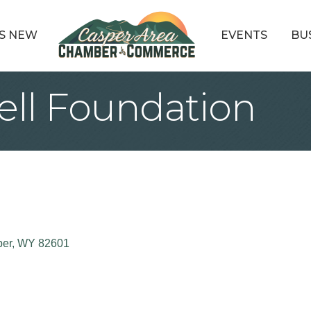
S NEW
EVENTS
BU
ell Foundation
er
WY
82601