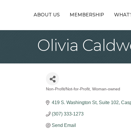
ABOUT US
MEMBERSHIP
WHAT’
Olivia Caldw
Non-Profit/Not-for-Profit
Woman-owned
Categories
419 S. Washington St
Suite 102
Casp
(307) 333-1273
Send Email