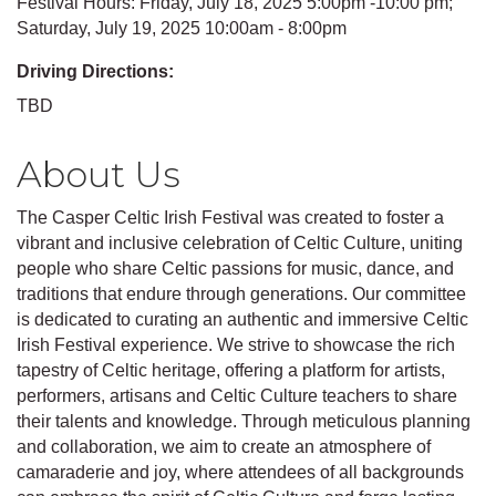
Festival Hours: Friday, July 18, 2025 5:00pm -10:00 pm;
Saturday, July 19, 2025 10:00am - 8:00pm
Driving Directions:
TBD
About Us
The Casper Celtic Irish Festival was created to foster a
vibrant and inclusive celebration of Celtic Culture, uniting
people who share Celtic passions for music, dance, and
traditions that endure through generations. Our committee
is dedicated to curating an authentic and immersive Celtic
Irish Festival experience. We strive to showcase the rich
tapestry of Celtic heritage, offering a platform for artists,
performers, artisans and Celtic Culture teachers to share
their talents and knowledge. Through meticulous planning
and collaboration, we aim to create an atmosphere of
camaraderie and joy, where attendees of all backgrounds