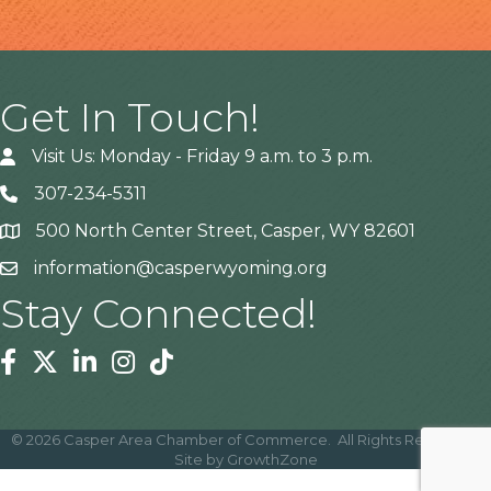
Get In Touch!
Visit Us: Monday - Friday 9 a.m. to 3 p.m.
307-234-5311
500 North Center Street, Casper, WY 82601
Address
information@casperwyoming.org
Stay Connected!
Facebook
Twitter
Linkedin
Instagram
Tiktok
©
2026
Casper Area Chamber of Commerce.
All Rights Reserved |
Site by
GrowthZone