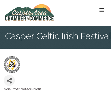
M
Casper Celtic Irish Festival
Non-Profit/Not-for-Profit
Categories