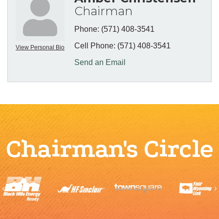
Chairman
Phone:
(571) 408-3541
Cell Phone:
(571) 408-3541
View Personal Bio
Send an Email
Chairman's Circle
Previous