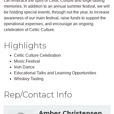
can embrace the spirit of Celtic Culture and forge lasting
memories. In addition to an annual summer festival, we will
be holding special events, through out the year, to increase
awareness of our main festival, raise funds to support the
operational expenses, and encourage an ongoing
celebration of Celtic Culture.
Highlights
Celtic Culture Celebration
Music Festival
Irish Dance
Educational Talks and Learning Opportunities
Whiskey Tasting
Rep/Contact Info
Amber Christensen