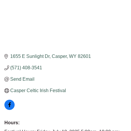
1655 E Sunlight Dr
Casper
WY
82601
(571) 408-3541
Send Email
Casper Celtic Irish Festival
Hours: