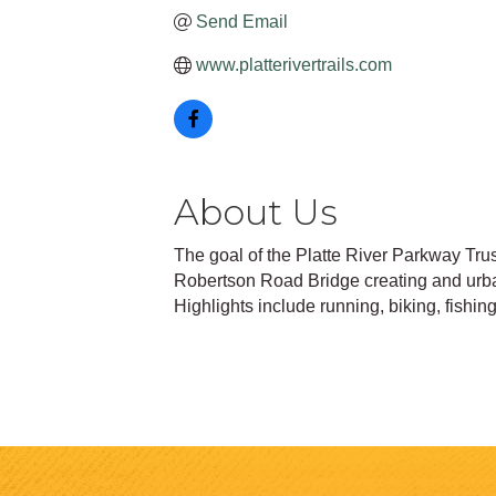
Send Email
www.platterivertrails.com
About Us
The goal of the Platte River Parkway Trus
Robertson Road Bridge creating and urban 
Highlights include running, biking, fishin