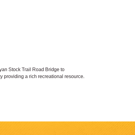
ryan Stock Trail Road Bridge to
 providing a rich recreational resource.