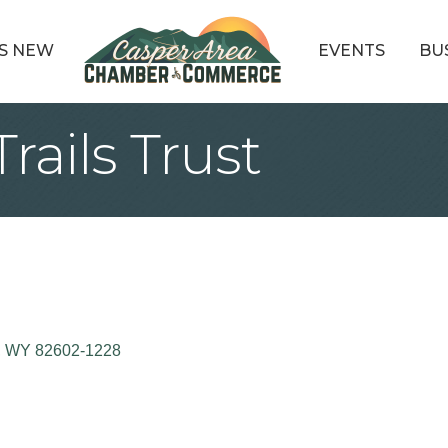
S NEW
EVENTS
BU
Trails Trust
WY
82602-1228