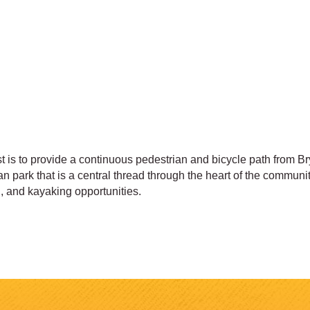
t is to provide a continuous pedestrian and bicycle path from B
park that is a central thread through the heart of the community
g, and kayaking opportunities.