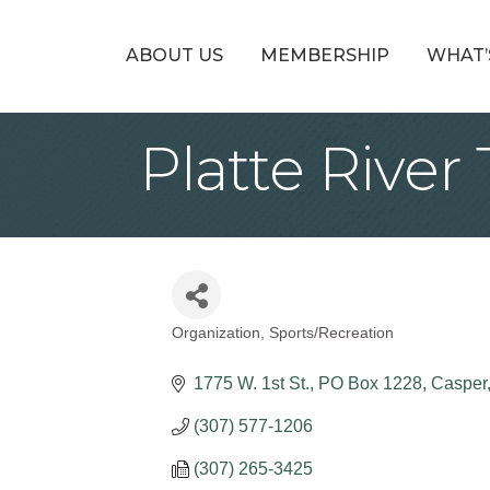
ABOUT US
MEMBERSHIP
WHAT’
Platte River 
Organization
Sports/Recreation
Categories
1775 W. 1st St.
PO Box 1228
Casper
(307) 577-1206
(307) 265-3425