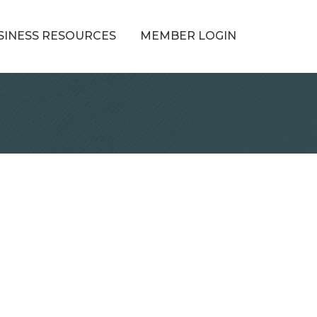
SINESS RESOURCES
MEMBER LOGIN