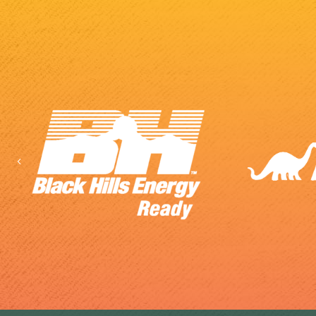
Previous