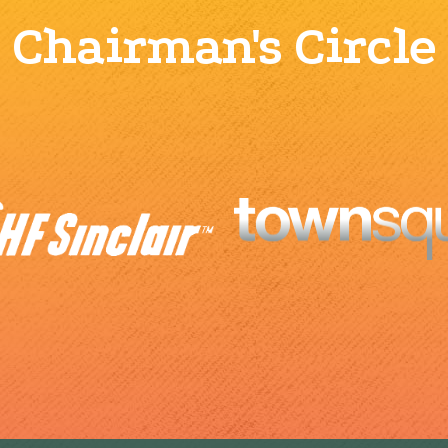
Chairman's Circle