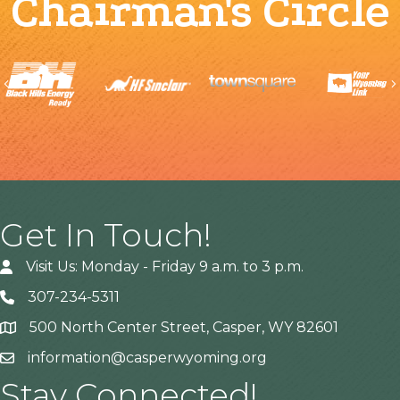
Chairman's Circle
Previous
Get In Touch!
Visit Us: Monday - Friday 9 a.m. to 3 p.m.
307-234-5311
500 North Center Street, Casper, WY 82601
Address
information@casperwyoming.org
Stay Connected!