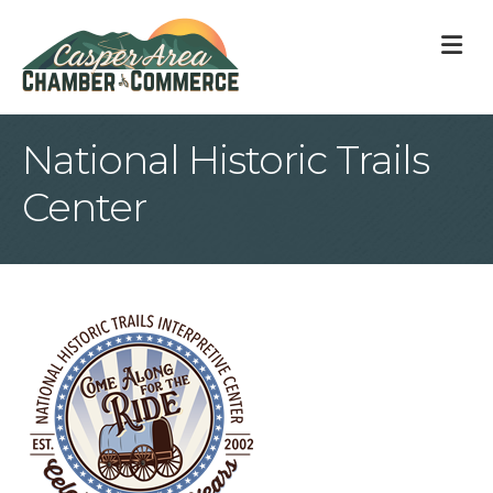
M
National Historic Trails
Center