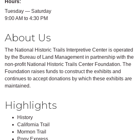
Hours:
Tuesday — Saturday
9:00 AM to 4:30 PM
About Us
The National Historic Trails Interpretive Center is operated
by the Bureau of Land Management in partnership with the
non-profit National Historic Trails Center Foundation. The
Foundation raises funds to construct the exhibits and
continues to accept donations by which these exhibits are
maintained.
Highlights
History
California Trail
Mormon Trail
Pony Express