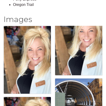
Oregon Trail
Images