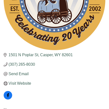
1501 N Poplar St
Casper
WY
82601
(307) 265-8030
Send Email
Visit Website