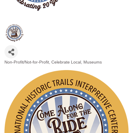
Non-Profit/Not-for-Profit
Celebrate Local
Museums
Categories