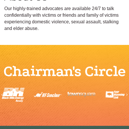
Our highly-trained advocates are available 24/7 to talk
confidentially with victims or friends and family of victims
experiencing domestic violence, sexual assault, stalking
and elder abuse.
Chairman's Circle
Previous