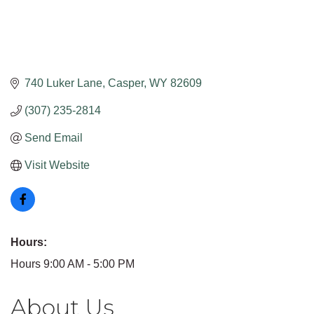
740 Luker Lane
Casper
WY
82609
(307) 235-2814
Send Email
Visit Website
Hours:
Hours 9:00 AM - 5:00 PM
About Us