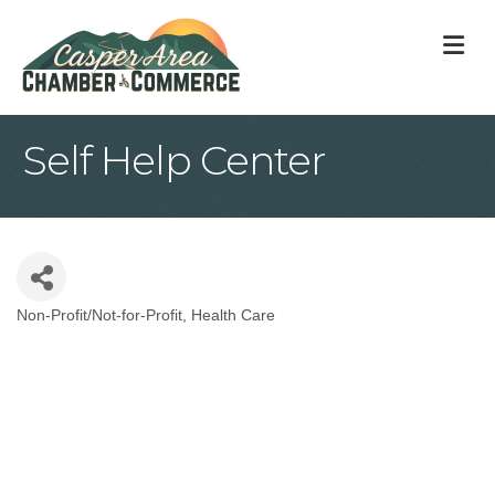
M
Self Help Center
Non-Profit/Not-for-Profit
Health Care
Categories