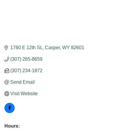
1760 E 12th St.
Casper
WY
82601
(307) 265-8659
(307) 234-1872
Send Email
Visit Website
Hours: