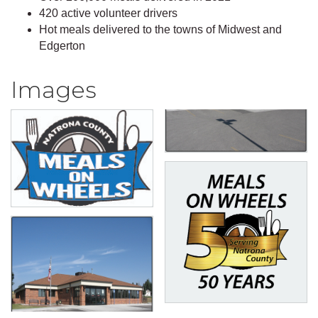
420 active volunteer drivers
Hot meals delivered to the towns of Midwest and
Edgerton
Images