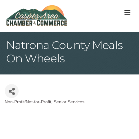
M
Natrona County Meals
On Wheels
Non-Profit/Not-for-Profit
Senior Services
Categories