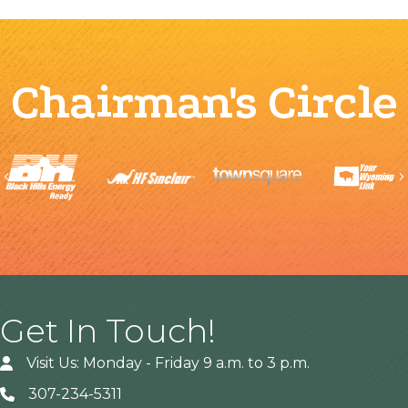
Chairman's Circle
Previous
Get In Touch!
Visit Us: Monday - Friday 9 a.m. to 3 p.m.
307-234-5311