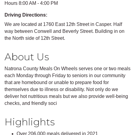
Hours 8:00 AM - 4:00 PM
Driving Directions:
We are located at 1760 East 12th Street in Casper. Half
way between Conwell and Beverly Street. Building in on
the North side of 12th Street.
About Us
Natrona County Meals On Wheels serves one or two meals
each Monday through Friday to seniors in our community
that are homebound or unable to prepare food for
themselves due to illness or disability. Not only do we
deliver hot nutritious meals but we also provide well-being
checks, and friendly soci
Highlights
Over 206,000 meals delivered in 2021