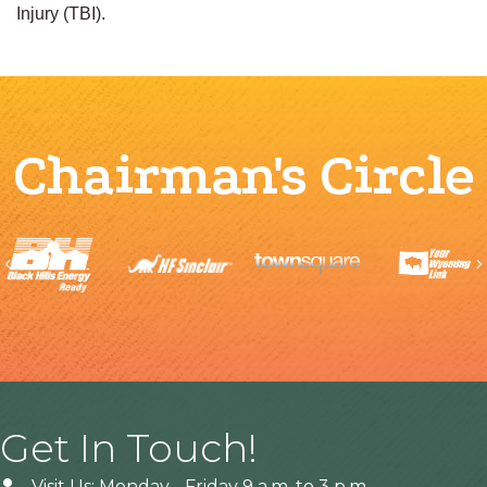
Injury (TBI).
Chairman's Circle
Previous
Get In Touch!
Visit Us: Monday - Friday 9 a.m. to 3 p.m.