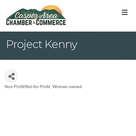
M
Project Kenny
Non-Profit/Not-for-Profit
Woman-owned
Categories