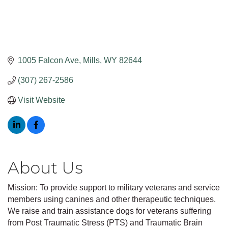
1005 Falcon Ave
Mills
WY
82644
(307) 267-2586
Visit Website
About Us
Mission: To provide support to military veterans and service
members using canines and other therapeutic techniques.
We raise and train assistance dogs for veterans suffering
from Post Traumatic Stress (PTS) and Traumatic Brain