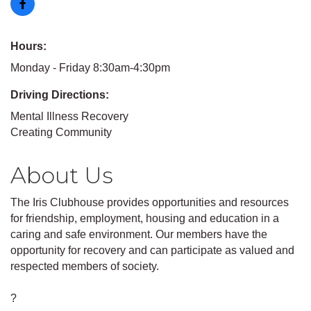
Hours:
Monday - Friday 8:30am-4:30pm
Driving Directions:
Mental Illness Recovery
Creating Community
About Us
The Iris Clubhouse provides opportunities and resources
for friendship, employment, housing and education in a
caring and safe environment. Our members have the
opportunity for recovery and can participate as valued and
respected members of society.
?