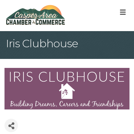
M
Iris Clubhouse