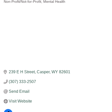
Non-Profit/Not-for-Profit
Mental Health
Categories
239 E H Street
Casper
WY
82601
(307) 333-2507
Send Email
Visit Website