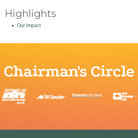
Highlights
Our Impact
Chairman's Circle
Previous