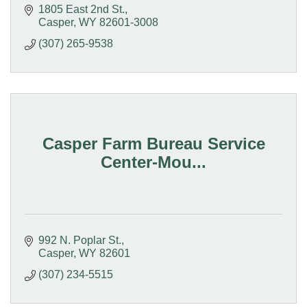
1805 East 2nd St.
Casper
WY
82601-3008
(307) 265-9538
Casper Farm Bureau Service
Center-Mou...
992 N. Poplar St.
Casper
WY
82601
(307) 234-5515