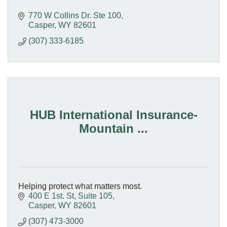
770 W Collins Dr. Ste 100
Casper
WY
82601
(307) 333-6185
HUB International Insurance-
Mountain ...
Helping protect what matters most.
400 E 1st. St, Suite 105
Casper
WY
82601
(307) 473-3000