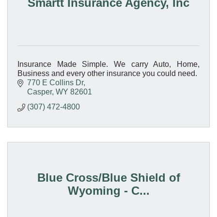
Smartt Insurance Agency, Inc
Insurance Made Simple. We carry Auto, Home,
Business and every other insurance you could need.
770 E Collins Dr
Casper
WY
82601
(307) 472-4800
Blue Cross/Blue Shield of
Wyoming - C...