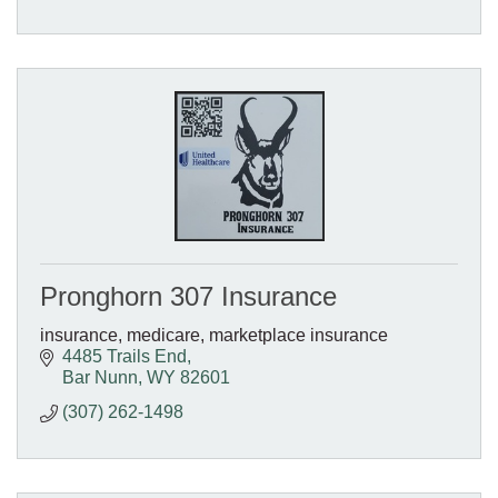
Pronghorn 307 Insurance
insurance, medicare, marketplace insurance
4485 Trails End
Bar Nunn
WY
82601
(307) 262-1498