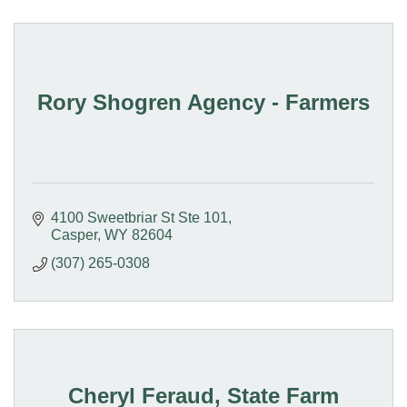
Rory Shogren Agency - Farmers
4100 Sweetbriar St Ste 101
Casper
WY
82604
(307) 265-0308
Cheryl Feraud, State Farm