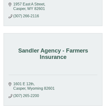
1957 East A Street
Casper
WY
82601
(307) 266-2116
Sandler Agency - Farmers
Insurance
1601 E 12th
Casper
Wyoming
82601
(307) 265-2200