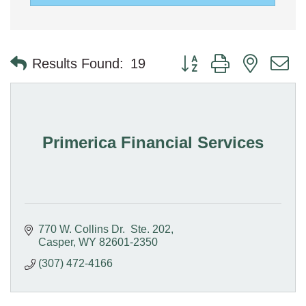
Button group with nested 
Results Found:
19
Primerica Financial Services
770 W. Collins Dr.  Ste. 202
Casper
WY
82601-2350
(307) 472-4166