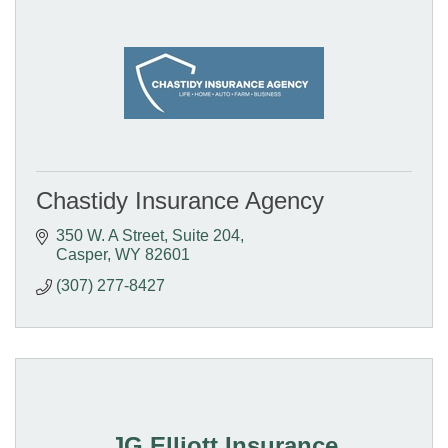
Chastidy Insurance Agency
350 W. A Street
Suite 204
Casper
WY
82601
(307) 277-8427
JG Elliott Insurance