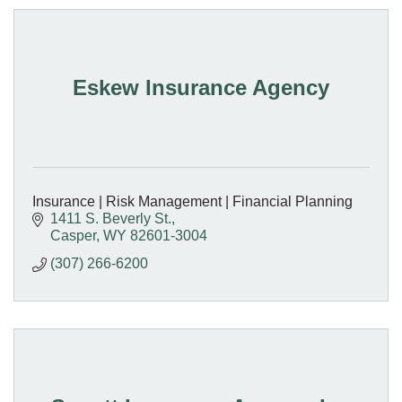
Eskew Insurance Agency
Insurance | Risk Management | Financial Planning
1411 S. Beverly St.
Casper
WY
82601-3004
(307) 266-6200