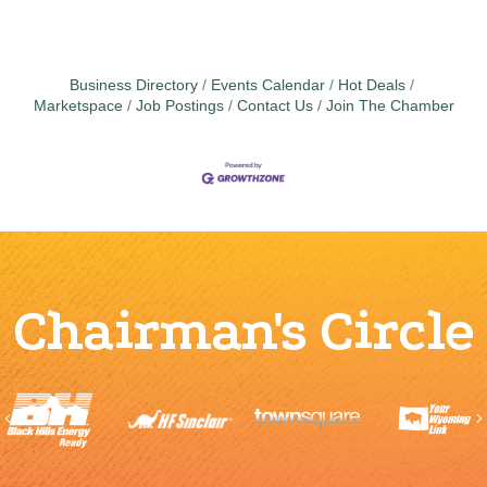
Business Directory
Events Calendar
Hot Deals
Marketspace
Job Postings
Contact Us
Join The Chamber
Chairman's Circle
Previous