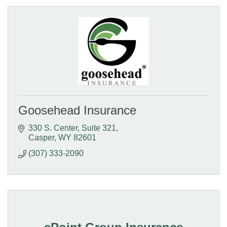
Goosehead Insurance
330 S. Center
Suite 321
Casper
WY
82601
(307) 333-2090