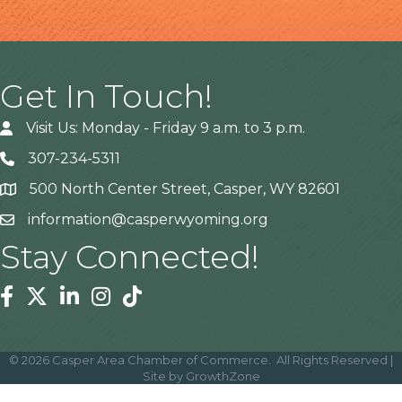
Get In Touch!
Visit Us: Monday - Friday 9 a.m. to 3 p.m.
307-234-5311
500 North Center Street, Casper, WY 82601
Address
information@casperwyoming.org
Stay Connected!
Facebook
Twitter
Linkedin
Instagram
Tiktok
©
2026
Casper Area Chamber of Commerce.
All Rights Reserved |
Site by
GrowthZone