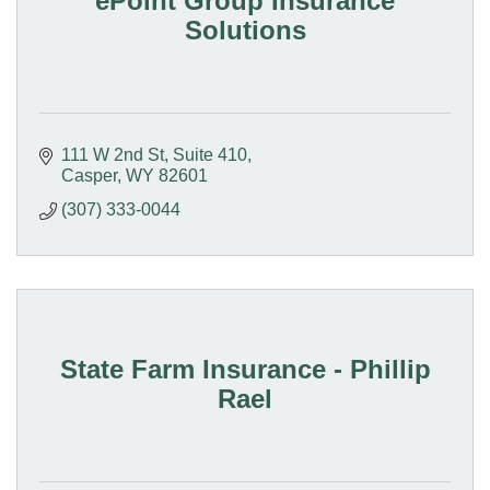
ePoint Group Insurance
Solutions
111 W 2nd St
Suite 410
Casper
WY
82601
(307) 333-0044
State Farm Insurance - Phillip
Rael