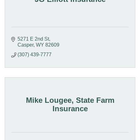
5271 E 2nd St
Casper
WY
82609
(307) 439-7777
Mike Lougee, State Farm
Insurance