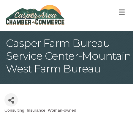
M
Casper Farm Bureau
Service Center-Mountain
West Farm Bureau
Consulting
Insurance
Woman-owned
Categories