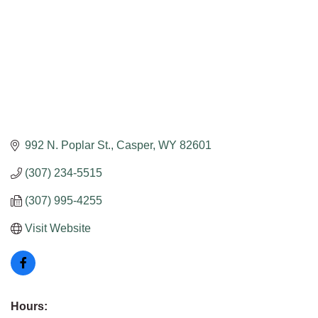
992 N. Poplar St.
Casper
WY
82601
(307) 234-5515
(307) 995-4255
Visit Website
Hours: