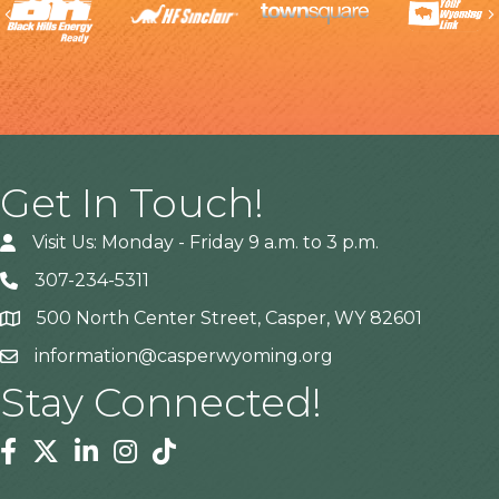
Previous
Get In Touch!
Visit Us: Monday - Friday 9 a.m. to 3 p.m.
307-234-5311
500 North Center Street, Casper, WY 82601
Address
information@casperwyoming.org
Stay Connected!
Facebook
Twitter
Linkedin
Instagram
Tiktok