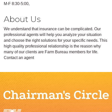
M-F 8:30-5:00,
About Us
We understand that insurance can be complicated. Our
professional agents will help you analyze your situation
and choose the right solutions for your specific needs. This
high quality professional relationship is the reason why
many of our clients are Farm Bureau members for life.
Contact an agent
Chairman's Circle