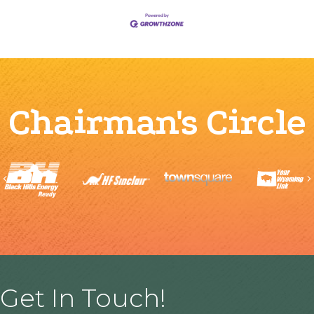
Chairman's Circle
Previous
Get In Touch!