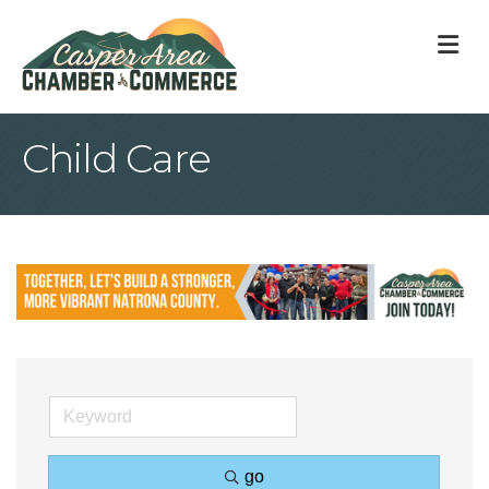
M
Child Care
go