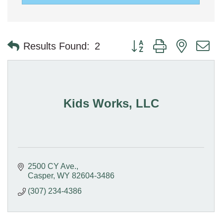
Button group with nested 
Results Found:
2
Kids Works, LLC
2500 CY Ave.
Casper
WY
82604-3486
(307) 234-4386