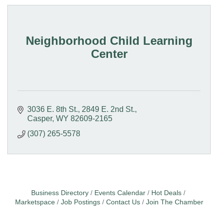
Neighborhood Child Learning
Center
3036 E. 8th St.
2849 E. 2nd St.
Casper
WY
82609-2165
(307) 265-5578
Business Directory
Events Calendar
Hot Deals
Marketspace
Job Postings
Contact Us
Join The Chamber