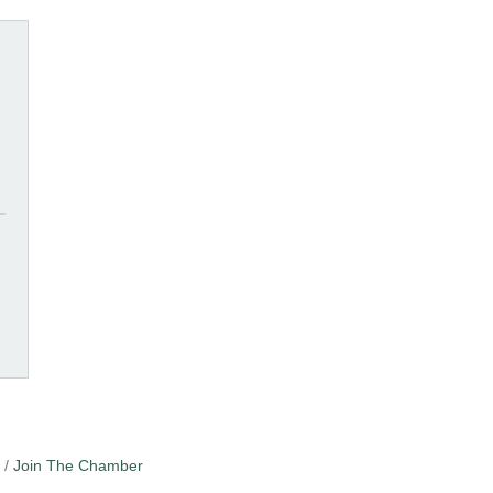
Join The Chamber