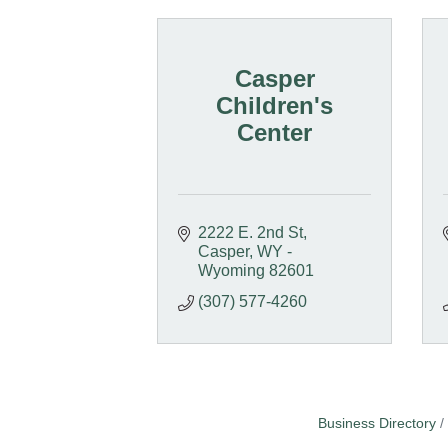
Casper
Children's
Center
2222 E. 2nd St
Casper
WY - 
Wyoming
82601
(307) 577-4260
Business Directory