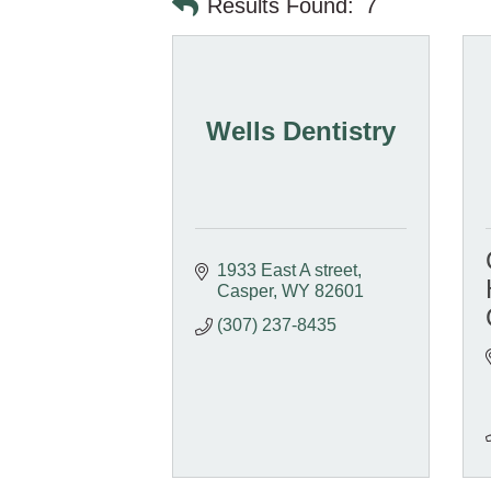
Results Found:
7
Wells Dentistry
1933 East A street
Casper
WY
82601
(307) 237-8435