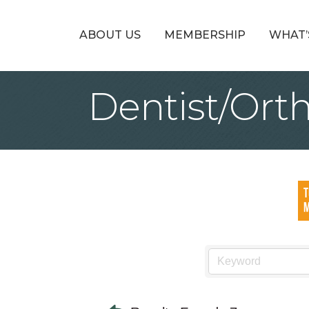
ABOUT US
MEMBERSHIP
WHAT’
Dentist/Ort