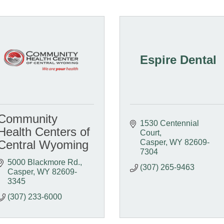
Espire Dental
Community
1530 Centennial 
Health Centers of
Court
Central Wyoming
Casper
WY
82609-
7304
5000 Blackmore Rd.
(307) 265-9463
Casper
WY
82609-
3345
(307) 233-6000