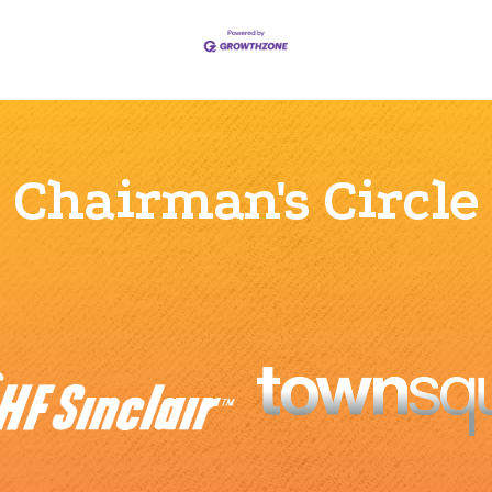
Chairman's Circle