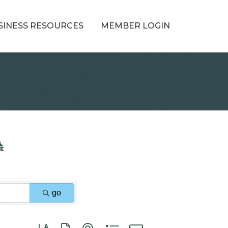
SINESS RESOURCES
MEMBER LOGIN
go
Button group with nested dropdown