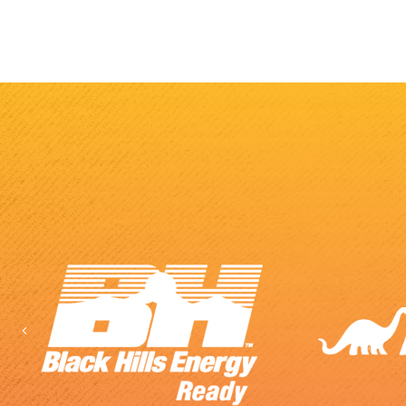
Previous