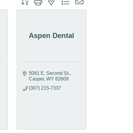
Aspen Dental
5081 E. Second St.
Casper
WY
82609
(307) 215-7337