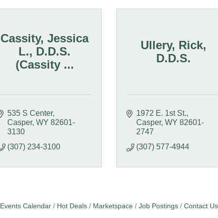
Cassity, Jessica
Ullery, Rick,
L., D.D.S.
D.D.S.
(Cassity ...
535 S Center
1972 E. 1st St.
Casper
WY
82601-
Casper
WY
82601-
3130
2747
(307) 234-3100
(307) 577-4944
Events Calendar
Hot Deals
Marketspace
Job Postings
Contact Us