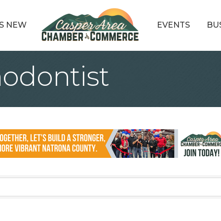
S NEW
EVENTS
BU
hodontist