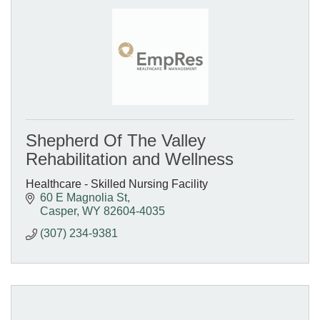
Shepherd Of The Valley
Rehabilitation and Wellness
Healthcare - Skilled Nursing Facility
60 E Magnolia St
Casper
WY
82604-4035
(307) 234-9381