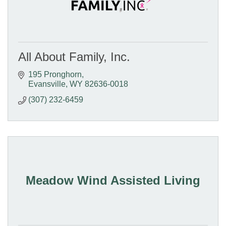
All About Family, Inc.
195 Pronghorn
Evansville
WY
82636-0018
(307) 232-6459
Meadow Wind Assisted Living