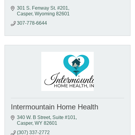
301 S. Fenway St. #201
Casper
Wyoming
82601
307-778-6644
Intermountain Home Health
340 W. B Street
Suite #101
Casper
WY
82601
(307) 337-2772