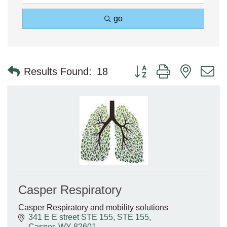
go
Button group with nested 
Results Found:
18
Casper Respiratory
Casper Respiratory and mobility solutions
341 E E street STE 155
STE 155
Casper
WY
82601