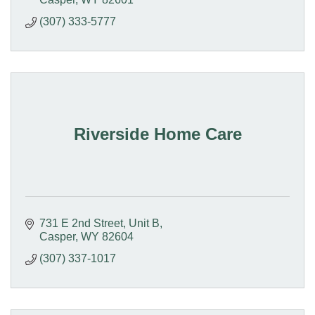
(307) 333-5777
Riverside Home Care
731 E 2nd Street
Unit B
Casper
WY
82604
(307) 337-1017