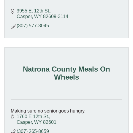
3955 E. 12th St.
Casper
WY
82609-3114
(307) 577-3045
Natrona County Meals On
Wheels
Making sure no senior goes hungry.
1760 E 12th St.
Casper
WY
82601
(307) 265-8659