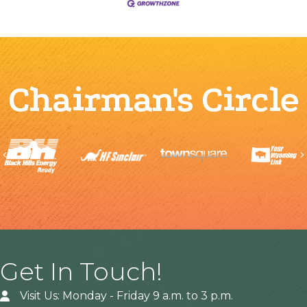
Chairman's Circle
Previous
Get In Touch!
Visit Us: Monday - Friday 9 a.m. to 3 p.m.