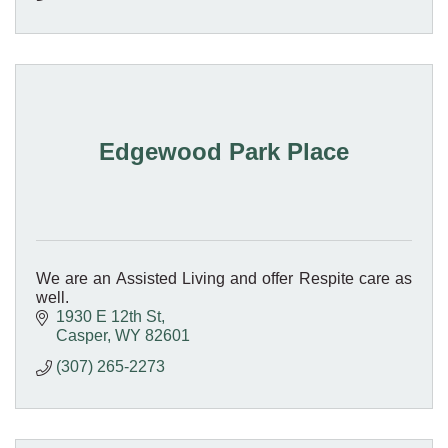
Edgewood Park Place
We are an Assisted Living and offer Respite care as
well.
1930 E 12th St
Casper
WY
82601
(307) 265-2273