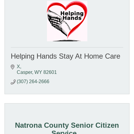
Helping Hands Stay At Home Care
X
Casper
WY
82601
(307) 264-2666
Natrona County Senior Citizen
Service...