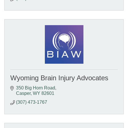
Wyoming Brain Injury Advocates
350 Big Horn Road
Casper
WY
82601
(307) 473-1767