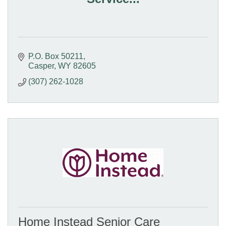
P.O. Box 50211
Casper
WY
82605
(307) 262-1028
Home Instead Senior Care