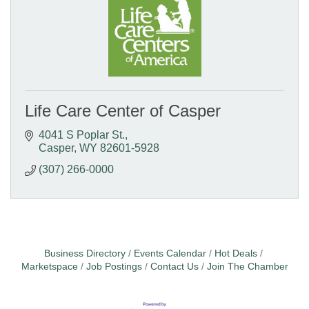
Life Care Center of Casper
4041 S Poplar St.
Casper
WY
82601-5928
(307) 266-0000
Business Directory
Events Calendar
Hot Deals
Marketspace
Job Postings
Contact Us
Join The Chamber