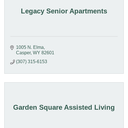
Legacy Senior Apartments
1005 N. Elma
Casper
WY
82601
(307) 315-6153
Garden Square Assisted Living