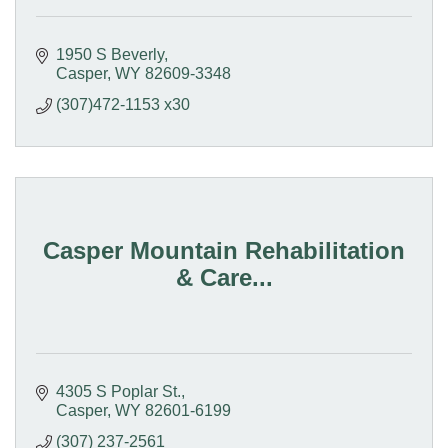
1950 S Beverly
Casper
WY
82609-3348
(307)472-1153 x30
Casper Mountain Rehabilitation
& Care...
4305 S Poplar St.
Casper
WY
82601-6199
(307) 237-2561