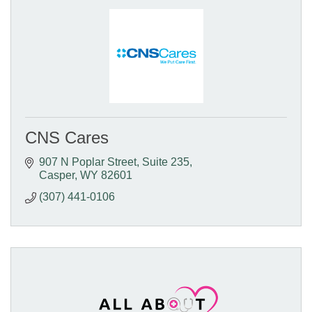
CNS Cares
907 N Poplar Street
Suite 235
Casper
WY
82601
(307) 441-0106