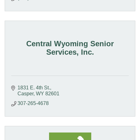
Central Wyoming Senior
Services, Inc.
1831 E. 4th St.
Casper
WY
82601
307-265-4678