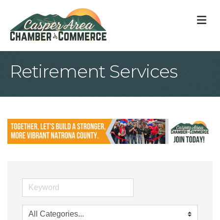
M
Retirement Services