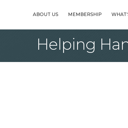
ABOUT US
MEMBERSHIP
WHAT’
Helping Han