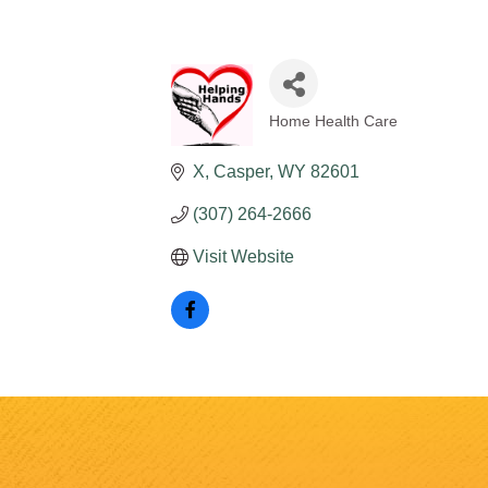
Home Health Care
Categories
X
Casper
WY
82601
(307) 264-2666
Visit Website