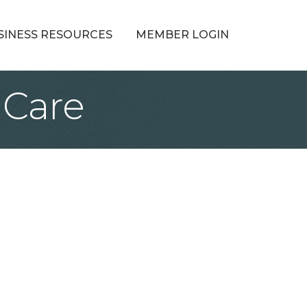
SINESS RESOURCES
MEMBER LOGIN
 Care