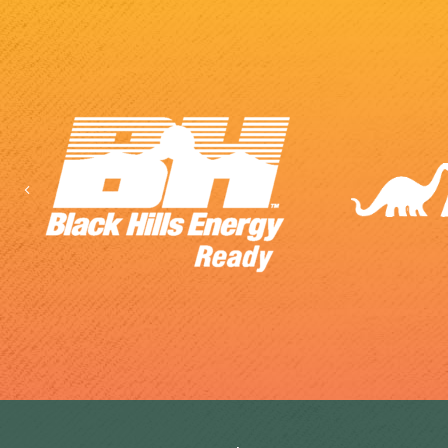
Previous