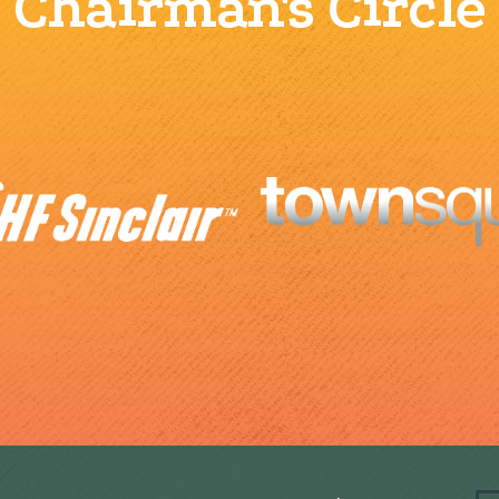
Chairman's Circle