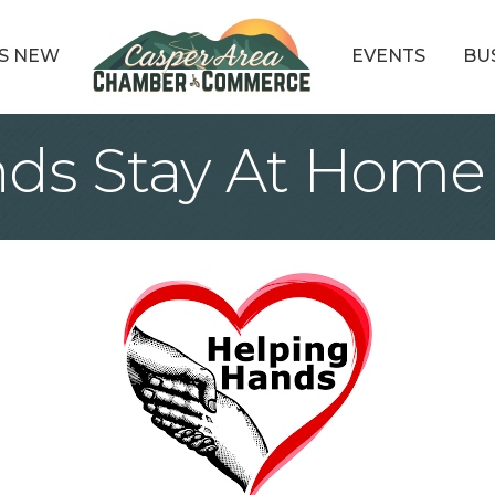
S NEW
EVENTS
BU
ds Stay At Home