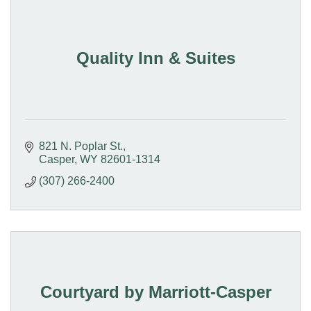
Quality Inn & Suites
821 N. Poplar St.
Casper
WY
82601-1314
(307) 266-2400
Courtyard by Marriott-Casper