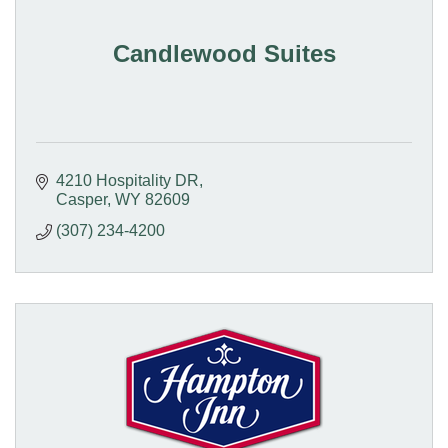
Candlewood Suites
4210 Hospitality DR
Casper
WY
82609
(307) 234-4200