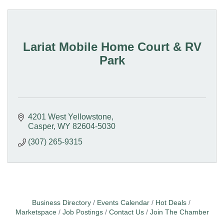
Lariat Mobile Home Court & RV
Park
4201 West Yellowstone
Casper
WY
82604-5030
(307) 265-9315
Business Directory
Events Calendar
Hot Deals
Marketspace
Job Postings
Contact Us
Join The Chamber