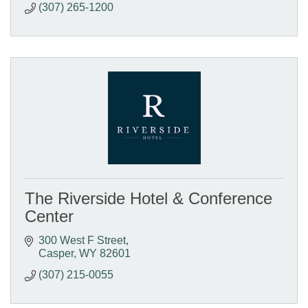
(307) 265-1200
The Riverside Hotel & Conference
Center
300 West F Street
Casper
WY
82601
(307) 215-0055