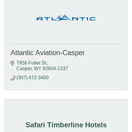
Atlantic Aviation-Casper
7956 Fuller St.
Casper
WY
82604-1337
(307) 472-3400
Safari Timberline Hotels