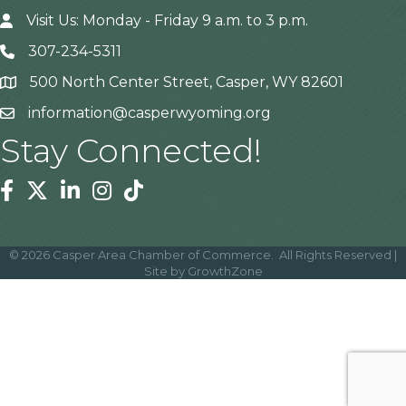
Visit Us: Monday - Friday 9 a.m. to 3 p.m.
307-234-5311
500 North Center Street, Casper, WY 82601
Address
information@casperwyoming.org
Stay Connected!
Facebook
Twitter
Linkedin
Instagram
Tiktok
©
2026
Casper Area Chamber of Commerce.
All Rights Reserved |
Site by
GrowthZone