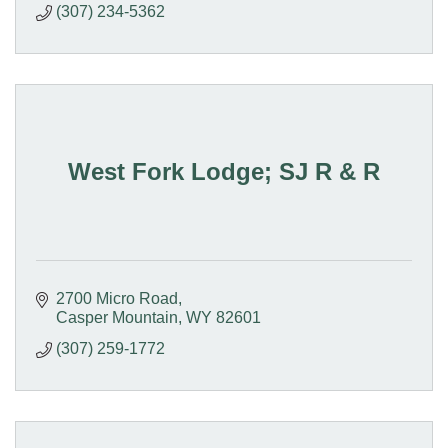
(307) 234-5362
West Fork Lodge; SJ R & R
2700 Micro Road
Casper Mountain
WY
82601
(307) 259-1772