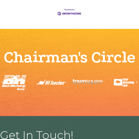
Chairman's Circle
Previous
Get In Touch!