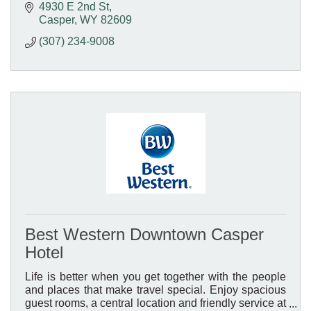
4930 E 2nd St
Casper
WY
82609
(307) 234-9008
Best Western Downtown Casper
Hotel
Life is better when you get together with the people
and places that make travel special. Enjoy spacious
guest rooms, a central location and friendly service at