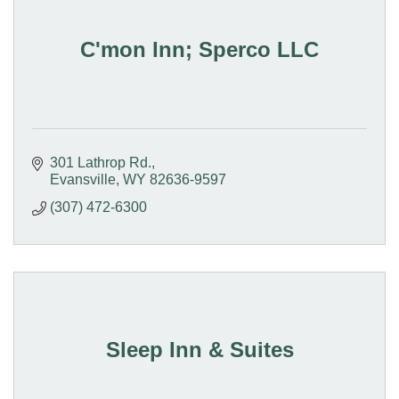
C'mon Inn; Sperco LLC
301 Lathrop Rd.
Evansville
WY
82636-9597
(307) 472-6300
Sleep Inn & Suites