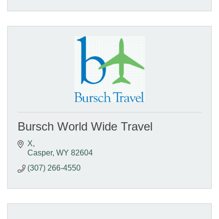
Bursch World Wide Travel
X
Casper
WY
82604
(307) 266-4550