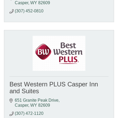
Casper
WY
82609
(307) 452-0810
Best Western PLUS Casper Inn
and Suites
651 Granite Peak Drive
Casper
WY
82609
(307) 472-1120