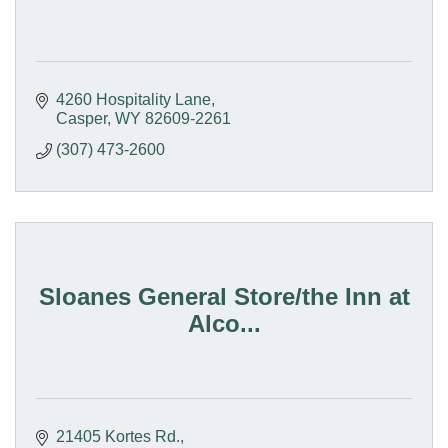
4260 Hospitality Lane
Casper
WY
82609-2261
(307) 473-2600
Sloanes General Store/the Inn at
Alco...
21405 Kortes Rd.