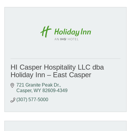
HI Casper Hospitality LLC dba
Holiday Inn – East Casper
721 Granite Peak Dr.
Casper
WY
82609-4349
(307) 577-5000