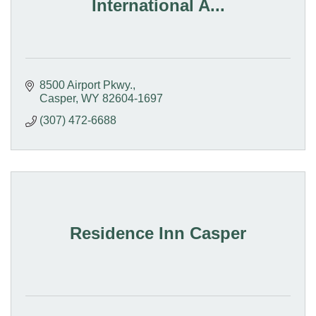
International A...
8500 Airport Pkwy.
Casper
WY
82604-1697
(307) 472-6688
Residence Inn Casper