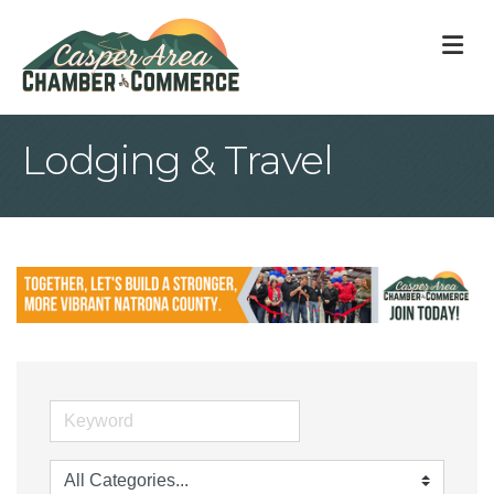
M
Lodging & Travel