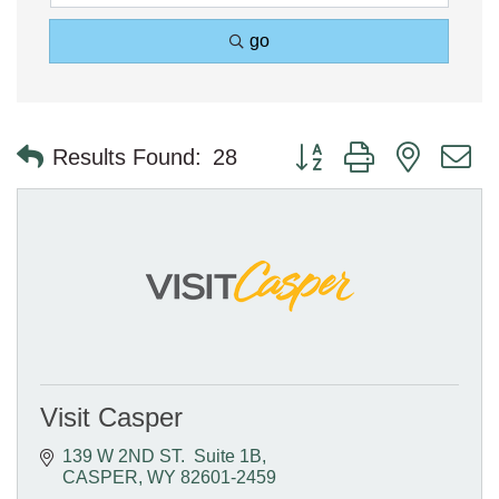
go
Button group with nested 
Results Found:
28
Visit Casper
139 W 2ND ST.  Suite 1B
CASPER
WY
82601-2459