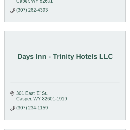
Caper
WY
82601
(307) 262-4393
Days Inn - Trinity Hotels LLC
301 East 'E' St.
Casper
WY
82601-1919
(307) 234-1159