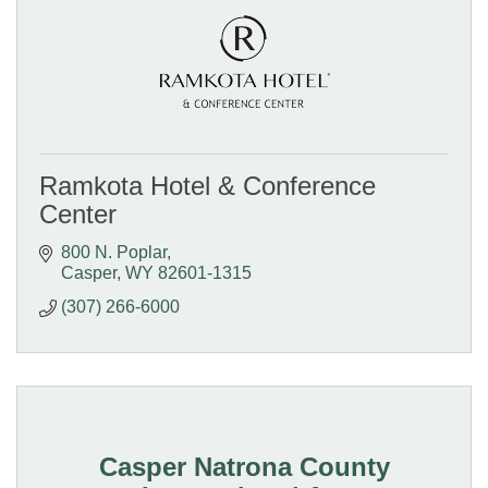
Ramkota Hotel & Conference
Center
800 N. Poplar
Casper
WY
82601-1315
(307) 266-6000
Casper Natrona County