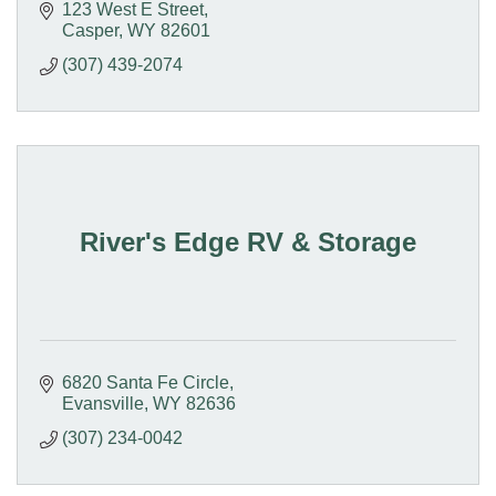
our pet-friendly smoke free Hotel
123 West E Street
Casper
WY
82601
(307) 439-2074
River's Edge RV & Storage
6820 Santa Fe Circle
Evansville
WY
82636
(307) 234-0042