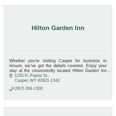
Hilton Garden Inn
Whether you’re visiting Casper for business or
leisure, we’ve got the details covered. Enjoy your
stay at the conveniently located Hilton Garden Inn
Casper hotel, located on Interstate 25.
1150 N. Poplar St.
Casper
WY
82601-1342
(307) 266-1300