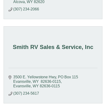
Alcova
WY
82620
(307) 234-2066
Smith RV Sales & Service, Inc
3500 E. Yellowstone Hwy
PO Box 115  
Evansville, WY  82636-0115
Evansville
WY
82636-0115
(307) 234-5617