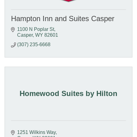
Hampton Inn and Suites Casper
1100 N Poplar St
Casper
WY
82601
(307) 235-6668
Homewood Suites by Hilton
1251 Wilkins Way