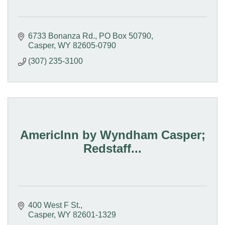
6733 Bonanza Rd.
PO Box 50790
Casper
WY
82605-0790
(307) 235-3100
AmericInn by Wyndham Casper;
Redstaff...
400 West F St.
Casper
WY
82601-1329