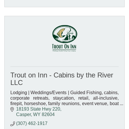
Trout on Inn - Cabins by the River
LLC
Lodging | Weddings/Events | Guided Fishing, cabins,
corporate retreats, staycation, retail, all-inclusive,
firepit, horseshoe, family reunions, event venue, boat
rentals
18193 State Hwy 220
Casper
WY
82604
(307) 462-1917