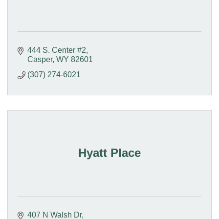
444 S. Center #2
Casper
WY
82601
(307) 274-6021
Hyatt Place
407 N Walsh Dr