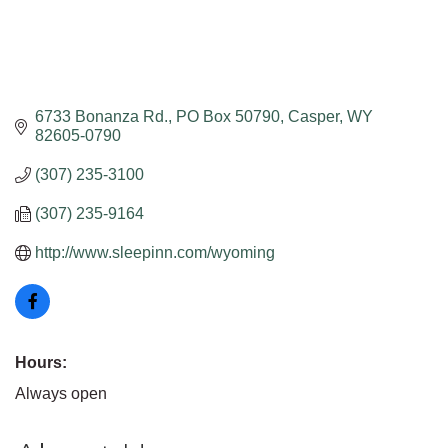
6733 Bonanza Rd.
PO Box 50790
Casper
WY
82605-0790
(307) 235-3100
(307) 235-9164
http://www.sleepinn.com/wyoming
Hours:
Always open