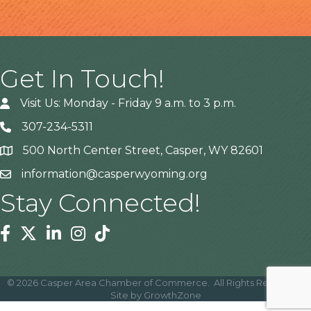
Get In Touch!
Visit Us: Monday - Friday 9 a.m. to 3 p.m.
307-234-5311
500 North Center Street, Casper, WY 82601
Address
information@casperwyoming.org
Stay Connected!
Facebook
Twitter
Linkedin
Instagram
Tiktok
©
2026
Casper Area Chamber of Commerce.
All Rights Reserved |
Site by
GrowthZone