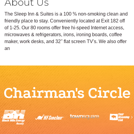
About Us
The Sleep Inn & Suites is a 100 % non-smoking clean and
friendly place to stay. Conveniently located at Exit 182 off
of 1-25. Our 80 rooms offer free hi-speed Internet access,
microwaves & refrigerators, irons, ironing boards, coffee
maker, work desks, and 32'' flat screen TV's. We also offer
an
Chairman's Circle
Previous