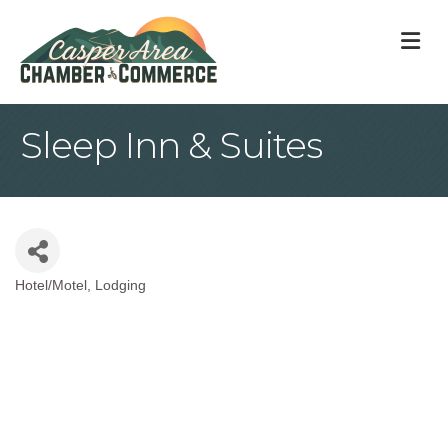
M
Sleep Inn & Suites
Hotel/Motel
Lodging
Categories