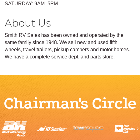
SATURDAY: 9AM–5PM
About Us
Smith RV Sales has been owned and operated by the
same family since 1948. We sell new and used fifth
wheels, travel trailers, pickup campers and motor homes.
We have a complete service dept. and parts store.
Chairman's Circle
Previous