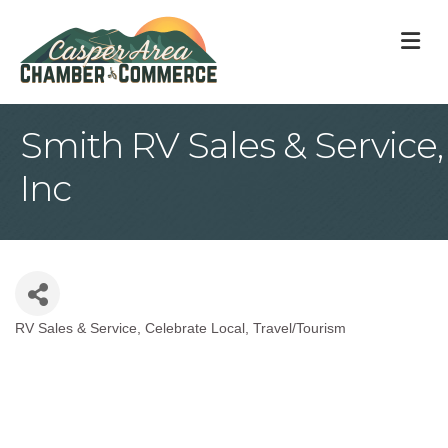
M
Smith RV Sales & Service,
Inc
RV Sales & Service
Celebrate Local
Travel/Tourism
Categories