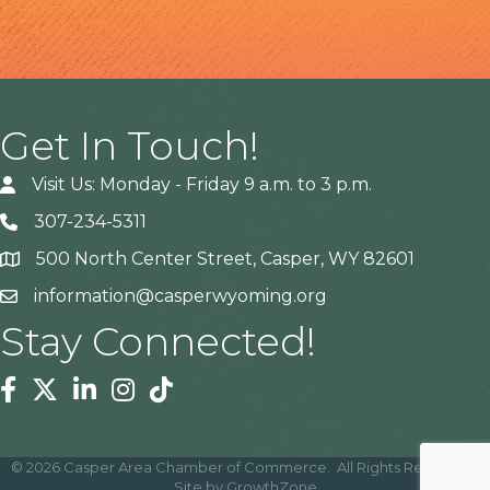
Get In Touch!
Visit Us: Monday - Friday 9 a.m. to 3 p.m.
307-234-5311
500 North Center Street, Casper, WY 82601
Address
information@casperwyoming.org
Stay Connected!
Facebook
Twitter
Linkedin
Instagram
Tiktok
©
2026
Casper Area Chamber of Commerce.
All Rights Reserved |
Site by
GrowthZone