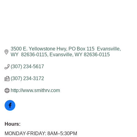
3500 E. Yellowstone Hwy
PO Box 115  Evansville, 
WY  82636-0115
Evansville
WY
82636-0115
(307) 234-5617
(307) 234-3172
http://www.smithrv.com
Hours:
MONDAY-FRIDAY: 8AM–5:30PM