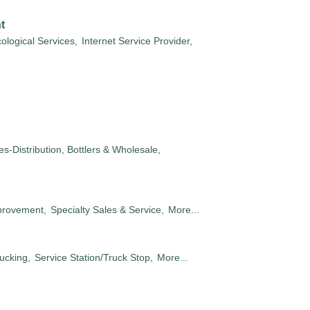
t
ological Services,
Internet Service Provider,
s-Distribution, Bottlers & Wholesale,
rovement,
Specialty Sales & Service,
More...
ucking,
Service Station/Truck Stop,
More...