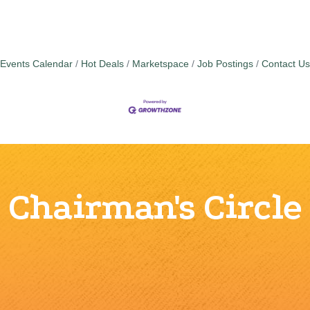
Events Calendar
Hot Deals
Marketspace
Job Postings
Contact Us
Chairman's Circle