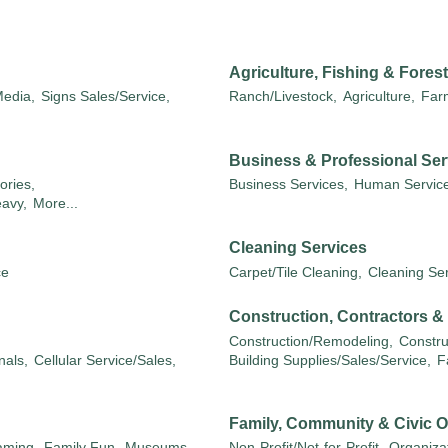
Agriculture, Fishing & Forest
edia,
Signs Sales/Service,
Ranch/Livestock,
Agriculture,
Far
Business & Professional Ser
ories,
Business Services,
Human Service
eavy,
More...
Cleaning Services
ce
Carpet/Tile Cleaning,
Cleaning Ser
Construction, Contractors 
Construction/Remodeling,
Constru
nals,
Cellular Service/Sales,
Building Supplies/Sales/Service,
F
Family, Community & Civic O
aming,
Family Fun,
Museums,
Non-Profit/Not-for-Profit,
Organizat