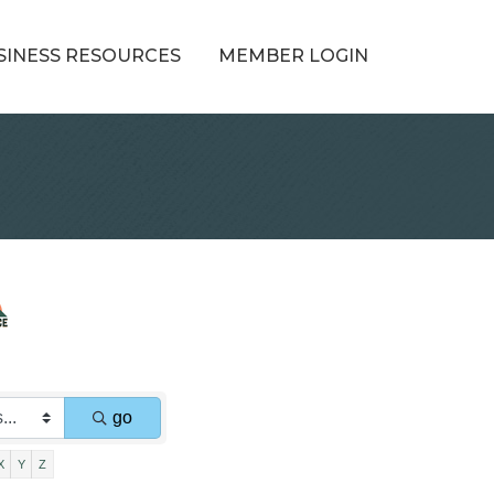
SINESS RESOURCES
MEMBER LOGIN
go
X
Y
Z