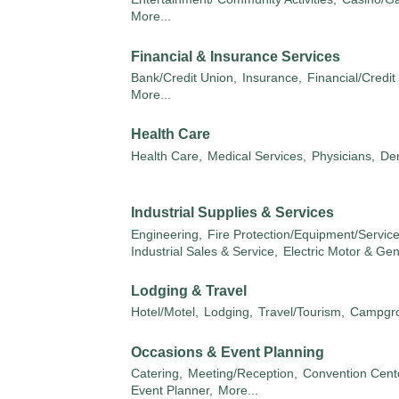
More...
Financial & Insurance Services
Bank/Credit Union,
Insurance,
Financial/Credit
More...
Health Care
Health Care,
Medical Services,
Physicians,
Den
Industrial Supplies & Services
Engineering,
Fire Protection/Equipment/Service
Industrial Sales & Service,
Electric Motor & Ge
Lodging & Travel
Hotel/Motel,
Lodging,
Travel/Tourism,
Campgro
Occasions & Event Planning
Catering,
Meeting/Reception,
Convention Cente
Event Planner,
More...