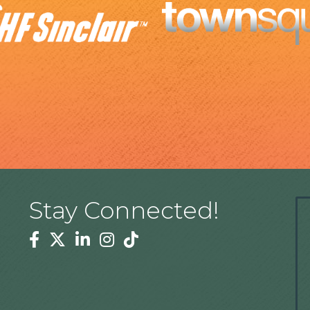
Stay Connected!
Facebook
Twitter
Linkedin
Instagram
Tiktok