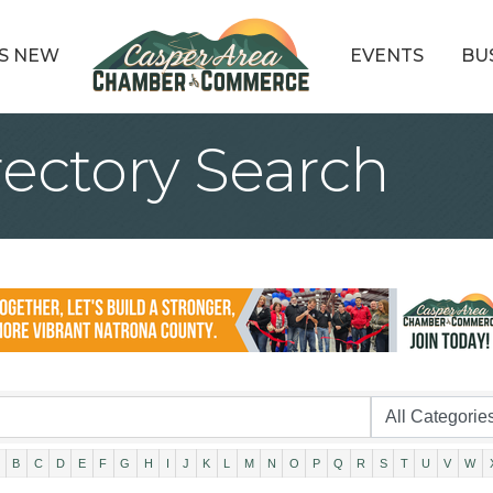
S NEW
EVENTS
BU
rectory Search
B
C
D
E
F
G
H
I
J
K
L
M
N
O
P
Q
R
S
T
U
V
W