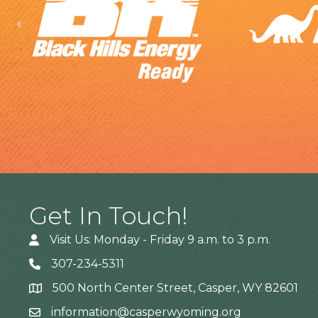
Previous
Get In Touch!
Visit Us: Monday - Friday 9 a.m. to 3 p.m.
307-234-5311
500 North Center Street, Casper, WY 82601
Address
information@casperwyoming.org