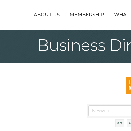
ABOUT US
MEMBERSHIP
WHAT’
Business Di
0-9
A