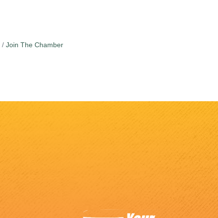
Join The Chamber