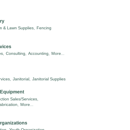
ry
m & Lawn Supplies,
Fencing
vices
s,
Consulting,
Accounting,
More...
vices,
Janitorial,
Janitorial Supplies
& Equipment
ction Sales/Services,
abrication,
More...
rganizations
ion,
Youth Organization,