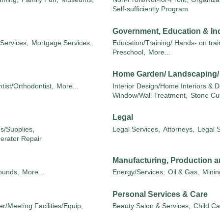
Self-sufficiently Program
Government, Education & Ind
 Services,
Mortgage Services,
Education/Training/ Hands- on train
Preschool,
More...
Home Garden/ Landscaping
tist/Orthodontist,
More...
Interior Design/Home Interiors & D
Window/Wall Treatment,
Stone Cut
Legal
s/Supplies,
Legal Services,
Attorneys,
Legal 
nerator Repair
Manufacturing, Production a
unds,
More...
Energy/Services,
Oil & Gas,
Minin
Personal Services & Care
r/Meeting Facilities/Equip,
Beauty Salon & Services,
Child Ca