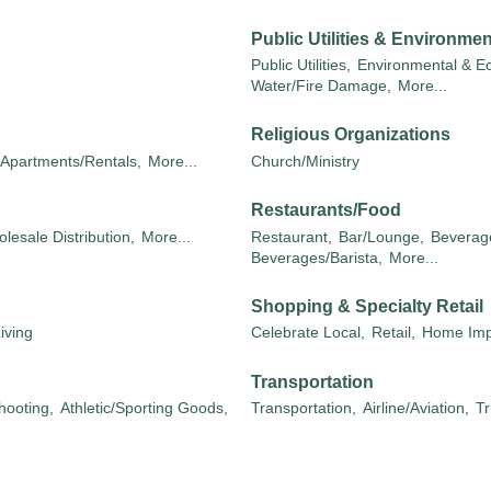
Public Utilities & Environmen
Public Utilities,
Environmental & Ec
Water/Fire Damage,
More...
Religious Organizations
Apartments/Rentals,
More...
Church/Ministry
Restaurants/Food
lesale Distribution,
More...
Restaurant,
Bar/Lounge,
Beverage
Beverages/Barista,
More...
Shopping & Specialty Retail
iving
Celebrate Local,
Retail,
Home Imp
Transportation
hooting,
Athletic/Sporting Goods,
Transportation,
Airline/Aviation,
Tr