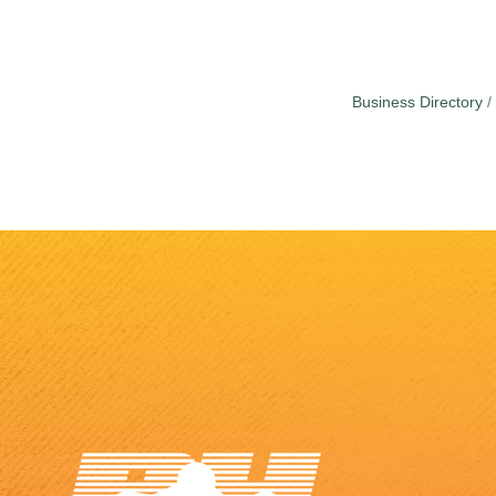
Business Directory