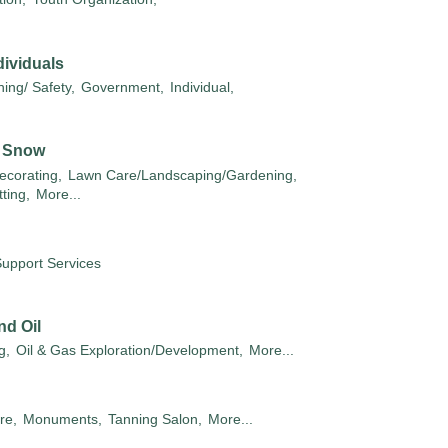
ividuals
ing/ Safety,
Government,
Individual,
/ Snow
ecorating,
Lawn Care/Landscaping/Gardening,
ting,
More...
Support Services
nd Oil
g,
Oil & Gas Exploration/Development,
More...
re,
Monuments,
Tanning Salon,
More...