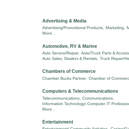
Advertising & Media
Advertising/Promotional Products,
Marketing,
M
More...
Automotive, RV & Marine
Auto Service/Repair,
Auto/Truck Parts & Access
Auto Sales, Dealers & Rentals,
Truck Repair/H
Chambers of Commerce
Chamber Bucks Partner,
Chamber of Commer
Computers & Telecommunications
Telecommunications,
Communications,
Information Technology/ Computer IT Professio
More...
Entertainment
Entertainment/ Community Activities,
Casino/G