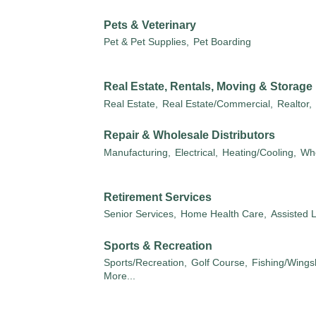
Pets & Veterinary
Pet & Pet Supplies,
Pet Boarding
Real Estate, Rentals, Moving & Storage
Real Estate,
Real Estate/Commercial,
Realtor,
Repair & Wholesale Distributors
Manufacturing,
Electrical,
Heating/Cooling,
Who
Retirement Services
Senior Services,
Home Health Care,
Assisted L
Sports & Recreation
Sports/Recreation,
Golf Course,
Fishing/Wings
More...