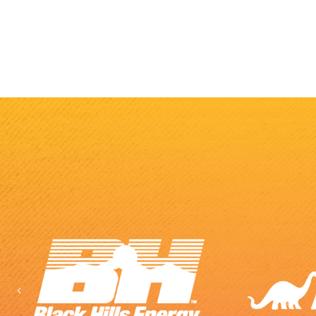
Previous