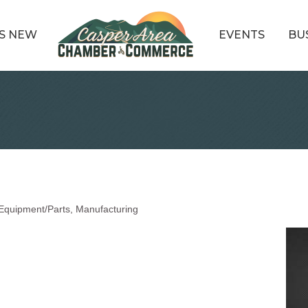
S NEW
EVENTS
BU
Equipment/Parts
Manufacturing