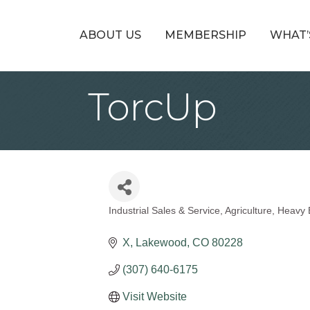
ABOUT US
MEMBERSHIP
WHAT’
TorcUp
Industrial Sales & Service
Agriculture
Heavy 
Categories
X
Lakewood
CO
80228
(307) 640-6175
Visit Website