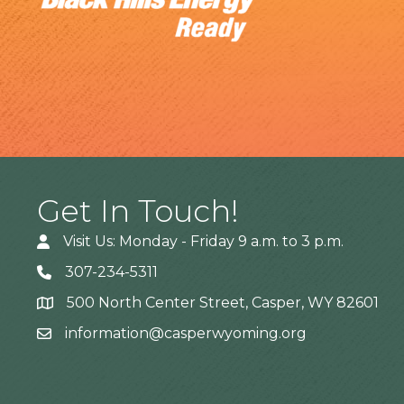
Get In Touch!
Visit Us: Monday - Friday 9 a.m. to 3 p.m.
307-234-5311
500 North Center Street, Casper, WY 82601
Address
information@casperwyoming.org