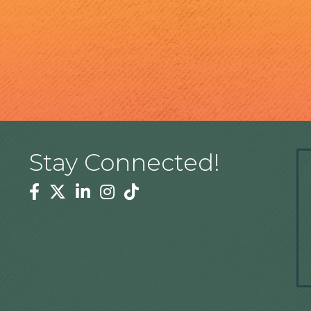
Stay Connected!
Facebook
Twitter
Linkedin
Instagram
Tiktok