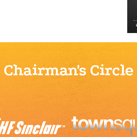
Chairman's Circle