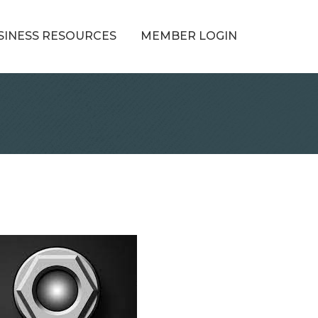
SINESS RESOURCES
MEMBER LOGIN