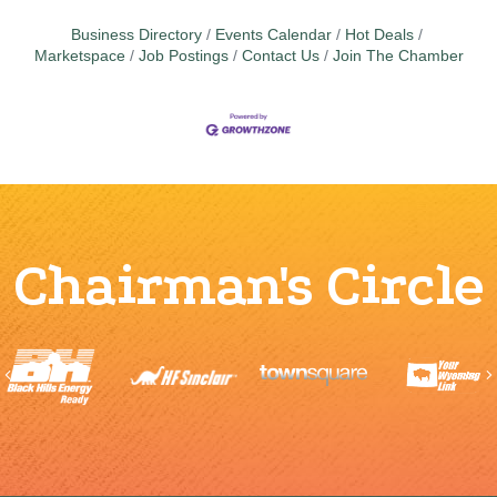
Business Directory
Events Calendar
Hot Deals
Marketspace
Job Postings
Contact Us
Join The Chamber
Chairman's Circle
Previous