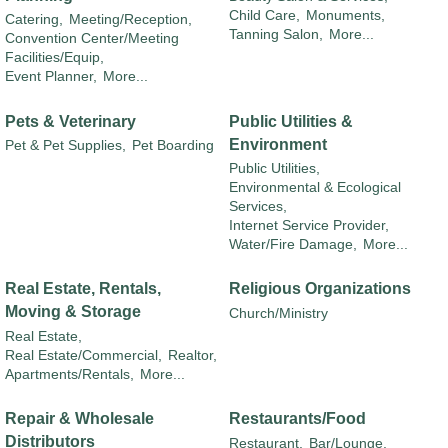
Child Care,
Monuments,
Catering,
Meeting/Reception,
Tanning Salon,
More...
Convention Center/Meeting
Facilities/Equip,
Event Planner,
More...
Pets & Veterinary
Public Utilities &
Environment
Pet & Pet Supplies,
Pet Boarding
Public Utilities,
Environmental & Ecological
Services,
Internet Service Provider,
Water/Fire Damage,
More...
Real Estate, Rentals,
Religious Organizations
Moving & Storage
Church/Ministry
Real Estate,
Real Estate/Commercial,
Realtor,
Apartments/Rentals,
More...
Repair & Wholesale
Restaurants/Food
Distributors
Restaurant,
Bar/Lounge,