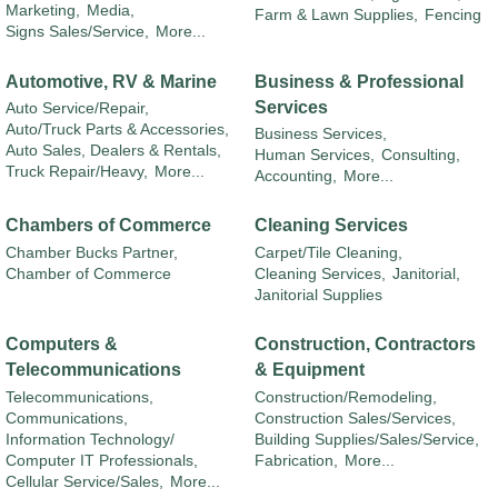
Marketing,
Media,
Farm & Lawn Supplies,
Fencing
Signs Sales/Service,
More...
Automotive, RV & Marine
Business & Professional
Services
Auto Service/Repair,
Auto/Truck Parts & Accessories,
Business Services,
Auto Sales, Dealers & Rentals,
Human Services,
Consulting,
Truck Repair/Heavy,
More...
Accounting,
More...
Chambers of Commerce
Cleaning Services
Chamber Bucks Partner,
Carpet/Tile Cleaning,
Chamber of Commerce
Cleaning Services,
Janitorial,
Janitorial Supplies
Computers &
Construction, Contractors
Telecommunications
& Equipment
Telecommunications,
Construction/Remodeling,
Communications,
Construction Sales/Services,
Information Technology/
Building Supplies/Sales/Service,
Computer IT Professionals,
Fabrication,
More...
Cellular Service/Sales,
More...