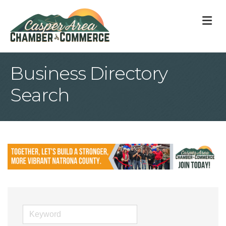
M
Business Directory
Search