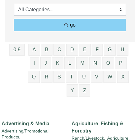
go
0-9
A
B
C
D
E
F
G
H
I
J
K
L
M
N
O
P
Q
R
S
T
U
V
W
X
Y
Z
Advertising & Media
Agriculture, Fishing &
Forestry
Advertising/Promotional
Products,
Ranch/Livestock,
Agriculture,