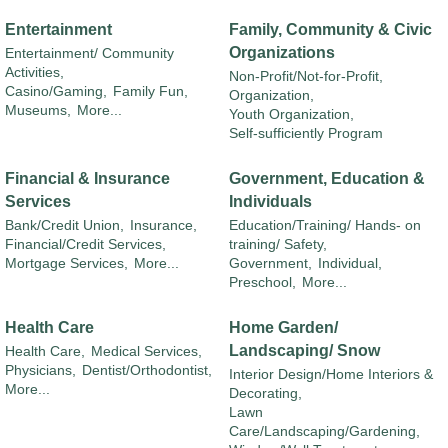
Entertainment
Family, Community & Civic
Organizations
Entertainment/ Community
Activities,
Non-Profit/Not-for-Profit,
Casino/Gaming,
Family Fun,
Organization,
Museums,
More...
Youth Organization,
Self-sufficiently Program
Financial & Insurance
Government, Education &
Services
Individuals
Bank/Credit Union,
Insurance,
Education/Training/ Hands- on
Financial/Credit Services,
training/ Safety,
Mortgage Services,
More...
Government,
Individual,
Preschool,
More...
Health Care
Home Garden/
Landscaping/ Snow
Health Care,
Medical Services,
Physicians,
Dentist/Orthodontist,
Interior Design/Home Interiors &
More...
Decorating,
Lawn
Care/Landscaping/Gardening,