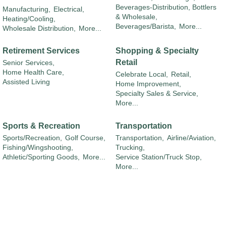
Beverages-Distribution, Bottlers
Manufacturing,
Electrical,
& Wholesale,
Heating/Cooling,
Beverages/Barista,
More...
Wholesale Distribution,
More...
Retirement Services
Shopping & Specialty
Retail
Senior Services,
Home Health Care,
Celebrate Local,
Retail,
Assisted Living
Home Improvement,
Specialty Sales & Service,
More...
Sports & Recreation
Transportation
Sports/Recreation,
Golf Course,
Transportation,
Airline/Aviation,
Fishing/Wingshooting,
Trucking,
Athletic/Sporting Goods,
More...
Service Station/Truck Stop,
More...