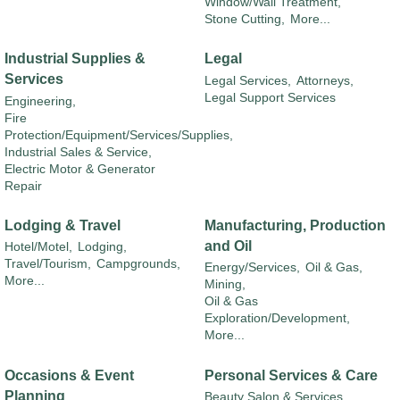
Window/Wall Treatment,
Stone Cutting,
More...
Industrial Supplies &
Legal
Services
Legal Services,
Attorneys,
Legal Support Services
Engineering,
Fire
Protection/Equipment/Services/Supplies,
Industrial Sales & Service,
Electric Motor & Generator
Repair
Lodging & Travel
Manufacturing, Production
and Oil
Hotel/Motel,
Lodging,
Travel/Tourism,
Campgrounds,
Energy/Services,
Oil & Gas,
More...
Mining,
Oil & Gas
Exploration/Development,
More...
Occasions & Event
Personal Services & Care
Planning
Beauty Salon & Services,