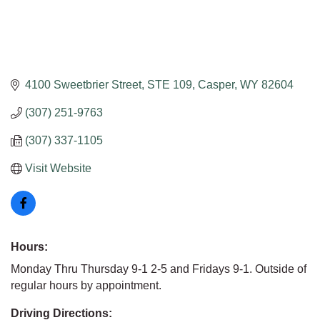
4100 Sweetbrier Street
STE 109
Casper
WY
82604
(307) 251-9763
(307) 337-1105
Visit Website
Hours:
Monday Thru Thursday 9-1 2-5 and Fridays 9-1. Outside of
regular hours by appointment.
Driving Directions: