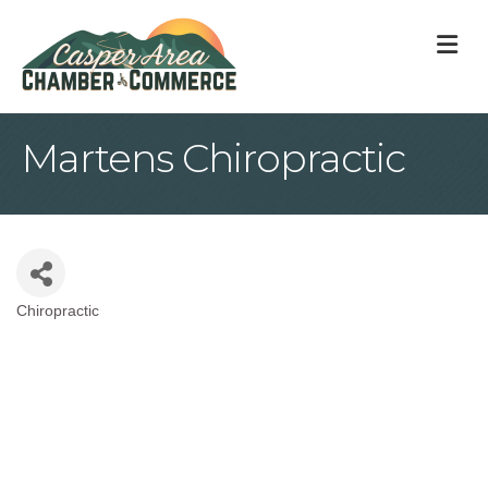
M
Martens Chiropractic
Chiropractic
Categories