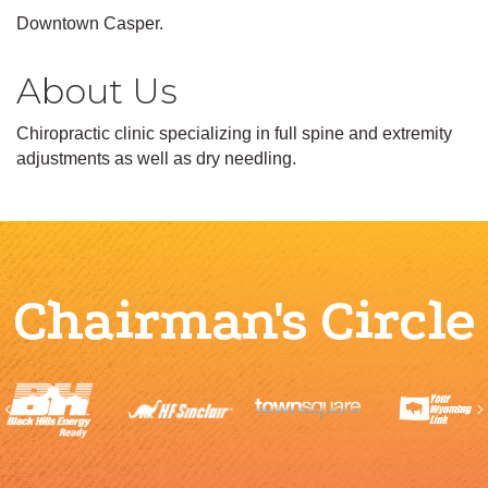
Downtown Casper.
About Us
Chiropractic clinic specializing in full spine and extremity
adjustments as well as dry needling.
Chairman's Circle
Previous