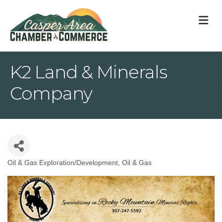
M
K2 Land & Minerals
Company
Oil & Gas Exploration/Development
Oil & Gas
Categories