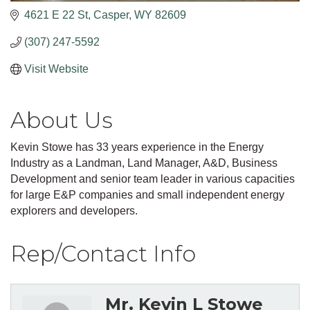
4621 E 22 St
Casper
WY
82609
(307) 247-5592
Visit Website
About Us
Kevin Stowe has 33 years experience in the Energy
Industry as a Landman, Land Manager, A&D, Business
Development and senior team leader in various capacities
for large E&P companies and small independent energy
explorers and developers.
Rep/Contact Info
Mr. Kevin L Stowe