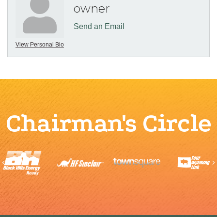
owner
Send an Email
View Personal Bio
Chairman's Circle
Previous