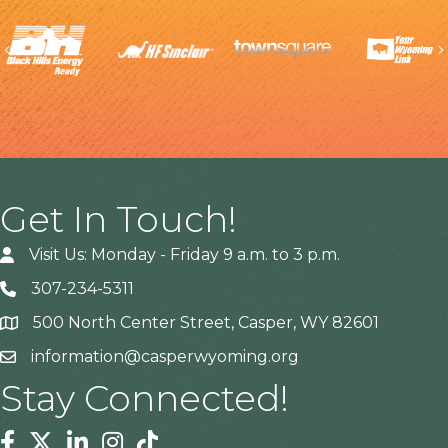
Previous
Get In Touch!
Visit Us: Monday - Friday 9 a.m. to 3 p.m.
307-234-5311
500 North Center Street, Casper, WY 82601
Address
information@casperwyoming.org
Stay Connected!
Facebook
Twitter
Linkedin
Instagram
Tiktok