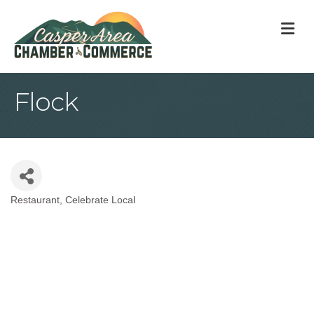
M
Flock
Restaurant
Celebrate Local
Categories