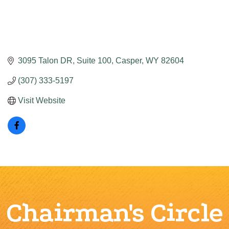
3095 Talon DR
Suite 100
Casper
WY
82604
(307) 333-5197
Visit Website
Chairman's Circle