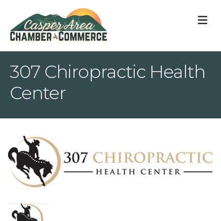
M
307 Chiropractic Health
Center