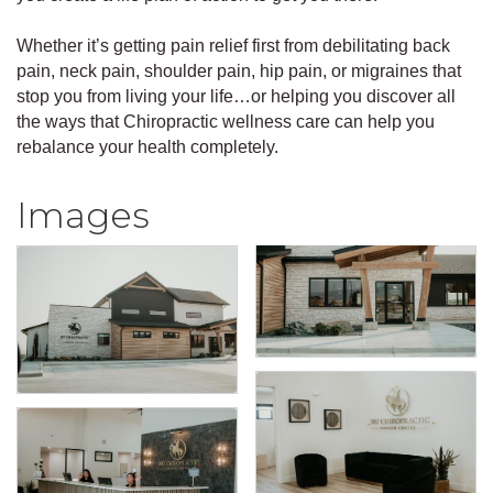
Whether it’s getting pain relief first from debilitating back
pain, neck pain, shoulder pain, hip pain, or migraines that
stop you from living your life…or helping you discover all
the ways that Chiropractic wellness care can help you
rebalance your health completely.
Images