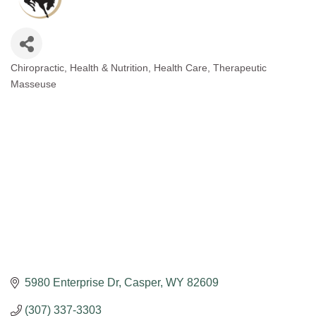
Chiropractic
Health & Nutrition
Health Care
Therapeutic
Categories
Masseuse
5980 Enterprise Dr
Casper
WY
82609
(307) 337-3303