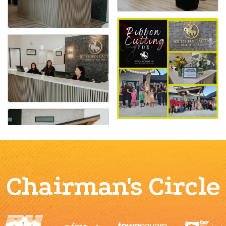
Chairman's Circle