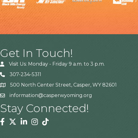
Previous
Get In Touch!
Visit Us: Monday - Friday 9 a.m. to 3 p.m.
307-234-5311
500 North Center Street, Casper, WY 82601
Address
information@casperwyoming.org
Stay Connected!
Facebook
Twitter
Linkedin
Instagram
Tiktok