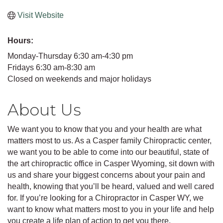
Visit Website
Hours:
Monday-Thursday 6:30 am-4:30 pm
Fridays 6:30 am-8:30 am
Closed on weekends and major holidays
About Us
We want you to know that you and your health are what
matters most to us. As a Casper family Chiropractic center,
we want you to be able to come into our beautiful, state of
the art chiropractic office in Casper Wyoming, sit down with
us and share your biggest concerns about your pain and
health, knowing that you’ll be heard, valued and well cared
for. If you’re looking for a Chiropractor in Casper WY, we
want to know what matters most to you in your life and help
you create a life plan of action to get you there.