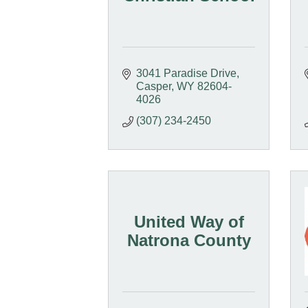
3041 Paradise Drive
Casper
WY
82604-
4026
(307) 234-2450
United Way of
Natrona County