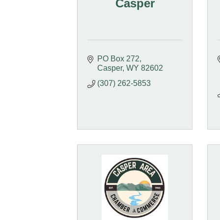
Casper
PO Box 272
Casper
WY
82602
(307) 262-5853