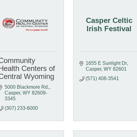
Casper Celtic
Irish Festival
Community
1655 E Sunlight Dr
Health Centers of
Casper
WY
82601
Central Wyoming
(571) 408-3541
5000 Blackmore Rd.
Casper
WY
82609-
3345
(307) 233-6000