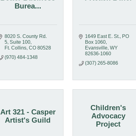
Burea...
8020 S. County Rd. 
1649 East E. St.
PO 
5
Suite 100
Box 1060
Ft. Collins
CO
80528
Evansville
WY
82636-1060
(970) 484-1348
(307) 265-8086
Children's
Art 321 - Casper
Advocacy
Artist's Guild
Project