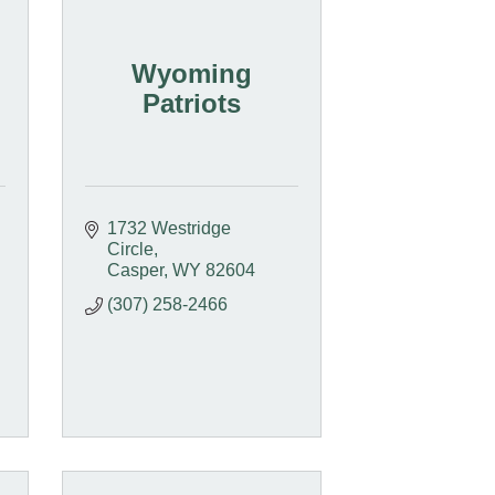
Wyoming
Patriots
1732 Westridge 
Circle
Casper
WY
82604
(307) 258-2466