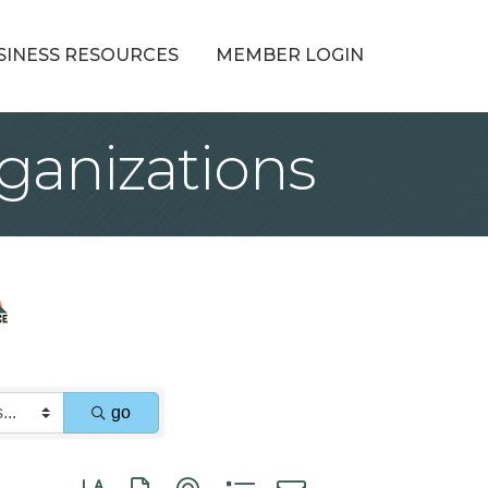
SINESS RESOURCES
MEMBER LOGIN
ganizations
go
Button group with nested dropdown