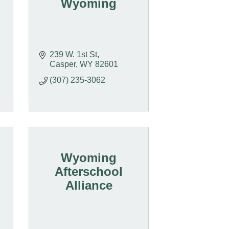
Wyoming
239 W. 1st St
Casper
WY
82601
(307) 235-3062
Wyoming
Afterschool
Alliance