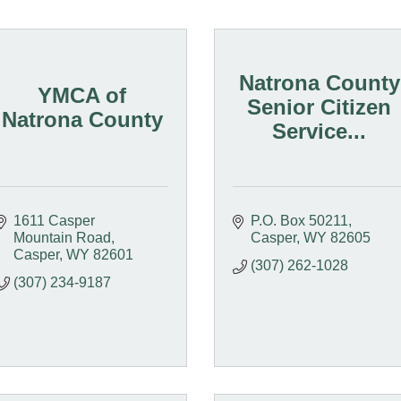
Natrona County
YMCA of
Senior Citizen
Natrona County
Service...
1611 Casper 
P.O. Box 50211
Mountain Road
Casper
WY
82605
Casper
WY
82601
(307) 262-1028
(307) 234-9187