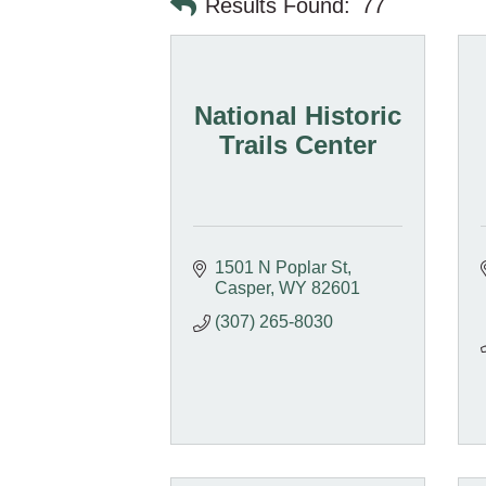
Results Found:
77
National Historic
Trails Center
1501 N Poplar St
Casper
WY
82601
(307) 265-8030