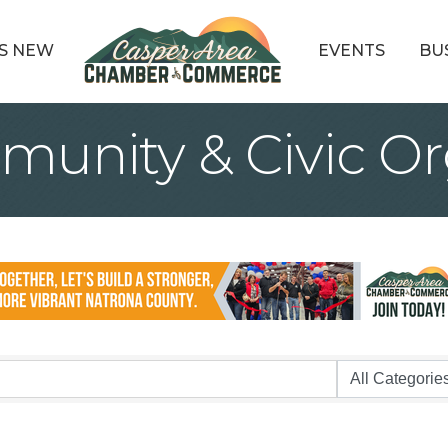
S NEW
EVENTS
BU
munity & Civic Or