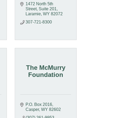
1472 North 5th 
Street, Suite 201
Laramie
WY
82072
307-721-8300
The McMurry
Foundation
P.O. Box 2016
Casper
WY
82602
(307) 261-9953