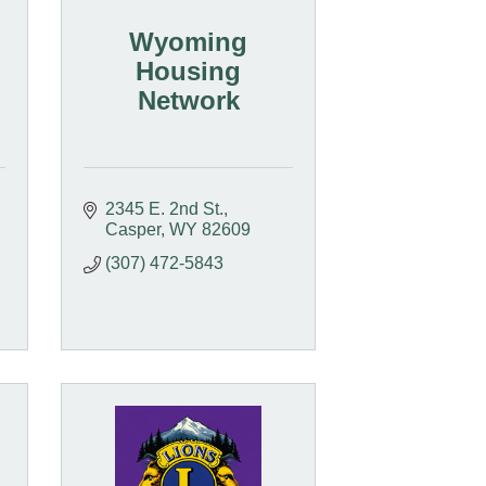
Wyoming
Housing
Network
2345 E. 2nd St.
Casper
WY
82609
(307) 472-5843