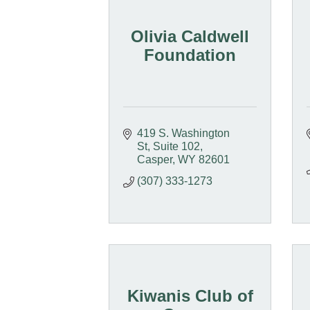
Olivia Caldwell
Foundation
419 S. Washington 
St
Suite 102
Casper
WY
82601
(307) 333-1273
Kiwanis Club of