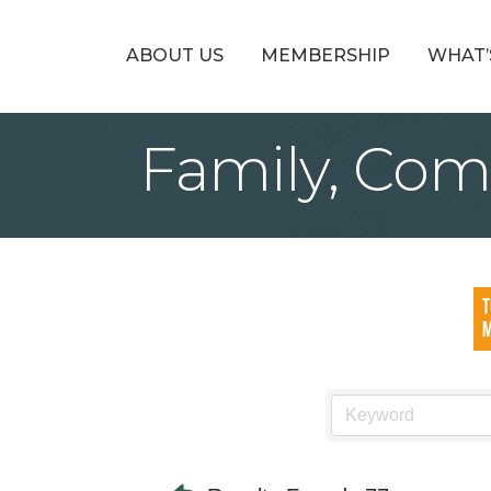
ABOUT US
MEMBERSHIP
WHAT’
Family, Com