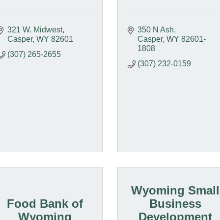
321 W. Midwest
350 N Ash
Casper
WY
82601
Casper
WY
82601-
1808
(307) 265-2655
(307) 232-0159
Wyoming Small
Food Bank of
Business
Wyoming
Development