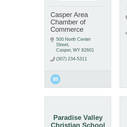
Casper Area
Chamber of
Commerce
500 North Center 
Street
Casper
WY
82601
(307) 234-5311
Paradise Valley
Christian School