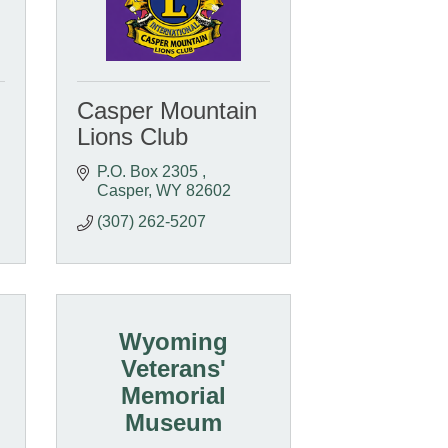
Casper Mountain
Lions Club
P.O. Box 2305 
Casper
WY
82602
(307) 262-5207
Wyoming
Veterans'
Memorial
Museum