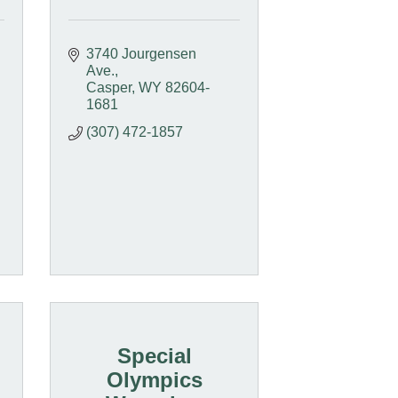
3740 Jourgensen 
Ave.
Casper
WY
82604-
1681
(307) 472-1857
Special
Olympics