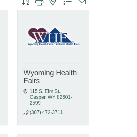
Wyoming Health
Fairs
115 S. Elm St.
Casper
WY
82601-
2599
(307) 472-3711