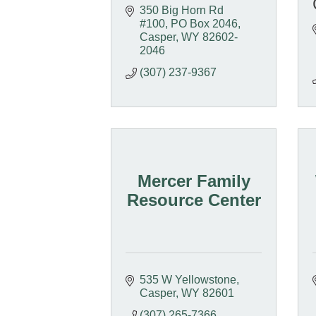
350 Big Horn Rd 
#100
PO Box 2046
Casper
WY
82602-
2046
(307) 237-9367
Mercer Family
Resource Center
535 W Yellowstone
Casper
WY
82601
(307) 265-7366