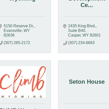
Ce...
5150 Reserve Dr.
2435 King Blvd.
Evansville
WY
Suite B40
82636
Casper
WY
82601
(307) 265-2172
(307) 234-6683
Seton House