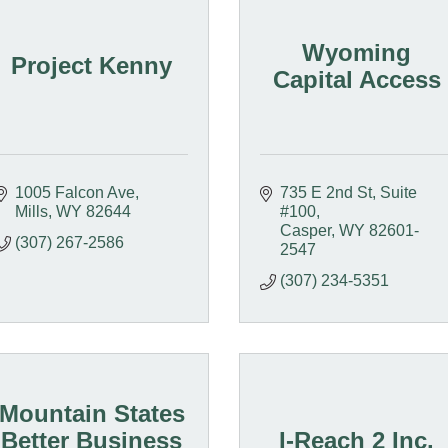
Wyoming
Project Kenny
Capital Access
1005 Falcon Ave
735 E 2nd St, Suite 
Mills
WY
82644
#100
Casper
WY
82601-
(307) 267-2586
2547
(307) 234-5351
Mountain States
Better Business
I-Reach 2 Inc.