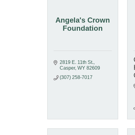
Angela's Crown
Foundation
2819 E. 11th St.
Casper
WY
82609
(307) 258-7017