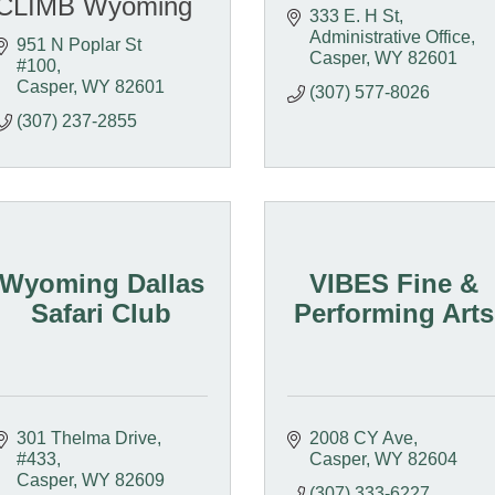
CLIMB Wyoming
333 E. H St
Administrative Office
951 N Poplar St 
Casper
WY
82601
#100
Casper
WY
82601
(307) 577-8026
(307) 237-2855
Wyoming Dallas
VIBES Fine &
Safari Club
Performing Arts
301 Thelma Drive, 
2008 CY Ave
#433
Casper
WY
82604
Casper
WY
82609
(307) 333-6227