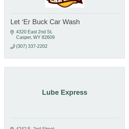
Let ‘Er Buck Car Wash
4320 East 2nd St
Casper
WY
82609
(307) 337-2202
Lube Express
4242 E. 2nd Street