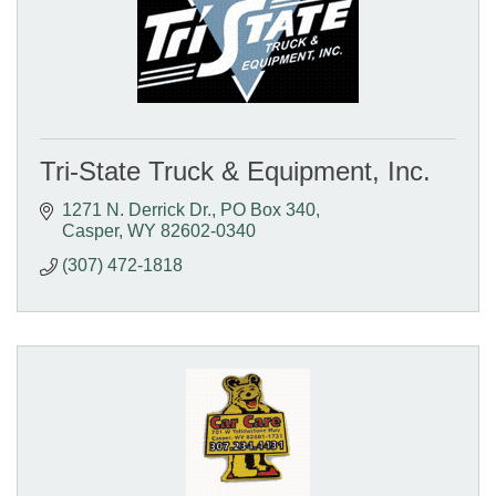
Tri-State Truck & Equipment, Inc.
1271 N. Derrick Dr.
PO Box 340
Casper
WY
82602-0340
(307) 472-1818