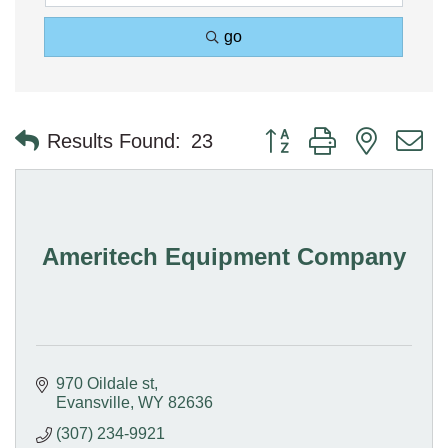
go
Button group with nested 
Results Found:
23
Ameritech Equipment Company
970 Oildale st
Evansville
WY
82636
(307) 234-9921