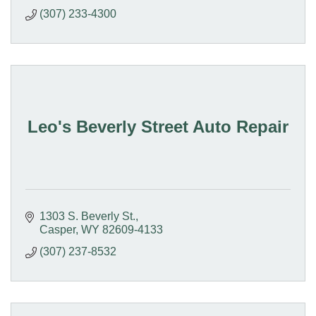
(307) 233-4300
Leo's Beverly Street Auto Repair
1303 S. Beverly St.
Casper
WY
82609-4133
(307) 237-8532