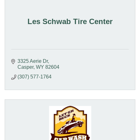
Les Schwab Tire Center
3325 Aerie Dr
Casper
WY
82604
(307) 577-1764