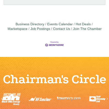
Business Directory
Events Calendar
Hot Deals
Marketspace
Job Postings
Contact Us
Join The Chamber
Chairman's Circle
Previous