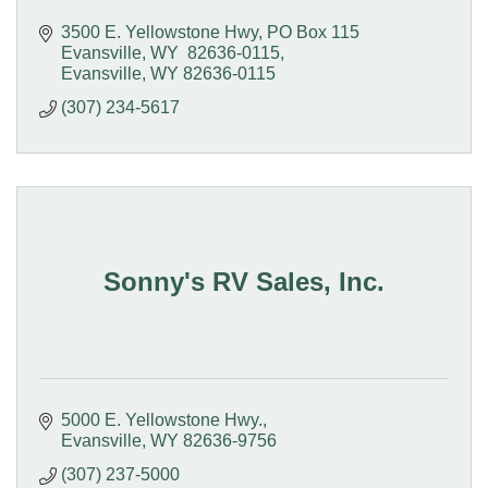
3500 E. Yellowstone Hwy
PO Box 115  
Evansville, WY  82636-0115
Evansville
WY
82636-0115
(307) 234-5617
Sonny's RV Sales, Inc.
5000 E. Yellowstone Hwy.
Evansville
WY
82636-9756
(307) 237-5000