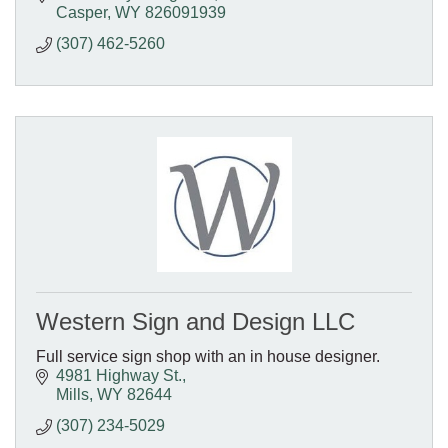
Casper
WY
826091939
(307) 462-5260
Western Sign and Design LLC
Full service sign shop with an in house designer.
4981 Highway St.
Mills
WY
82644
(307) 234-5029