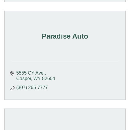
Paradise Auto
5555 CY Ave.
Casper
WY
82604
(307) 265-7777