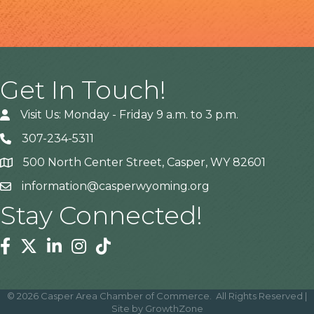
Get In Touch!
Visit Us: Monday - Friday 9 a.m. to 3 p.m.
307-234-5311
500 North Center Street, Casper, WY 82601
Address
information@casperwyoming.org
Stay Connected!
Facebook
Twitter
Linkedin
Instagram
Tiktok
©
2026
Casper Area Chamber of Commerce.
All Rights Reserved |
Site by
GrowthZone