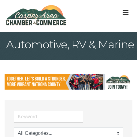
M
Automotive, RV & Marine