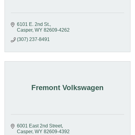
6101 E. 2nd St.
Casper
WY
82609-4262
(307) 237-8491
Fremont Volkswagen
6001 East 2nd Street
Casper
WY
82609-4392