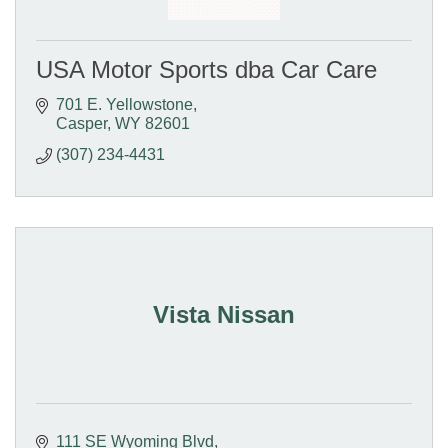
USA Motor Sports dba Car Care
701 E. Yellowstone
Casper
WY
82601
(307) 234-4431
Vista Nissan
111 SE Wyoming Blvd