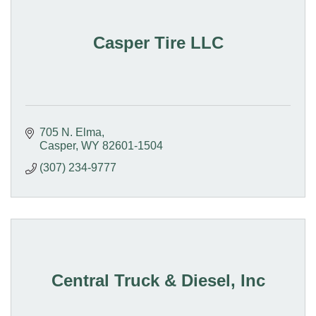
Casper Tire LLC
705 N. Elma
Casper
WY
82601-1504
(307) 234-9777
Central Truck & Diesel, Inc