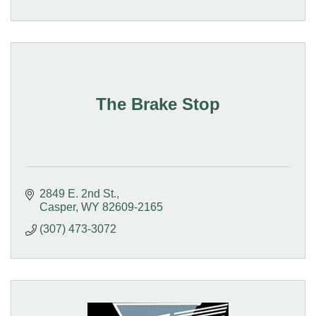
The Brake Stop
2849 E. 2nd St.
Casper
WY
82609-2165
(307) 473-3072