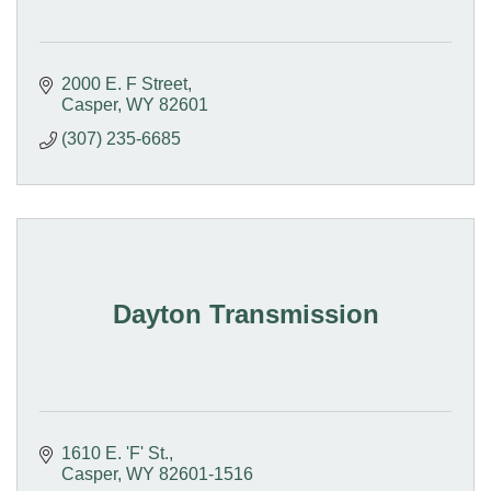
2000 E. F Street
Casper
WY
82601
(307) 235-6685
Dayton Transmission
1610 E. 'F' St.
Casper
WY
82601-1516