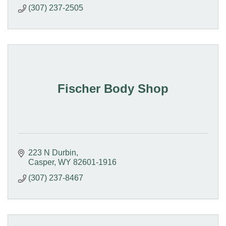
(307) 237-2505
Fischer Body Shop
223 N Durbin
Casper
WY
82601-1916
(307) 237-8467