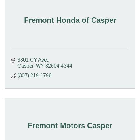
Fremont Honda of Casper
3801 CY Ave.
Casper
WY
82604-4344
(307) 219-1796
Fremont Motors Casper