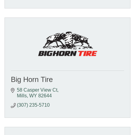
Big Horn Tire
58 Casper View Ct
Mills
WY
82644
(307) 235-5710