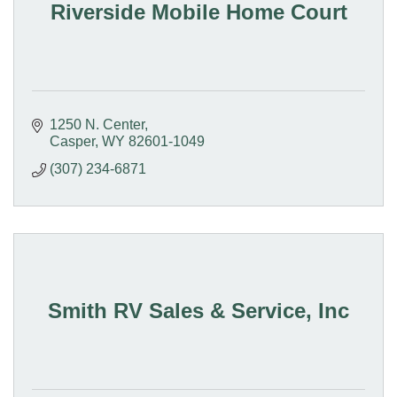
Riverside Mobile Home Court
1250 N. Center
Casper
WY
82601-1049
(307) 234-6871
Smith RV Sales & Service, Inc