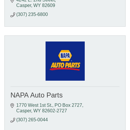
Casper
WY
82609
(307) 235-6800
NAPA Auto Parts
1770 West 1st St.
PO Box 2727
Casper
WY
82602-2727
(307) 265-0044