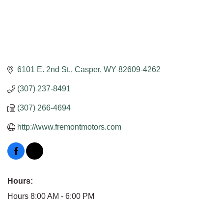
6101 E. 2nd St.
Casper
WY
82609-4262
(307) 237-8491
(307) 266-4694
http://www.fremontmotors.com
Hours:
Hours 8:00 AM - 6:00 PM