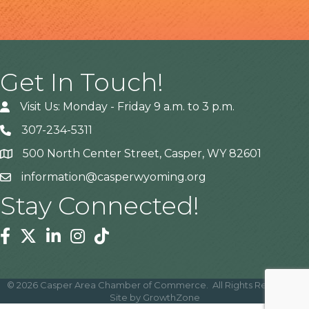
Get In Touch!
Visit Us: Monday - Friday 9 a.m. to 3 p.m.
307-234-5311
500 North Center Street, Casper, WY 82601
Address
information@casperwyoming.org
Stay Connected!
Facebook
Twitter
Linkedin
Instagram
Tiktok
©
2026
Casper Area Chamber of Commerce.
All Rights Reserved |
Site by
GrowthZone