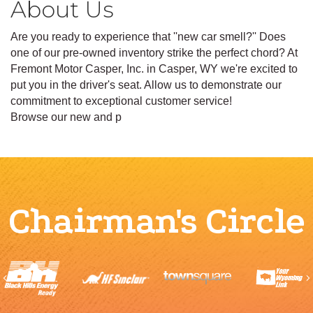
About Us
Are you ready to experience that ''new car smell?'' Does
one of our pre-owned inventory strike the perfect chord? At
Fremont Motor Casper, Inc. in Casper, WY we're excited to
put you in the driver's seat. Allow us to demonstrate our
commitment to exceptional customer service!
Browse our new and p
Chairman's Circle
Previous