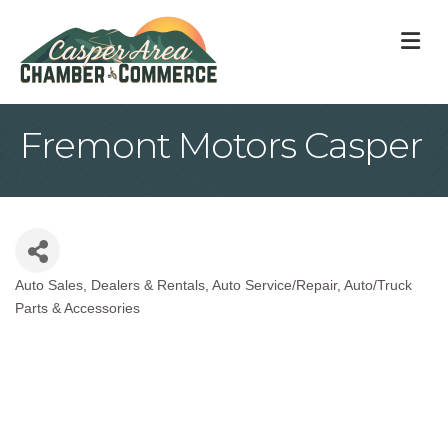
M
Fremont Motors Casper
Auto Sales, Dealers & Rentals
Auto Service/Repair
Auto/Truck
Categories
Parts & Accessories