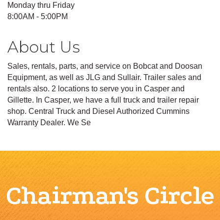
Monday thru Friday
8:00AM - 5:00PM
About Us
Sales, rentals, parts, and service on Bobcat and Doosan
Equipment, as well as JLG and Sullair. Trailer sales and
rentals also. 2 locations to serve you in Casper and
Gillette. In Casper, we have a full truck and trailer repair
shop. Central Truck and Diesel Authorized Cummins
Warranty Dealer. We Se
Chairman's Circle