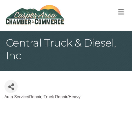
M
Central Truck & Diesel,
Inc
Auto Service/Repair
Truck Repair/Heavy
Categories