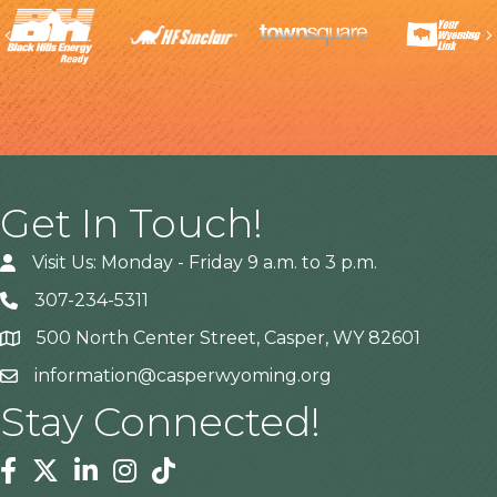
Previous
Get In Touch!
Visit Us: Monday - Friday 9 a.m. to 3 p.m.
307-234-5311
500 North Center Street, Casper, WY 82601
Address
information@casperwyoming.org
Stay Connected!
Facebook
Twitter
Linkedin
Instagram
Tiktok