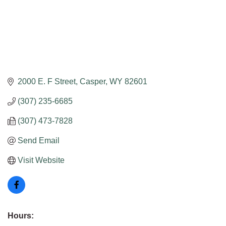
2000 E. F Street
Casper
WY
82601
(307) 235-6685
(307) 473-7828
Send Email
Visit Website
Hours: