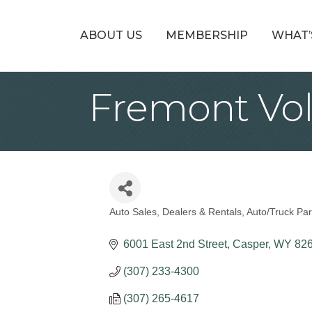
ABOUT US
MEMBERSHIP
WHAT’
Fremont Vo
Auto Sales, Dealers & Rentals
Auto/Truck Par
Categories
6001 East 2nd Street
Casper
WY
82
(307) 233-4300
(307) 265-4617