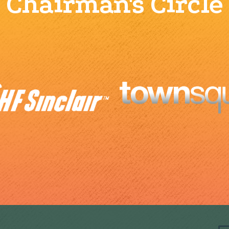
Chairman's Circle