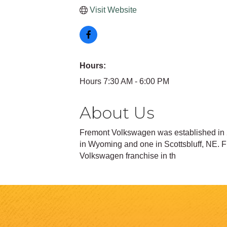
Visit Website
Hours:
Hours 7:30 AM - 6:00 PM
About Us
Fremont Volkswagen was established in 2
in Wyoming and one in Scottsbluff, NE.
Volkswagen franchise in th