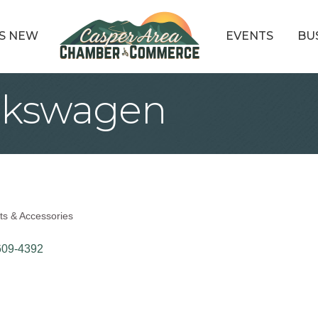
S NEW
EVENTS
BU
lkswagen
ts & Accessories
609-4392