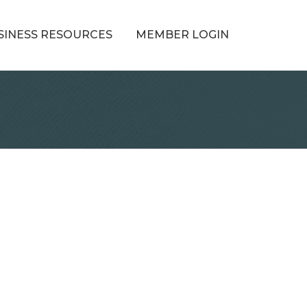
SINESS RESOURCES
MEMBER LOGIN