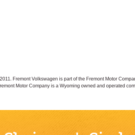
011. Fremont Volkswagen is part of the Fremont Motor Compani
 Fremont Motor Company is a Wyoming owned and operated com