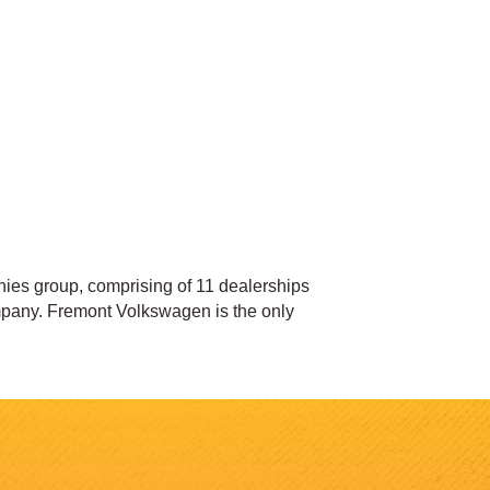
es group, comprising of 11 dealerships
pany. Fremont Volkswagen is the only