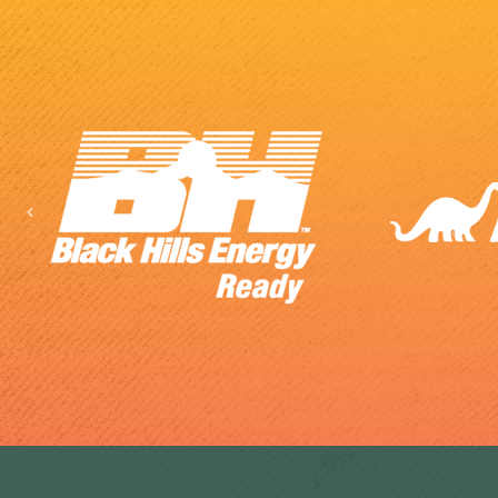
Previous