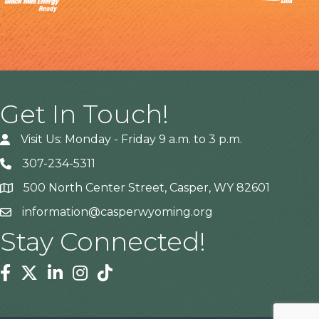
Get In Touch!
Visit Us: Monday - Friday 9 a.m. to 3 p.m.
307-234-5311
500 North Center Street, Casper, WY 82601
Address
information@casperwyoming.org
Stay Connected!
Facebook
Twitter
Linkedin
Instagram
Tiktok