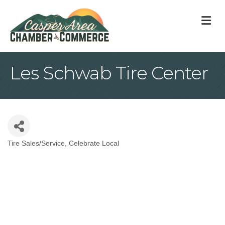
M
Les Schwab Tire Center
Tire Sales/Service
Celebrate Local
Categories