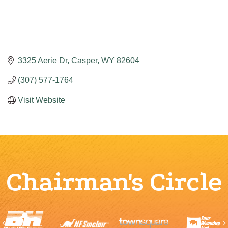
3325 Aerie Dr
Casper
WY
82604
(307) 577-1764
Visit Website
Chairman's Circle
Previous