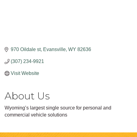
970 Oildale st
Evansville
WY
82636
(307) 234-9921
Visit Website
About Us
Wyoming’s largest single source for personal and
commercial vehicle solutions