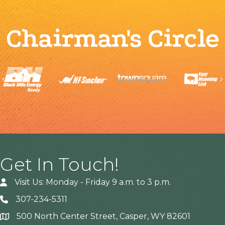
Chairman's Circle
Previous
Get In Touch!
Visit Us: Monday - Friday 9 a.m. to 3 p.m.
307-234-5311
500 North Center Street, Casper, WY 82601
Address