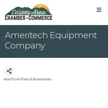
M
Ameritech Equipment
Company
Auto/Truck Parts & Accessories
Categories