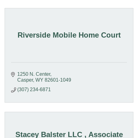
Riverside Mobile Home Court
1250 N. Center
Casper
WY
82601-1049
(307) 234-6871
Stacey Balster LLC , Associate