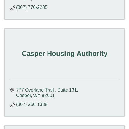
(307) 776-2285
Casper Housing Authority
777 Overland Trail 
Suite 131
Casper
WY
82601
(307) 266-1388