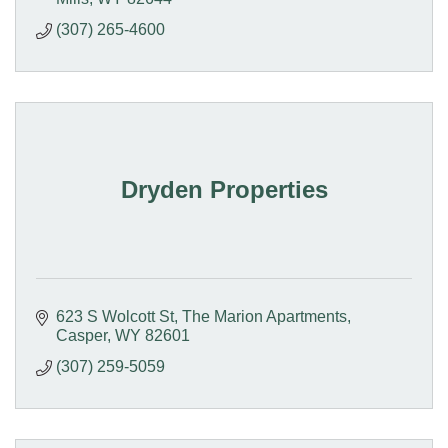
(307) 265-4600
Dryden Properties
623 S Wolcott St
The Marion Apartments
Casper
WY
82601
(307) 259-5059