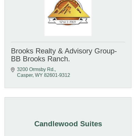
Brooks Realty & Advisory Group-
BB Brooks Ranch.
3200 Ormsby Rd.
Casper
WY
82601-9312
Candlewood Suites