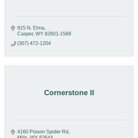
915 N. Elma
Casper
WY
82601-1568
(307) 472-1204
Cornerstone II
4160 Poison Spider Rd
Mills
WY
82644