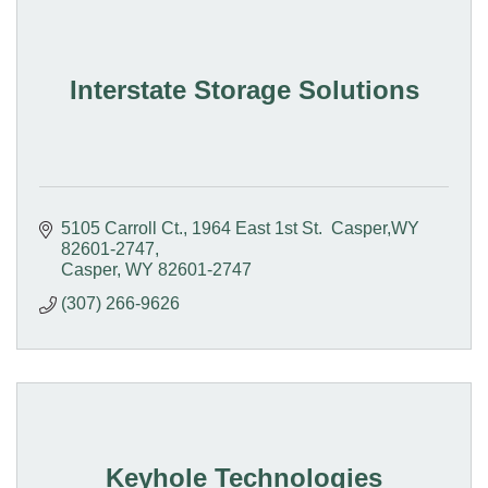
Interstate Storage Solutions
5105 Carroll Ct.
1964 East 1st St.  Casper,WY 
82601-2747
Casper
WY
82601-2747
(307) 266-9626
Keyhole Technologies