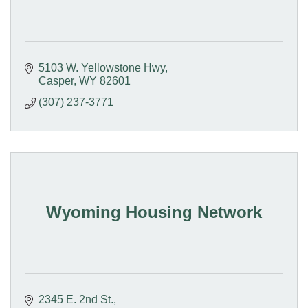
5103 W. Yellowstone Hwy
Casper
WY
82601
(307) 237-3771
Wyoming Housing Network
2345 E. 2nd St.