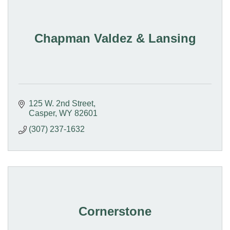
Chapman Valdez & Lansing
125 W. 2nd Street
Casper
WY
82601
(307) 237-1632
Cornerstone