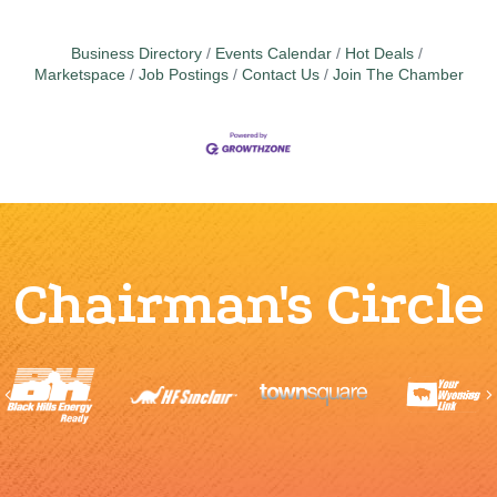
Business Directory
Events Calendar
Hot Deals
Marketspace
Job Postings
Contact Us
Join The Chamber
Chairman's Circle
Previous