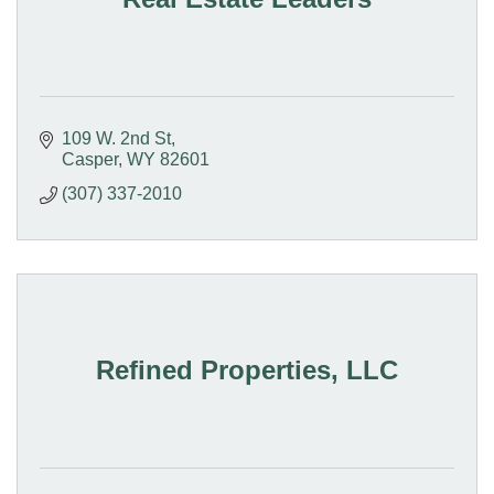
109 W. 2nd St
Casper
WY
82601
(307) 337-2010
Refined Properties, LLC