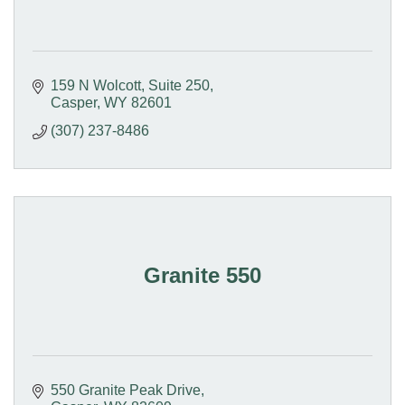
159 N Wolcott, Suite 250
Casper
WY
82601
(307) 237-8486
Granite 550
550 Granite Peak Drive