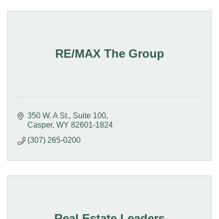
RE/MAX The Group
350 W. A St., Suite 100
Casper
WY
82601-1824
(307) 265-0200
Real Estate Leaders