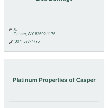
X
Casper
WY
82602-1176
(307) 577-7775
Platinum Properties of Casper