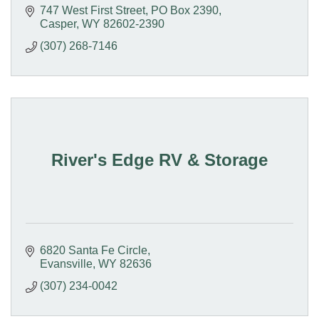
747 West First Street
PO Box 2390
Casper
WY
82602-2390
(307) 268-7146
River's Edge RV & Storage
6820 Santa Fe Circle
Evansville
WY
82636
(307) 234-0042