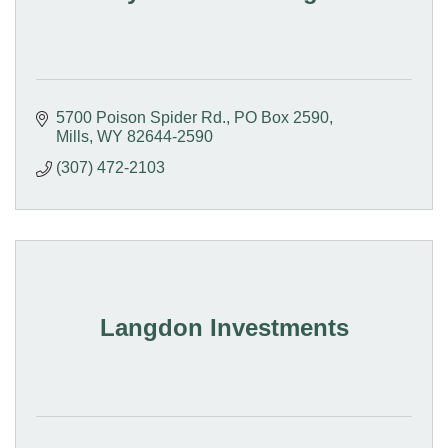
5700 Poison Spider Rd.
PO Box 2590
Mills
WY
82644-2590
(307) 472-2103
Langdon Investments