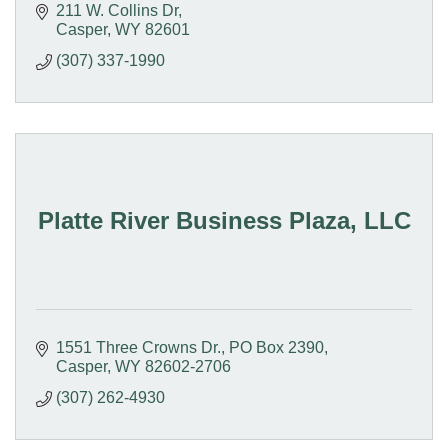
211 W. Collins Dr
Casper
WY
82601
(307) 337-1990
Platte River Business Plaza, LLC
1551 Three Crowns Dr.
PO Box 2390
Casper
WY
82602-2706
(307) 262-4930