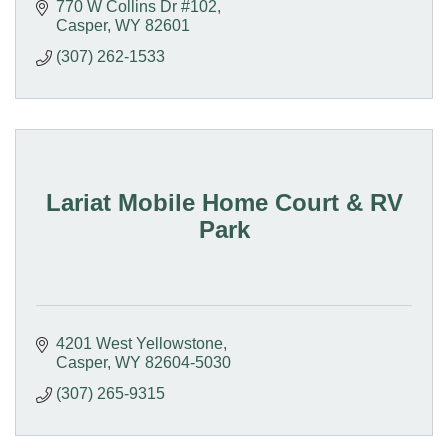
770 W Collins Dr #102
Casper
WY
82601
(307) 262-1533
Lariat Mobile Home Court & RV
Park
4201 West Yellowstone
Casper
WY
82604-5030
(307) 265-9315