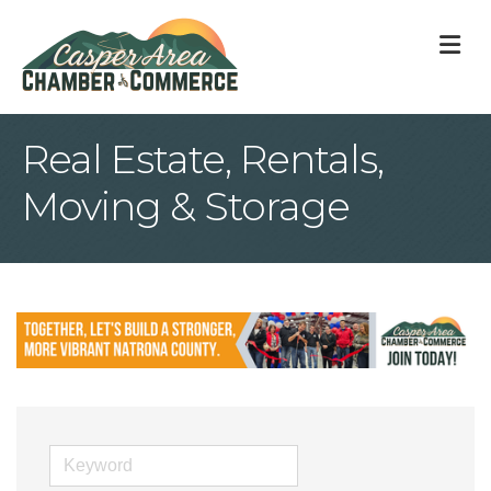
M
Real Estate, Rentals,
Moving & Storage