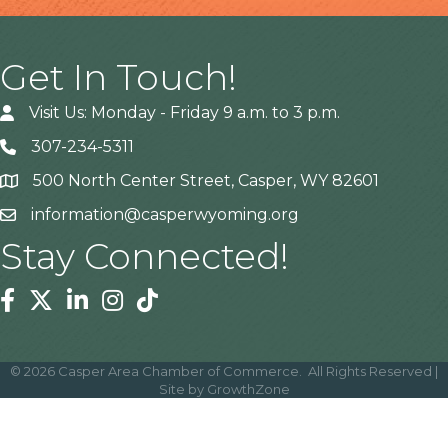
Get In Touch!
Visit Us: Monday - Friday 9 a.m. to 3 p.m.
307-234-5311
500 North Center Street, Casper, WY 82601
Address
information@casperwyoming.org
Stay Connected!
Facebook
Twitter
Linkedin
Instagram
Tiktok
©
2026
Casper Area Chamber of Commerce.
All Rights Reserved |
Site by
GrowthZone