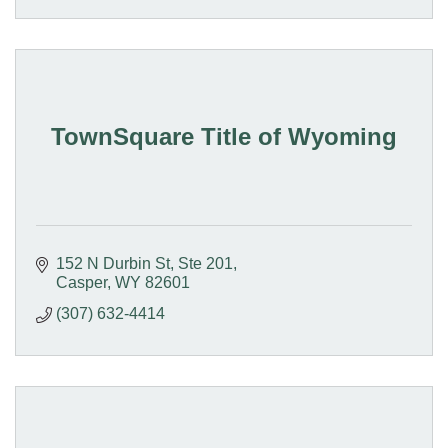
TownSquare Title of Wyoming
152 N Durbin St
Ste 201
Casper
WY
82601
(307) 632-4414