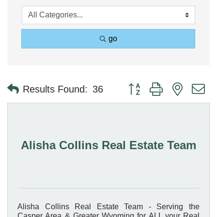
go
Button group with nested 
Results Found:
36
Alisha Collins Real Estate Team
Alisha Collins Real Estate Team - Serving the
Casper Area & Greater Wyoming for ALL your Real