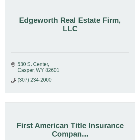
Edgeworth Real Estate Firm,
LLC
530 S. Center
Casper
WY
82601
(307) 234-2000
First American Title Insurance
Compan...