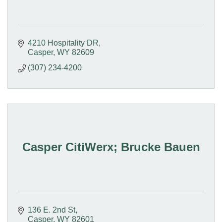
4210 Hospitality DR
Casper
WY
82609
(307) 234-4200
Casper CitiWerx; Brucke Bauen
136 E. 2nd St
Casper
WY
82601