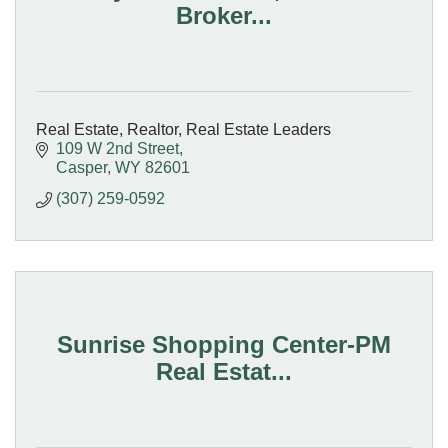
Broker...
Real Estate, Realtor, Real Estate Leaders
109 W 2nd Street
Casper
WY
82601
(307) 259-0592
Sunrise Shopping Center-PM
Real Estat...