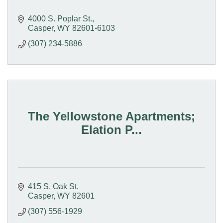
4000 S. Poplar St.
Casper
WY
82601-6103
(307) 234-5886
The Yellowstone Apartments;
Elation P...
415 S. Oak St
Casper
WY
82601
(307) 556-1929