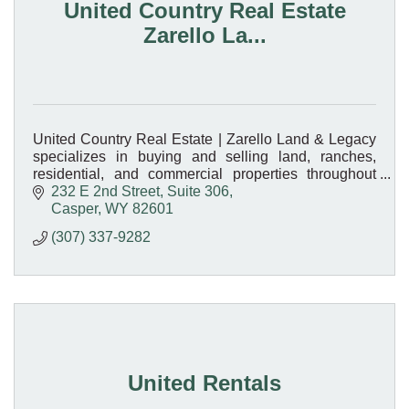
United Country Real Estate
Zarello La...
United Country Real Estate | Zarello Land & Legacy
specializes in buying and selling land, ranches,
residential, and commercial properties throughout
Wyoming. Your trusted local real estate experts!
232 E 2nd Street, Suite 306
Casper
WY
82601
(307) 337-9282
United Rentals