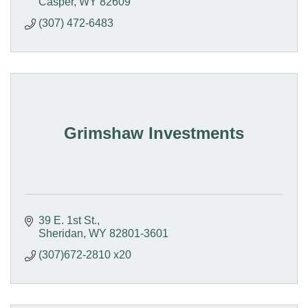
Casper
WY
82609
(307) 472-6483
Grimshaw Investments
39 E. 1st St.
Sheridan
WY
82801-3601
(307)672-2810 x20