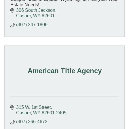
Estate Needs!
306 South Jackson
Casper
WY
82601
(307) 247-1806
American Title Agency
315 W. 1st Street
Casper
WY
82601-2405
(307) 266-4672