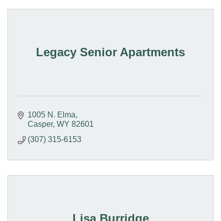
Legacy Senior Apartments
1005 N. Elma
Casper
WY
82601
(307) 315-6153
Lisa Burridge