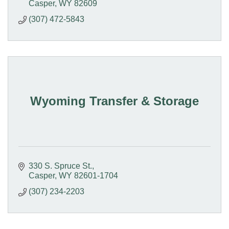
Casper
WY
82609
(307) 472-5843
Wyoming Transfer & Storage
330 S. Spruce St.
Casper
WY
82601-1704
(307) 234-2203