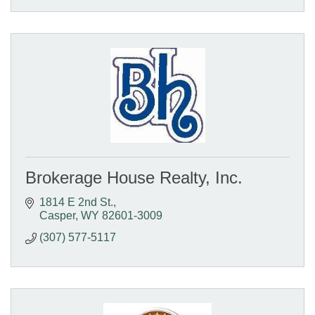
Brokerage House Realty, Inc.
1814 E 2nd St.
Casper
WY
82601-3009
(307) 577-5117