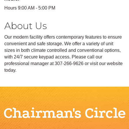
Hours 9:00 AM - 5:00 PM
About Us
Our modern facility offers contemporary features to ensure
convenient and safe storage. We offer a variety of unit
sizes in both climate controlled and conventional options,
with 24/7 secure keypad access. Please call our
professional manager at 307-266-9626 or visit our website
today.
Chairman's Circle