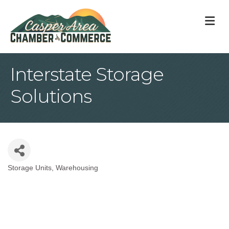
M
Interstate Storage
Solutions
Storage Units
Warehousing
Categories