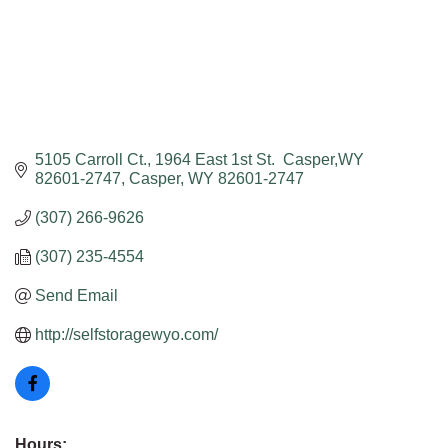
5105 Carroll Ct.
1964 East 1st St.  Casper,WY 
82601-2747
Casper
WY
82601-2747
(307) 266-9626
(307) 235-4554
Send Email
http://selfstoragewyo.com/
Hours: