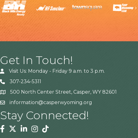
Previous
Get In Touch!
Visit Us: Monday - Friday 9 a.m. to 3 p.m.
307-234-5311
500 North Center Street, Casper, WY 82601
Address
information@casperwyoming.org
Stay Connected!
Facebook
Twitter
Linkedin
Instagram
Tiktok