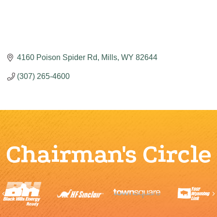
4160 Poison Spider Rd
Mills
WY
82644
(307) 265-4600
Chairman's Circle
Previous