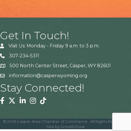
Get In Touch!
Visit Us: Monday - Friday 9 a.m. to 3 p.m.
307-234-5311
500 North Center Street, Casper, WY 82601
Address
information@casperwyoming.org
Stay Connected!
Facebook
Twitter
Linkedin
Instagram
Tiktok
©
2026
Casper Area Chamber of Commerce.
All Rights Reserved |
Site by
GrowthZone