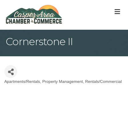
M
Cornerstone II
Apartments/Rentals
Property Management
Rentals/Commercial
Categories