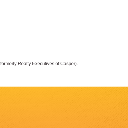
 (formerly Realty Executives of Casper).