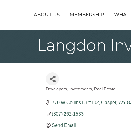
ABOUT US
MEMBERSHIP
WHAT’
Langdon In
Developers
Investments
Real Estate
Categories
770 W Collins Dr #102
Casper
WY
8
(307) 262-1533
Send Email