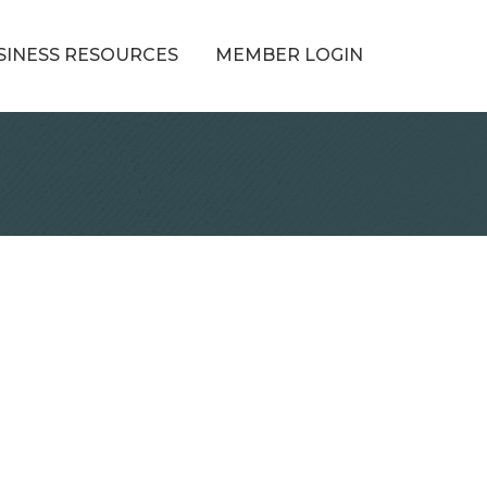
SINESS RESOURCES
MEMBER LOGIN