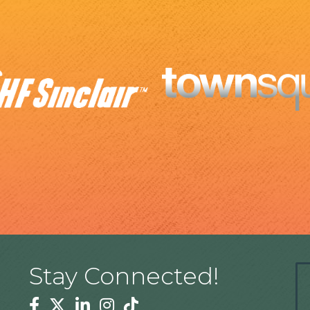
Stay Connected!
Facebook
Twitter
Linkedin
Instagram
Tiktok