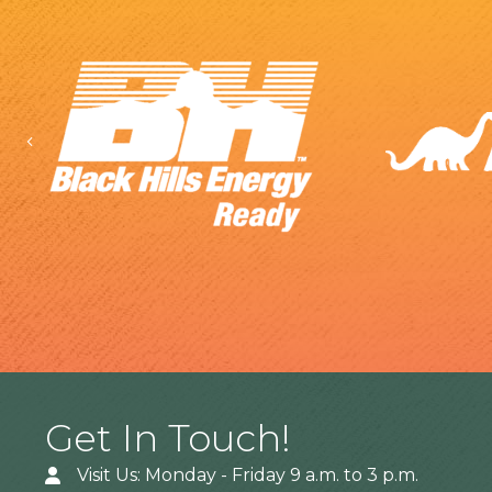
Previous
Get In Touch!
Visit Us: Monday - Friday 9 a.m. to 3 p.m.