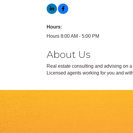
Hours:
Hours 8:00 AM - 5:00 PM
About Us
Real estate consulting and advising on a p
Licensed agents working for you and with