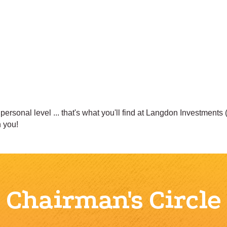
ersonal level ... that's what you'll find at Langdon Investments
 you!
Chairman's Circle