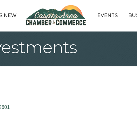
S NEW
EVENTS
BU
vestments
2601