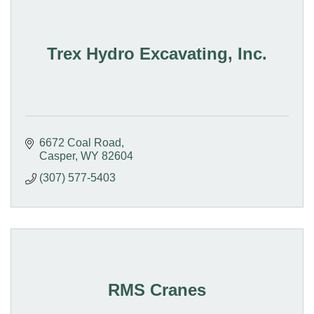
Trex Hydro Excavating, Inc.
6672 Coal Road
Casper
WY
82604
(307) 577-5403
RMS Cranes