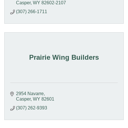
Casper
WY
82602-2107
(307) 266-1711
Prairie Wing Builders
2954 Navarre
Casper
WY
82601
(307) 262-9393