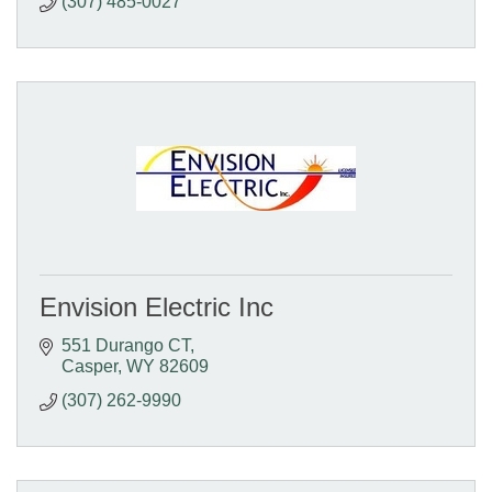
(307) 485-0027
Envision Electric Inc
551 Durango CT
Casper
WY
82609
(307) 262-9990