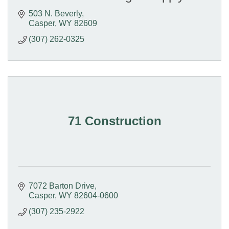
503 N. Beverly
Casper
WY
82609
(307) 262-0325
71 Construction
7072 Barton Drive
Casper
WY
82604-0600
(307) 235-2922