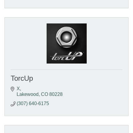
TorcUp
X
Lakewood
CO
80228
(307) 640-6175