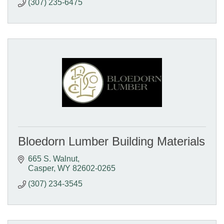
(307) 235-6475
Bloedorn Lumber Building Materials
665 S. Walnut
Casper
WY
82602-0265
(307) 234-3545