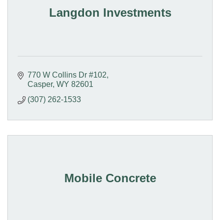
Langdon Investments
770 W Collins Dr #102
Casper
WY
82601
(307) 262-1533
Mobile Concrete