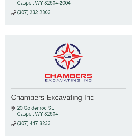
Casper
WY
82604-2004
(307) 232-2303
Chambers Excavating Inc
20 Goldenrod St
Casper
WY
82604
(307) 447-8233