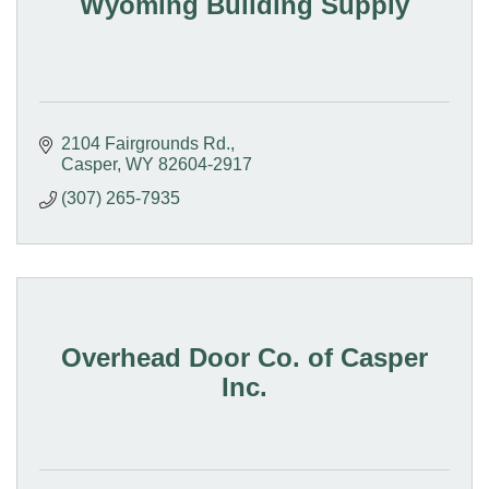
Wyoming Building Supply
2104 Fairgrounds Rd.
Casper
WY
82604-2917
(307) 265-7935
Overhead Door Co. of Casper
Inc.