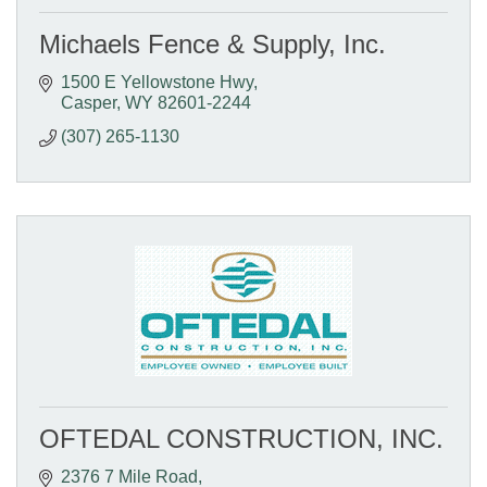
Michaels Fence & Supply, Inc.
1500 E Yellowstone Hwy
Casper
WY
82601-2244
(307) 265-1130
OFTEDAL CONSTRUCTION, INC.
2376 7 Mile Road