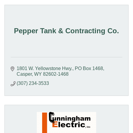
Pepper Tank & Contracting Co.
1801 W. Yellowstone Hwy.
PO Box 1468
Casper
WY
82602-1468
(307) 234-3533