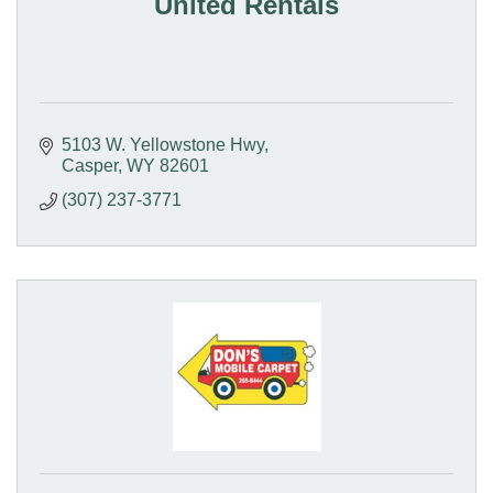
United Rentals
5103 W. Yellowstone Hwy
Casper
WY
82601
(307) 237-3771