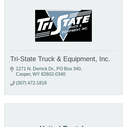
Tri-State Truck & Equipment, Inc.
1271 N. Derrick Dr.
PO Box 340
Casper
WY
82602-0340
(307) 472-1818