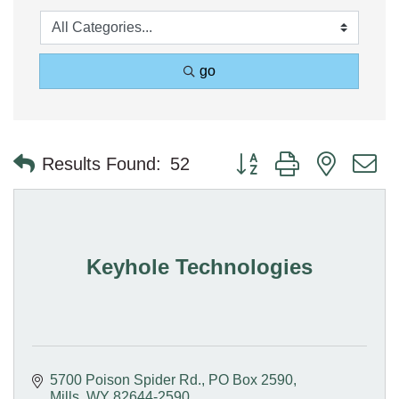
go
Button group with nested 
Results Found:
52
Keyhole Technologies
5700 Poison Spider Rd.
PO Box 2590
Mills
WY
82644-2590