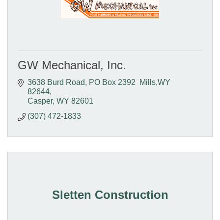
GW Mechanical, Inc.
3638 Burd Road
PO Box 2392  Mills,WY 
82644
Casper
WY
82601
(307) 472-1833
Sletten Construction