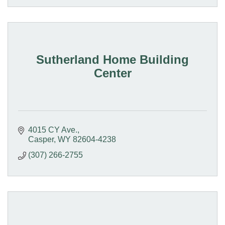
Sutherland Home Building
Center
4015 CY Ave.
Casper
WY
82604-4238
(307) 266-2755