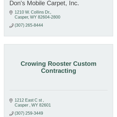
Don's Mobile Carpet, Inc.
1210 W. Collins Dr.
Casper
WY
82604-2800
(307) 265-8444
Crowing Rooster Custom
Contracting
1212 East C st 
Casper 
WY
82601
(307) 259-3449