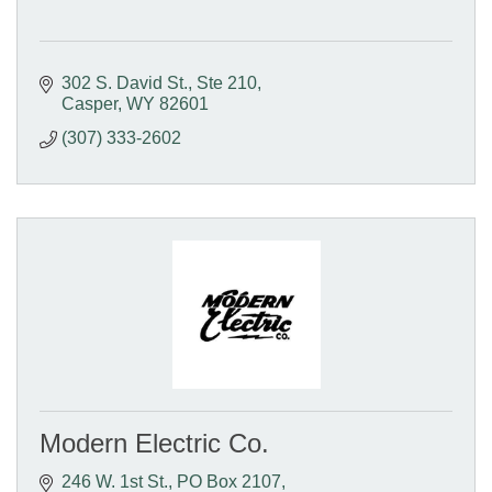
302 S. David St.
Ste 210
Casper
WY
82601
(307) 333-2602
Modern Electric Co.
246 W. 1st St.
PO Box 2107