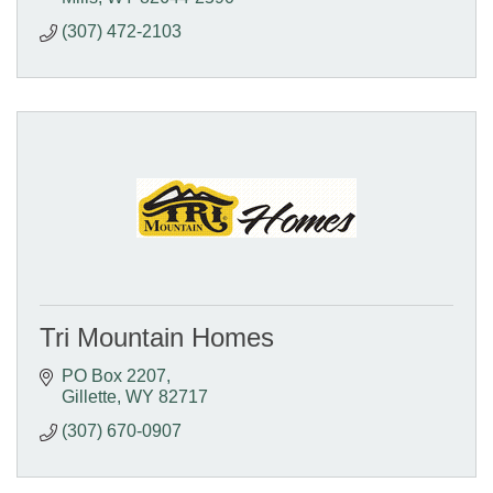
(307) 472-2103
Tri Mountain Homes
PO Box 2207
Gillette
WY
82717
(307) 670-0907