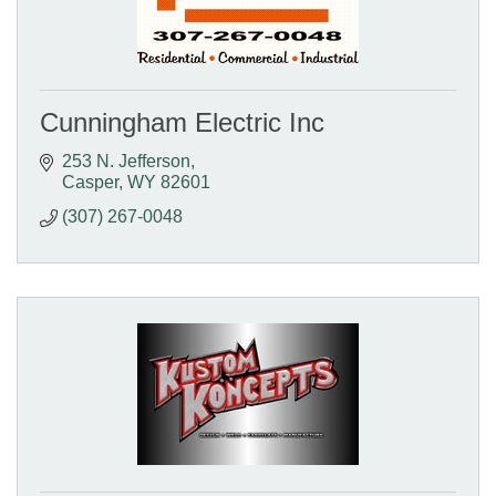
Cunningham Electric Inc
253 N. Jefferson
Casper
WY
82601
(307) 267-0048