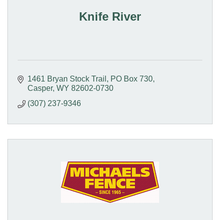
Knife River
1461 Bryan Stock Trail
PO Box 730
Casper
WY
82602-0730
(307) 237-9346