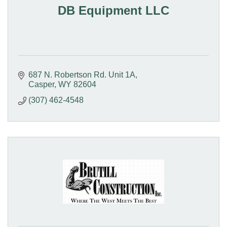
DB Equipment LLC
687 N. Robertson Rd. Unit 1A
Casper
WY
82604
(307) 462-4548