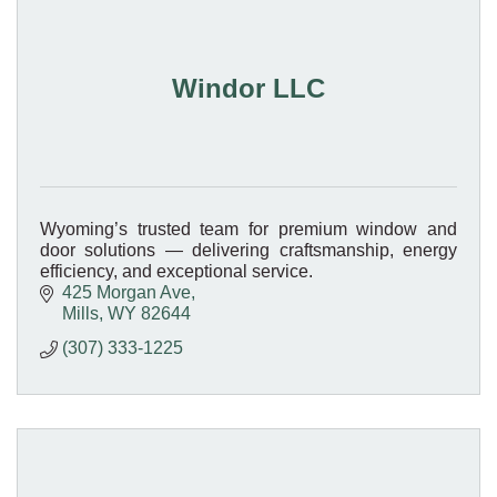
Windor LLC
Wyoming’s trusted team for premium window and
door solutions — delivering craftsmanship, energy
efficiency, and exceptional service.
425 Morgan Ave
Mills
WY
82644
(307) 333-1225