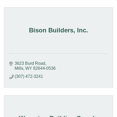
Bison Builders, Inc.
3623 Burd Road
Mills
WY
82644-0536
(307) 472-3241