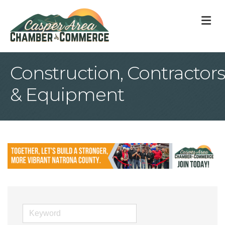
M
Construction, Contractors
& Equipment