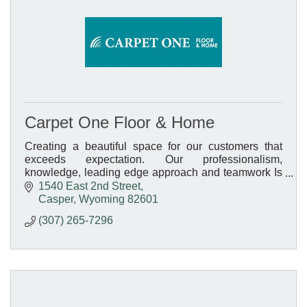
Carpet One Floor & Home
Creating a beautiful space for our customers that
exceeds expectation. Our professionalism,
knowledge, leading edge approach and teamwork Is
what sets us apart.
1540 East 2nd Street
Casper
Wyoming
82601
(307) 265-7296