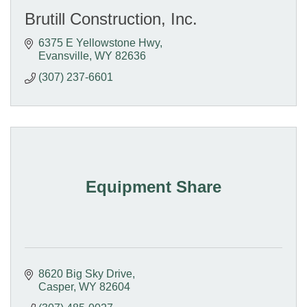
Brutill Construction, Inc.
6375 E Yellowstone Hwy
Evansville
WY
82636
(307) 237-6601
Equipment Share
8620 Big Sky Drive
Casper
WY
82604