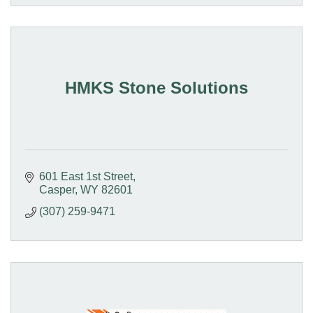
HMKS Stone Solutions
601 East 1st Street
Casper
WY
82601
(307) 259-9471