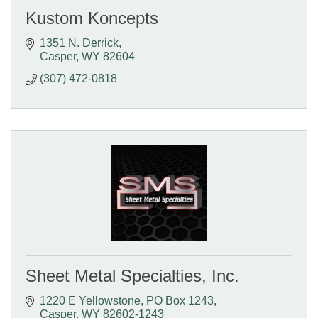
Kustom Koncepts
1351 N. Derrick
Casper
WY
82604
(307) 472-0818
Sheet Metal Specialties, Inc.
1220 E Yellowstone
PO Box 1243
Casper
WY
82602-1243