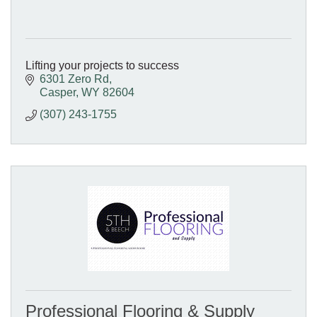
Lifting your projects to success
6301 Zero Rd
Casper
WY
82604
(307) 243-1755
Professional Flooring & Supply