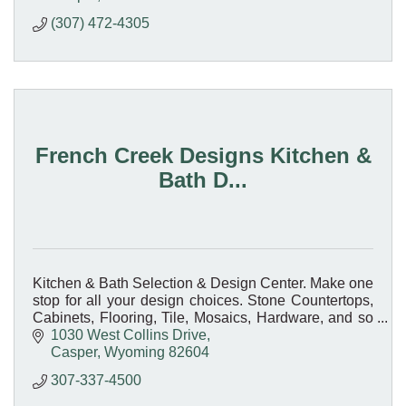
(307) 472-4305
French Creek Designs Kitchen &
Bath D...
Kitchen & Bath Selection & Design Center. Make one
stop for all your design choices. Stone Countertops,
Cabinets, Flooring, Tile, Mosaics, Hardware, and so
much more.
1030 West Collins Drive
Casper
Wyoming
82604
307-337-4500