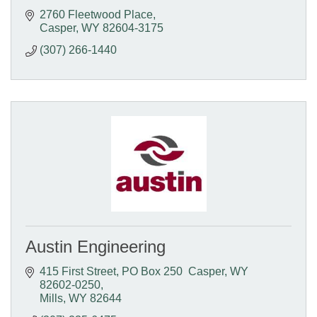
2760 Fleetwood Place
Casper
WY
82604-3175
(307) 266-1440
Austin Engineering
415 First Street
PO Box 250  Casper, WY  
82602-0250
Mills
WY
82644