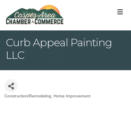
M
Curb Appeal Painting
LLC
Construction/Remodeling
Home Improvement
Categories