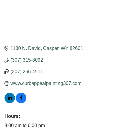
1130 N. David
Casper
WY
82601
(307) 315-8092
(307) 266-4511
www.curbappealpainting307.com
Hours:
8:00 am to 6:00 pm