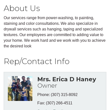
About Us
Our services range from power-washing, to painting,
staining and color consultations. We also specialize in
drywall services such as hanging, taping and specialized
textures. Our employees are committed to adding value to
your home. We work hard and we work with you to achieve
the desired look
Rep/Contact Info
Mrs. Erica D Haney
Owner
Phone:
(307) 315-8092
Fax:
(307) 266-4511