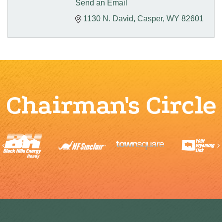
Send an Email
1130 N. David
Casper
WY
82601
Chairman's Circle
Previous