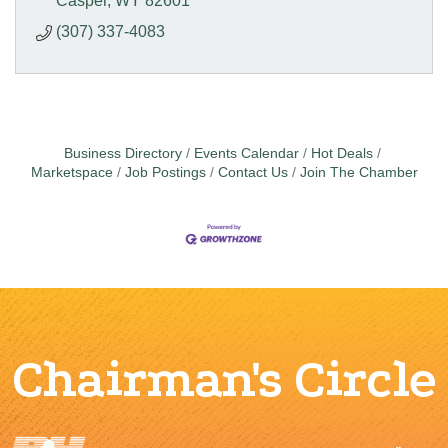
Casper
WY
82601
(307) 337-4083
Business Directory
Events Calendar
Hot Deals
Marketspace
Job Postings
Contact Us
Join The Chamber
Chairman's Circle