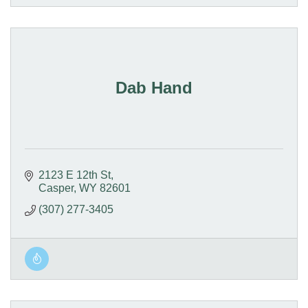
Dab Hand
2123 E 12th St
Casper
WY
82601
(307) 277-3405