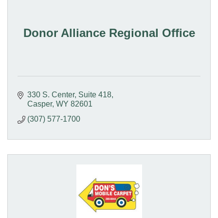
Donor Alliance Regional Office
330 S. Center
Suite 418
Casper
WY
82601
(307) 577-1700