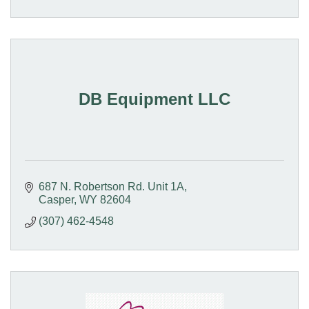
DB Equipment LLC
687 N. Robertson Rd. Unit 1A
Casper
WY
82604
(307) 462-4548