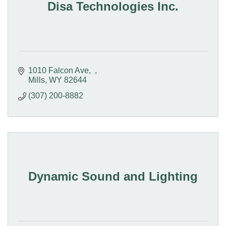
Disa Technologies Inc.
1010 Falcon Ave
Mills
WY
82644
(307) 200-8882
Dynamic Sound and Lighting