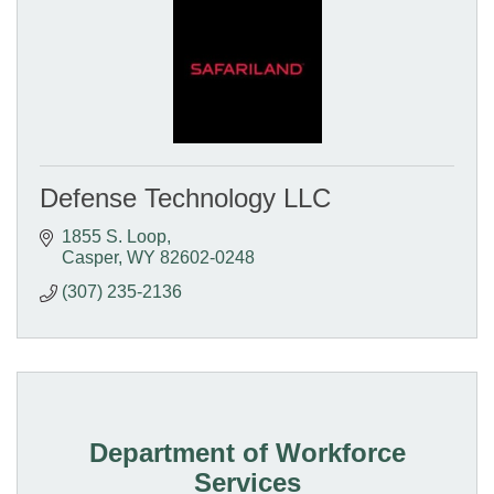
Defense Technology LLC
1855 S. Loop
Casper
WY
82602-0248
(307) 235-2136
Department of Workforce
Services