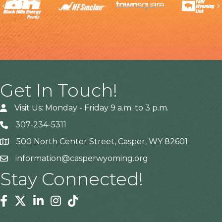
Previous
Get In Touch!
Visit Us: Monday - Friday 9 a.m. to 3 p.m.
307-234-5311
500 North Center Street, Casper, WY 82601
Address
information@casperwyoming.org
Stay Connected!
Facebook
Twitter
Linkedin
Instagram
Tiktok