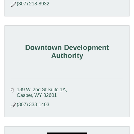
(307) 218-8932
Downtown Development
Authority
139 W. 2nd St Suite 1A
Casper
WY
82601
(307) 333-1403