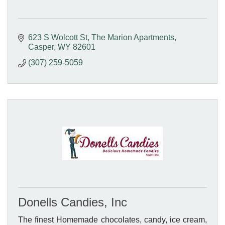
623 S Wolcott St
The Marion Apartments
Casper
WY
82601
(307) 259-5059
Donells Candies, Inc
The finest Homemade chocolates, candy, ice cream,