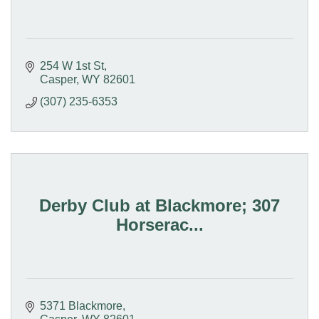
254 W 1st St
Casper
WY
82601
(307) 235-6353
Derby Club at Blackmore; 307
Horserac...
5371 Blackmore