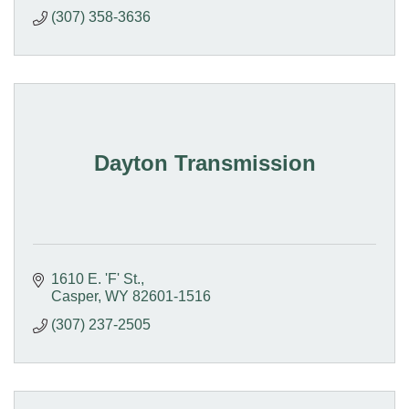
(307) 358-3636
Dayton Transmission
1610 E. 'F' St.
Casper
WY
82601-1516
(307) 237-2505