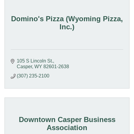
Domino's Pizza (Wyoming Pizza,
Inc.)
105 S Lincoln St.
Casper
WY
82601-2638
(307) 235-2100
Downtown Casper Business
Association