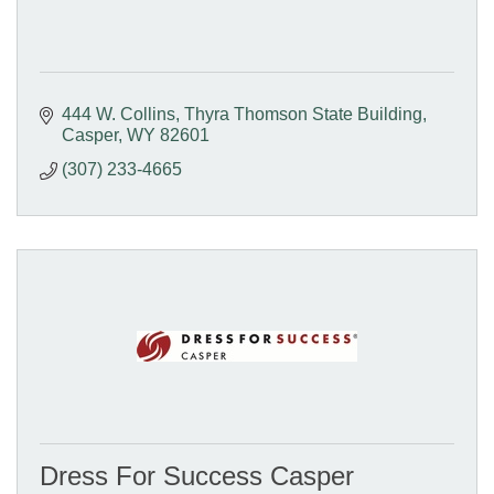
444 W. Collins
Thyra Thomson State Building
Casper
WY
82601
(307) 233-4665
Dress For Success Casper