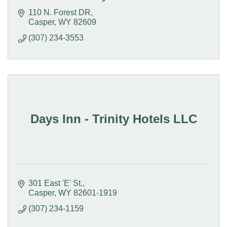
110 N. Forest DR
Casper
WY
82609
(307) 234-3553
Days Inn - Trinity Hotels LLC
301 East 'E' St.
Casper
WY
82601-1919
(307) 234-1159