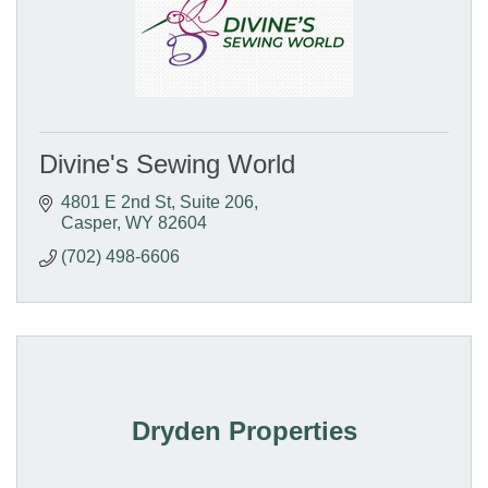
Divine's Sewing World
4801 E 2nd St
Suite 206
Casper
WY
82604
(702) 498-6606
Dryden Properties