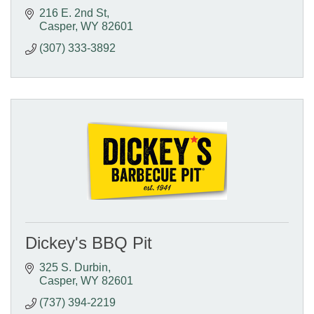
216 E. 2nd St
Casper
WY
82601
(307) 333-3892
Dickey's BBQ Pit
325 S. Durbin
Casper
WY
82601
(737) 394-2219