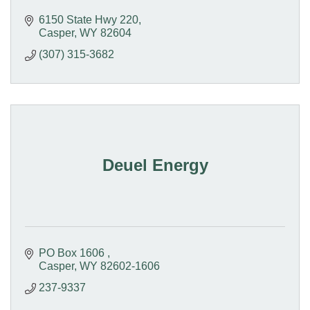
6150 State Hwy 220
Casper
WY
82604
(307) 315-3682
Deuel Energy
PO Box 1606 
Casper
WY
82602-1606 
237-9337