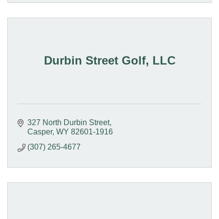
Durbin Street Golf, LLC
327 North Durbin Street
Casper
WY
82601-1916
(307) 265-4677