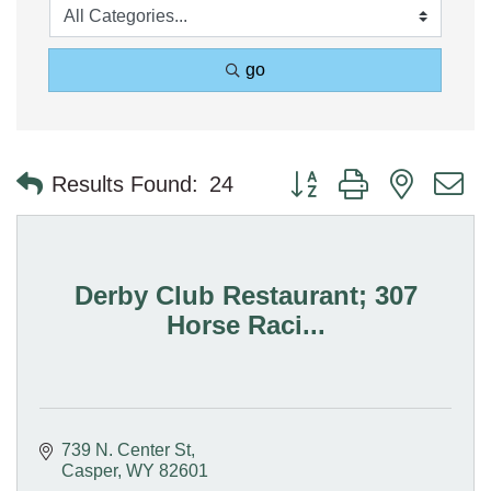
go
Button group with nested 
Results Found:
24
Derby Club Restaurant; 307
Horse Raci...
739 N. Center St
Casper
WY
82601