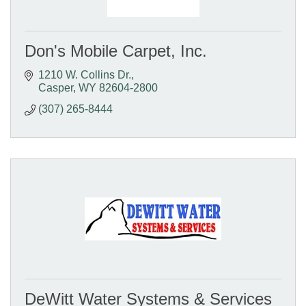
Don's Mobile Carpet, Inc.
1210 W. Collins Dr.
Casper
WY
82604-2800
(307) 265-8444
DeWitt Water Systems & Services