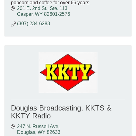
popcorn and coffee for over 66 years.
201 E. 2nd St., Ste. 113
Casper
WY
82601-2576
(307) 234-6283
Douglas Broadcasting, KKTS &
KKTY Radio
247 N. Russell Ave
Douglas
WY
82633