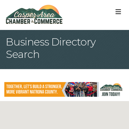
M
Business Directory
Search