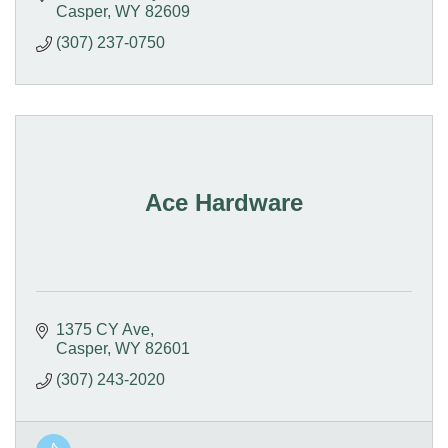
Casper
WY
82609
(307) 237-0750
Ace Hardware
1375 CY Ave
Casper
WY
82601
(307) 243-2020