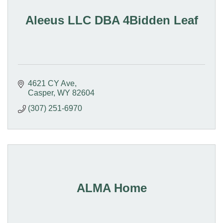
Aleeus LLC DBA 4Bidden Leaf
4621 CY Ave
Casper
WY
82604
(307) 251-6970
ALMA Home