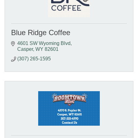
Blue Ridge Coffee
4601 SW Wyoming Blvd
Casper
WY
82601
(307) 265-1595