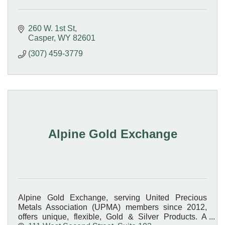
260 W. 1st St
Casper
WY
82601
(307) 459-3779
Alpine Gold Exchange
Alpine Gold Exchange, serving United Precious
Metals Association (UPMA) members since 2012,
offers unique, flexible, Gold & Silver Products. A