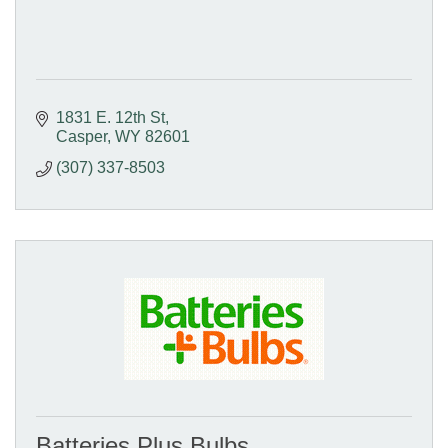
1831 E. 12th St
Casper
WY
82601
(307) 337-8503
Batteries Plus Bulbs