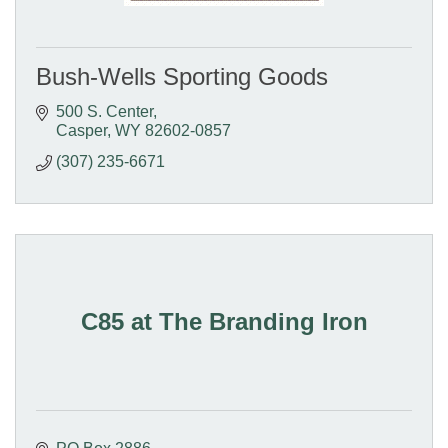
Bush-Wells Sporting Goods
500 S. Center
Casper
WY
82602-0857
(307) 235-6671
C85 at The Branding Iron