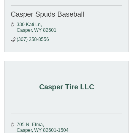
Casper Spuds Baseball
330 Kati Ln
Casper
WY
82601
(307) 258-8556
Casper Tire LLC
705 N. Elma
Casper
WY
82601-1504