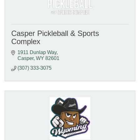
Casper Pickleball & Sports
Complex
1911 Dunlap Way
Casper
WY
82601
(307) 333-3075