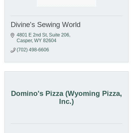
Divine's Sewing World
4801 E 2nd St
Suite 206
Casper
WY
82604
(702) 498-6606
Domino's Pizza (Wyoming Pizza,
Inc.)