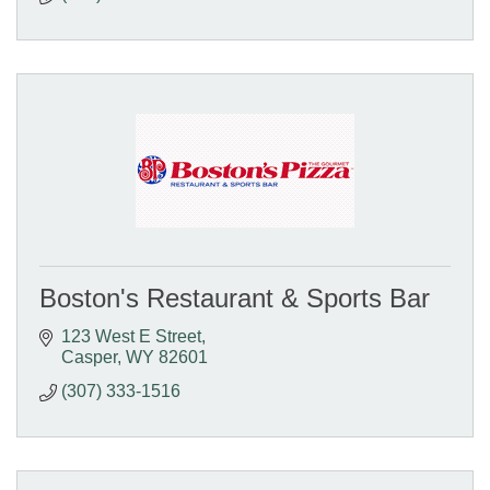
Boston's Restaurant & Sports Bar
123 West E Street
Casper
WY
82601
(307) 333-1516