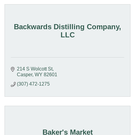
Backwards Distilling Company,
LLC
214 S Wolcott St
Casper
WY
82601
(307) 472-1275
Baker's Market