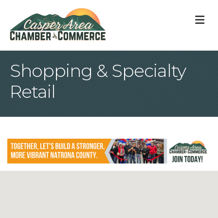
M
Shopping & Specialty
Retail