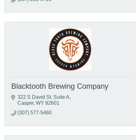
Blacktooth Brewing Company
322 S David St
Suite A
Casper
WY
82601
(307) 577-5460