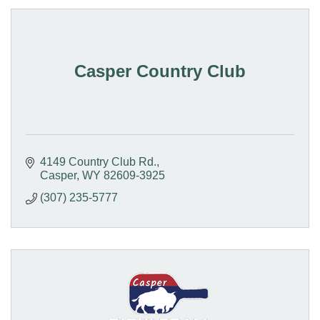
Casper Country Club
4149 Country Club Rd.
Casper
WY
82609-3925
(307) 235-5777