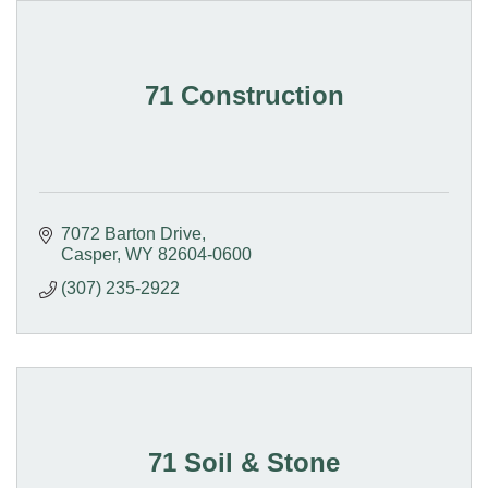
71 Construction
7072 Barton Drive
Casper
WY
82604-0600
(307) 235-2922
71 Soil & Stone