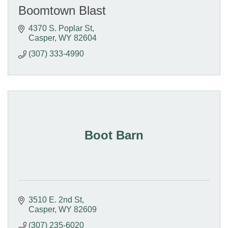
Boomtown Blast
4370 S. Poplar St
Casper
WY
82604
(307) 333-4990
Boot Barn
3510 E. 2nd St
Casper
WY
82609
(307) 235-6020