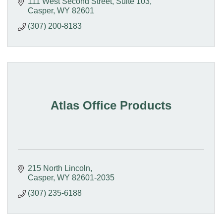
Stable Currency Haven.
111 West Second Street
Suite 103
Casper
WY
82601
(307) 200-8183
Atlas Office Products
215 North Lincoln
Casper
WY
82601-2035
(307) 235-6188