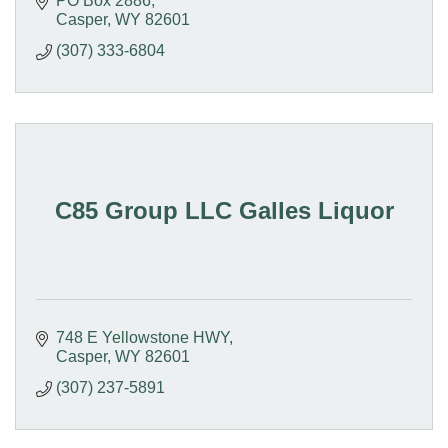
PO Box 2886
Casper
WY
82601
(307) 333-6804
C85 Group LLC Galles Liquor
748 E Yellowstone HWY
Casper
WY
82601
(307) 237-5891