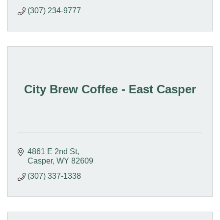
(307) 234-9777
City Brew Coffee - East Casper
4861 E 2nd St
Casper
WY
82609
(307) 337-1338