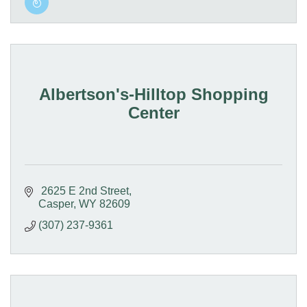
Albertson's-Hilltop Shopping
Center
 2625 E 2nd Street
Casper
WY
82609
(307) 237-9361