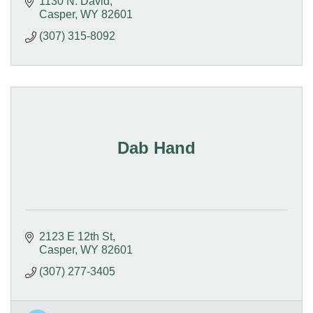
1130 N. David
Casper
WY
82601
(307) 315-8092
Dab Hand
2123 E 12th St
Casper
WY
82601
(307) 277-3405