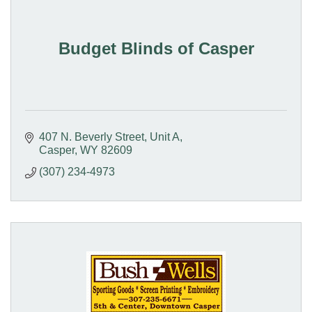
Budget Blinds of Casper
407 N. Beverly Street, Unit A
Casper
WY
82609
(307) 234-4973