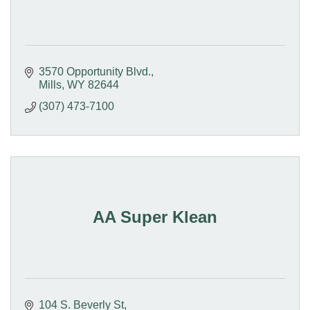
3570 Opportunity Blvd.
Mills
WY
82644
(307) 473-7100
AA Super Klean
104 S. Beverly St