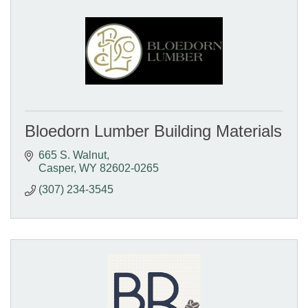
Bloedorn Lumber Building Materials
665 S. Walnut
Casper
WY
82602-0265
(307) 234-3545