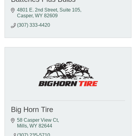
4801 E. 2nd Street
Suite 105
Casper
WY
82609
(307) 333-4420
Big Horn Tire
58 Casper View Ct
Mills
WY
82644
(307) 235-5710