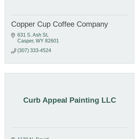
Copper Cup Coffee Company
631 S. Ash St
Casper
WY
82601
(307) 333-4524
Curb Appeal Painting LLC