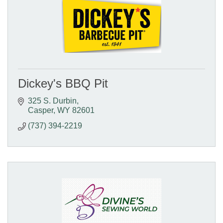
Dickey's BBQ Pit
325 S. Durbin
Casper
WY
82601
(737) 394-2219