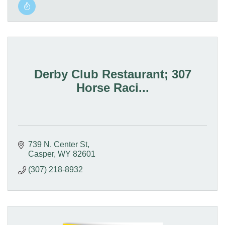
Derby Club Restaurant; 307
Horse Raci...
739 N. Center St
Casper
WY
82601
(307) 218-8932