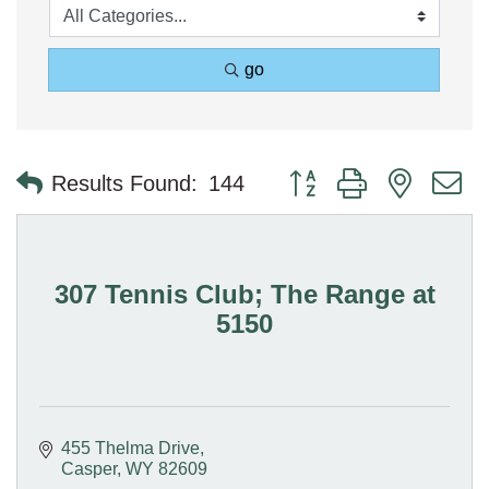
go
Button group with nested 
Results Found:
144
307 Tennis Club; The Range at
5150
455 Thelma Drive
Casper
WY
82609