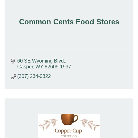
Common Cents Food Stores
60 SE Wyoming Blvd.
Casper
WY
82609-1937
(307) 234-0322