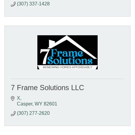
(307) 337-1428
7 Frame Solutions LLC
X
Casper
WY
82601
(307) 277-2620