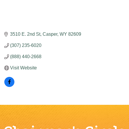
3510 E. 2nd St
Casper
WY
82609
(307) 235-6020
(888) 440-2668
Visit Website