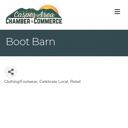
M
Boot Barn
Clothing/Footwear
Celebrate Local
Retail
Categories