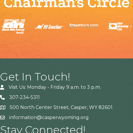
Chairman's Circle
Previous
Get In Touch!
Visit Us: Monday - Friday 9 a.m. to 3 p.m.
307-234-5311
500 North Center Street, Casper, WY 82601
Address
information@casperwyoming.org
Stay Connected!