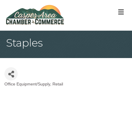
M
Staples
Office Equipment/Supply
Retail
Categories