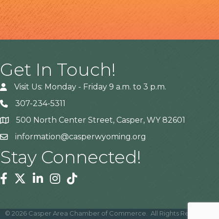
Get In Touch!
Visit Us: Monday - Friday 9 a.m. to 3 p.m.
307-234-5311
500 North Center Street, Casper, WY 82601
Address
information@casperwyoming.org
Stay Connected!
Facebook
Twitter
Linkedin
Instagram
Tiktok
©
2026
Casper Area Chamber of Commerce.
All Rights Reserved |