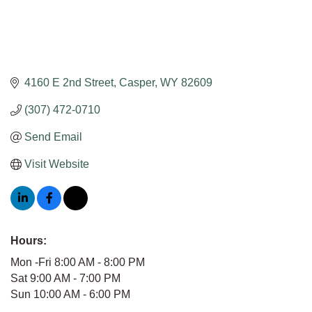
4160 E 2nd Street
Casper
WY
82609
(307) 472-0710
Send Email
Visit Website
Hours:
Mon -Fri 8:00 AM - 8:00 PM
Sat 9:00 AM - 7:00 PM
Sun 10:00 AM - 6:00 PM