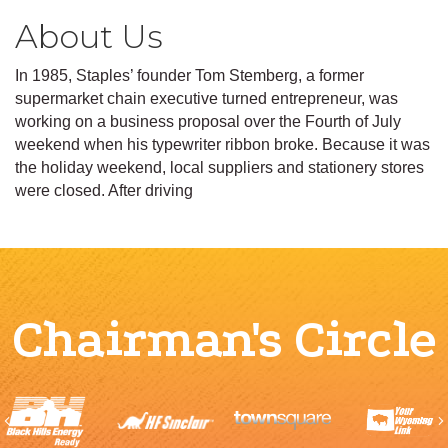
About Us
In 1985, Staples’ founder Tom Stemberg, a former
supermarket chain executive turned entrepreneur, was
working on a business proposal over the Fourth of July
weekend when his typewriter ribbon broke. Because it was
the holiday weekend, local suppliers and stationery stores
were closed. After driving
Chairman's Circle
Previous