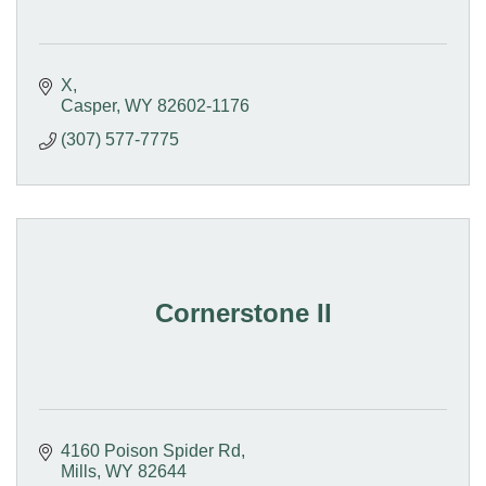
X
Casper
WY
82602-1176
(307) 577-7775
Cornerstone II
4160 Poison Spider Rd
Mills
WY
82644