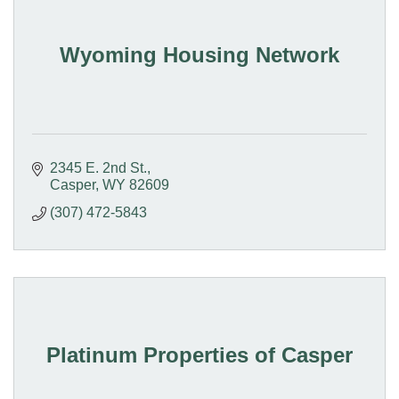
Wyoming Housing Network
2345 E. 2nd St.
Casper
WY
82609
(307) 472-5843
Platinum Properties of Casper