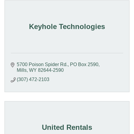
Keyhole Technologies
5700 Poison Spider Rd.
PO Box 2590
Mills
WY
82644-2590
(307) 472-2103
United Rentals