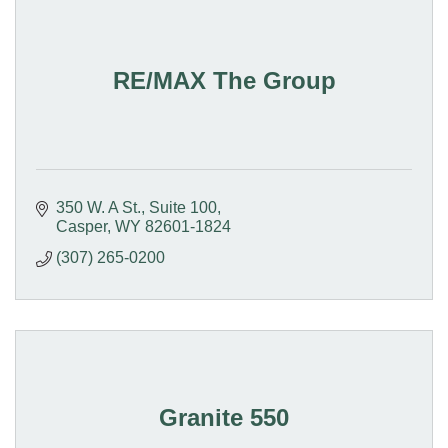
RE/MAX The Group
350 W. A St., Suite 100
Casper
WY
82601-1824
(307) 265-0200
Granite 550