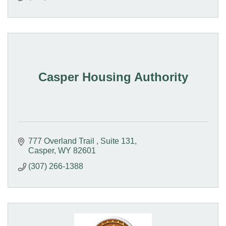
Casper Housing Authority
777 Overland Trail 
Suite 131
Casper
WY
82601
(307) 266-1388