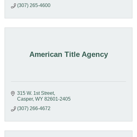
(307) 265-4600
American Title Agency
315 W. 1st Street
Casper
WY
82601-2405
(307) 266-4672