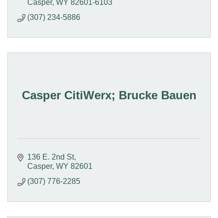
Casper
WY
82601-6103
(307) 234-5886
Casper CitiWerx; Brucke Bauen
136 E. 2nd St
Casper
WY
82601
(307) 776-2285