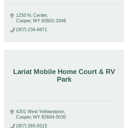
1250 N. Center
Casper
WY
82601-1049
(307) 234-6871
Lariat Mobile Home Court & RV
Park
4201 West Yellowstone
Casper
WY
82604-5030
(307) 265-9315