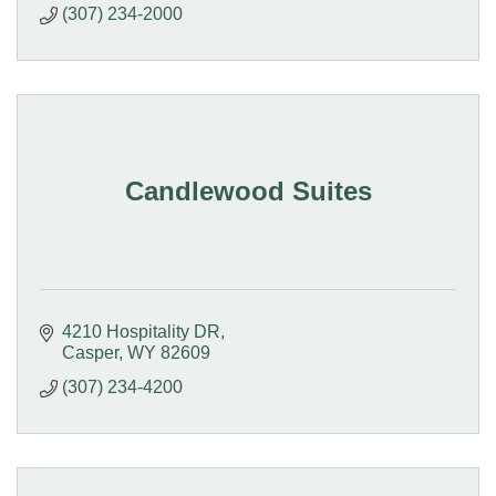
(307) 234-2000
Candlewood Suites
4210 Hospitality DR
Casper
WY
82609
(307) 234-4200