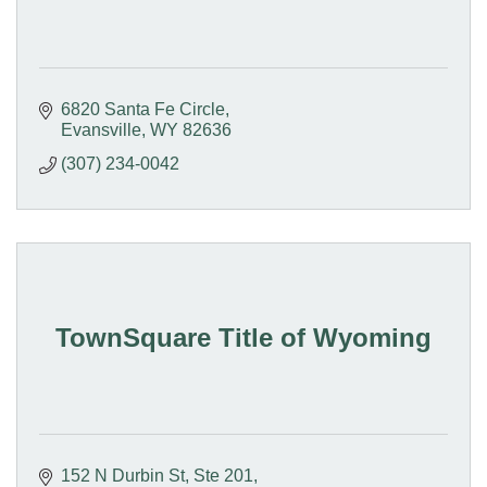
6820 Santa Fe Circle
Evansville
WY
82636
(307) 234-0042
TownSquare Title of Wyoming
152 N Durbin St
Ste 201