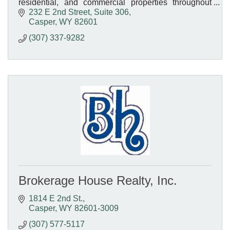
residential, and commercial properties throughout
Wyoming. Your trusted local real estate experts!
232 E 2nd Street, Suite 306
Casper
WY
82601
(307) 337-9282
Brokerage House Realty, Inc.
1814 E 2nd St.
Casper
WY
82601-3009
(307) 577-5117