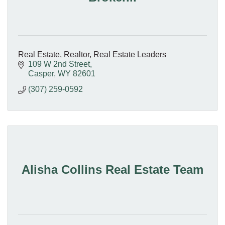
Real Estate, Realtor, Real Estate Leaders
109 W 2nd Street
Casper
WY
82601
(307) 259-0592
Alisha Collins Real Estate Team