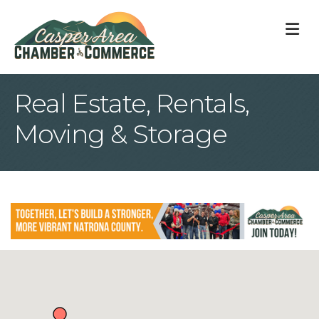
M
Real Estate, Rentals,
Moving & Storage