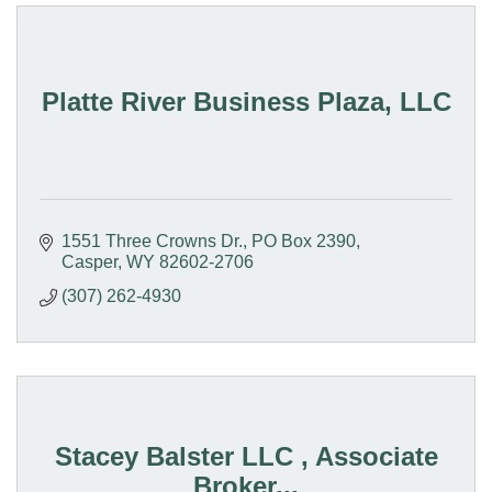
Platte River Business Plaza, LLC
1551 Three Crowns Dr.
PO Box 2390
Casper
WY
82602-2706
(307) 262-4930
Stacey Balster LLC , Associate
Broker...