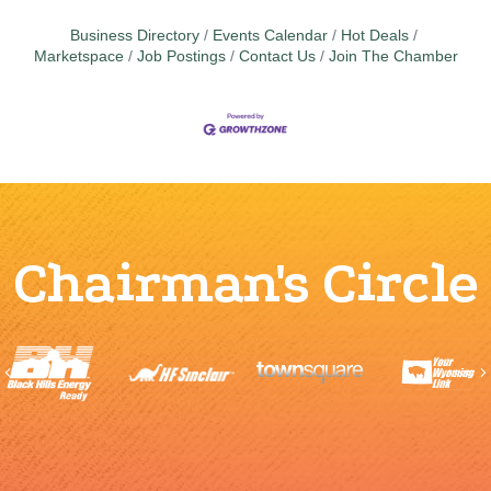
Business Directory
Events Calendar
Hot Deals
Marketspace
Job Postings
Contact Us
Join The Chamber
Chairman's Circle
Previous