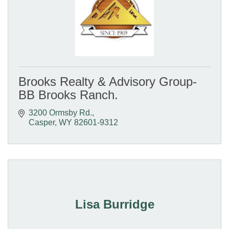
Brooks Realty & Advisory Group-
BB Brooks Ranch.
3200 Ormsby Rd.
Casper
WY
82601-9312
Lisa Burridge