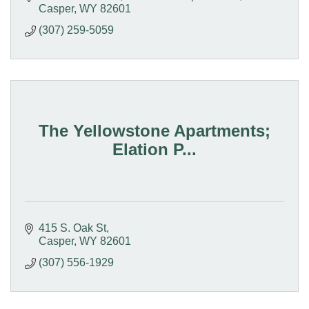
Casper
WY
82601
(307) 259-5059
The Yellowstone Apartments;
Elation P...
415 S. Oak St
Casper
WY
82601
(307) 556-1929