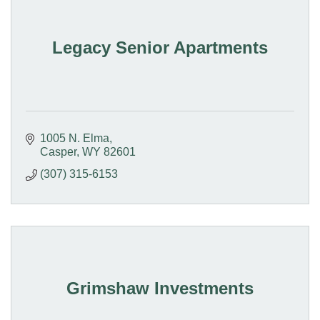
Legacy Senior Apartments
1005 N. Elma
Casper
WY
82601
(307) 315-6153
Grimshaw Investments