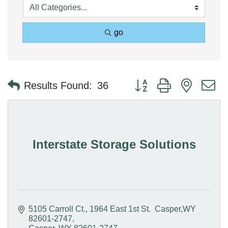
go
Button group with nested 
Results Found:
36
Interstate Storage Solutions
5105 Carroll Ct.
1964 East 1st St.  Casper,WY 
82601-2747