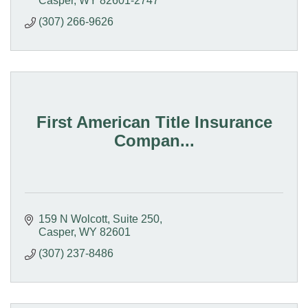
Casper
WY
82601-2747
(307) 266-9626
First American Title Insurance
Compan...
159 N Wolcott, Suite 250
Casper
WY
82601
(307) 237-8486