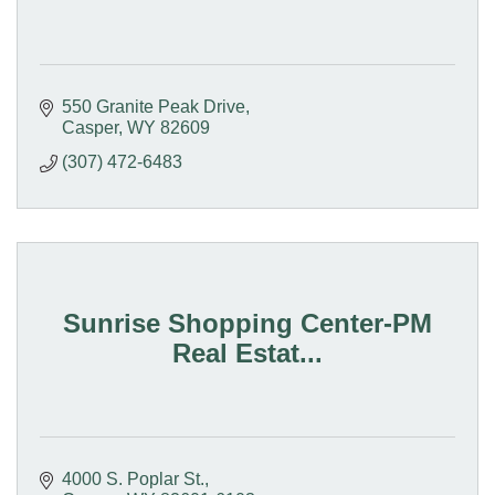
550 Granite Peak Drive
Casper
WY
82609
(307) 472-6483
Sunrise Shopping Center-PM
Real Estat...
4000 S. Poplar St.