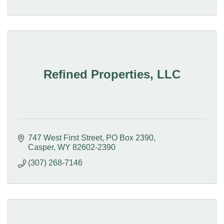
Refined Properties, LLC
747 West First Street
PO Box 2390
Casper
WY
82602-2390
(307) 268-7146