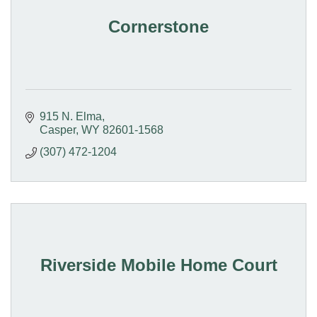
Cornerstone
915 N. Elma
Casper
WY
82601-1568
(307) 472-1204
Riverside Mobile Home Court