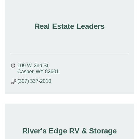
Real Estate Leaders
109 W. 2nd St
Casper
WY
82601
(307) 337-2010
River's Edge RV & Storage