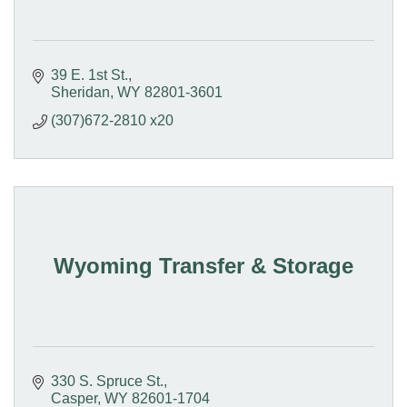
39 E. 1st St.
Sheridan
WY
82801-3601
(307)672-2810 x20
Wyoming Transfer & Storage
330 S. Spruce St.
Casper
WY
82601-1704