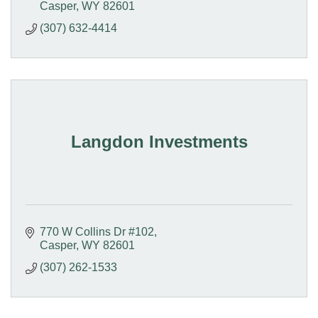
Casper
WY
82601
(307) 632-4414
Langdon Investments
770 W Collins Dr #102
Casper
WY
82601
(307) 262-1533