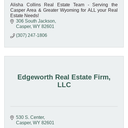
Alisha Collins Real Estate Team - Serving the
Casper Area & Greater Wyoming for ALL your Real
Estate Needs!
306 South Jackson
Casper
WY
82601
(307) 247-1806
Edgeworth Real Estate Firm,
LLC
530 S. Center
Casper
WY
82601