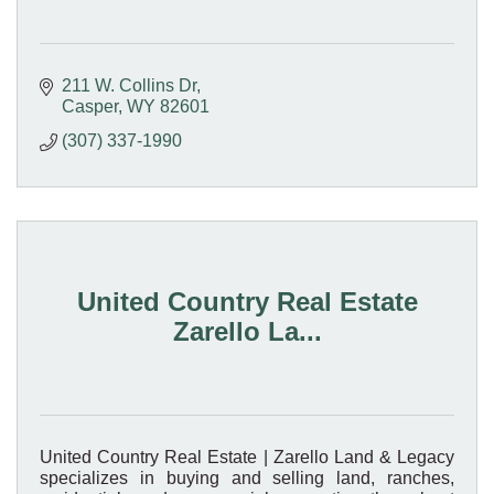
211 W. Collins Dr
Casper
WY
82601
(307) 337-1990
United Country Real Estate
Zarello La...
United Country Real Estate | Zarello Land & Legacy
specializes in buying and selling land, ranches,