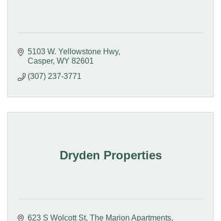
5103 W. Yellowstone Hwy
Casper
WY
82601
(307) 237-3771
Dryden Properties
623 S Wolcott St
The Marion Apartments