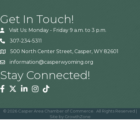
Get In Touch!
Visit Us: Monday - Friday 9 a.m. to 3 p.m.
307-234-5311
500 North Center Street, Casper, WY 82601
Address
information@casperwyoming.org
Stay Connected!
Facebook
Twitter
Linkedin
Instagram
Tiktok
©
2026
Casper Area Chamber of Commerce.
All Rights Reserved |
Site by
GrowthZone