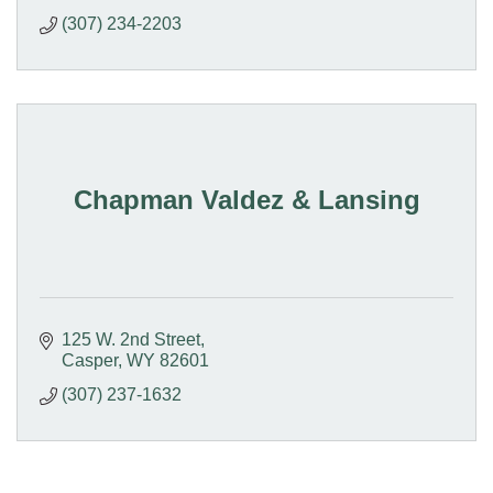
(307) 234-2203
Chapman Valdez & Lansing
125 W. 2nd Street
Casper
WY
82601
(307) 237-1632