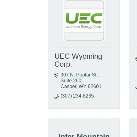
UEC Wyoming
Corp.
907 N. Poplar St., 
Suite 260
Casper
WY
82601
(307) 234-8235
Inter-Mountain