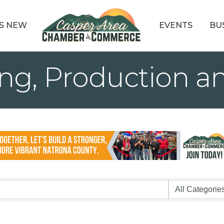
S NEW
EVENTS
BU
ng, Production an