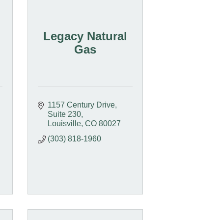
Legacy Natural
Gas
1157 Century Drive
Suite 230
Louisville
CO
80027
(303) 818-1960