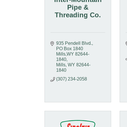
Pipe &
Threading Co.
935 Pendell Blvd.
PO Box 1840  
Mills,WY 82644-
1840
Mills
WY
82644-
1840
(307) 234-2058