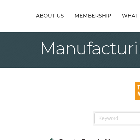
ABOUT US
MEMBERSHIP
WHAT’
Manufacturi