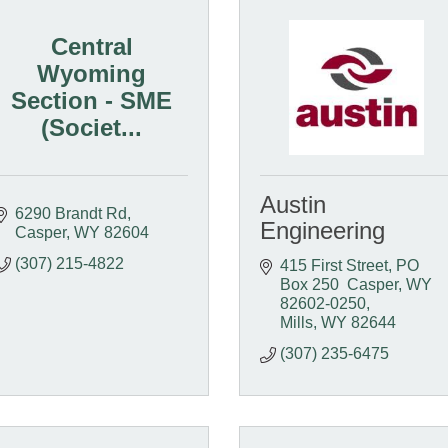
Central
Wyoming
Section - SME
(Societ...
Austin
6290 Brandt Rd
Engineering
Casper
WY
82604
(307) 215-4822
415 First Street
PO 
Box 250  Casper, WY  
82602-0250
Mills
WY
82644
(307) 235-6475