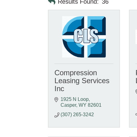
Results Found:
36
Compression
Leasing Services
Inc
1925 N Loop
Casper
WY
82601
(307) 265-3242