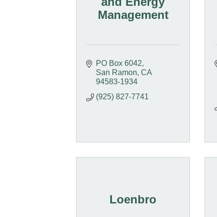
and Energy
Management
PO Box 6042
San Ramon
CA
94583-1934
(925) 827-7741
Loenbro