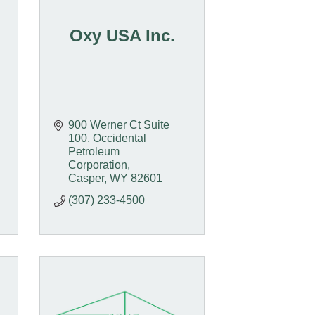
Oxy USA Inc.
900 Werner Ct Suite 
100
Occidental 
Petroleum 
Corporation
Casper
WY
82601
(307) 233-4500