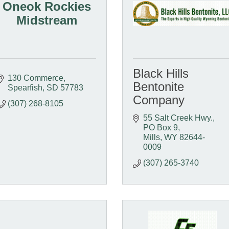
Oneok Rockies
Midstream
Black Hills
130 Commerce
Bentonite
Spearfish
SD
57783
Company
(307) 268-8105
55 Salt Creek Hwy.
PO Box 9
Mills
WY
82644-
0009
(307) 265-3740