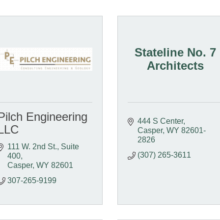
Stateline No. 7
Architects
Pilch Engineering
444 S Center
LLC
Casper
WY
82601-
2826
111 W. 2nd St., Suite 
(307) 265-3611
400
Casper
WY
82601
307-265-9199