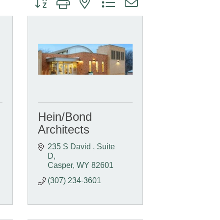
Hein/Bond
Architects
235 S David 
Suite 
D
Casper
WY
82601
(307) 234-3601