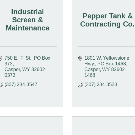
Industrial
Pepper Tank &
Screen &
Contracting Co.
Maintenance
750 E. 'F' St.
PO Box 
1801 W. Yellowstone 
373
Hwy.
PO Box 1468
Casper
WY
82602-
Casper
WY
82602-
0373
1468
(307) 234-3547
(307) 234-3533