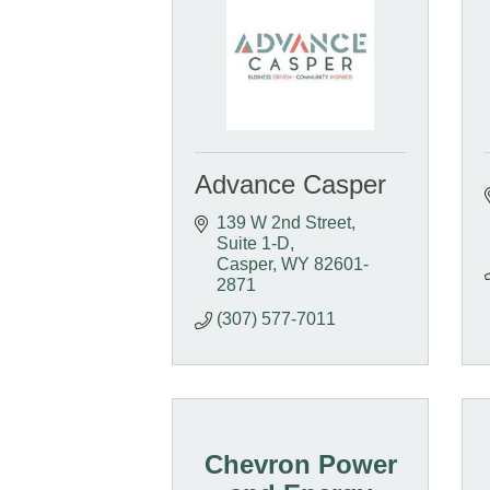
Advance Casper
139 W 2nd Street, 
Suite 1-D
Casper
WY
82601-
2871
(307) 577-7011
Chevron Power