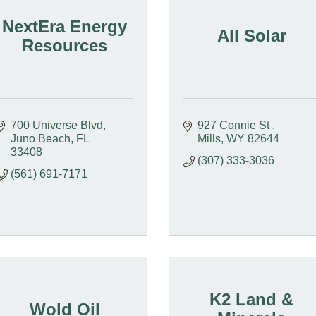
NextEra Energy
All Solar
Resources
700 Universe Blvd
927 Connie St 
Juno Beach
FL
Mills
WY
82644
33408
(307) 333-3036
(561) 691-7171
K2 Land &
Wold Oil