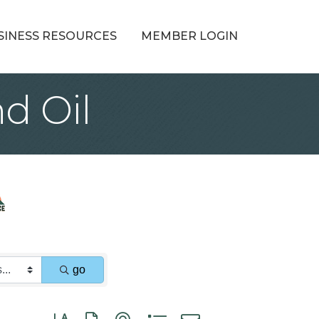
SINESS RESOURCES
MEMBER LOGIN
d Oil
go
Button group with nested dropdown