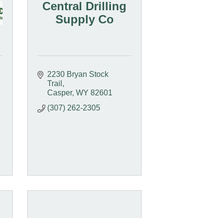
Central Drilling
Supply Co
2230 Bryan Stock 
Trail
Casper
WY
82601
(307) 262-2305