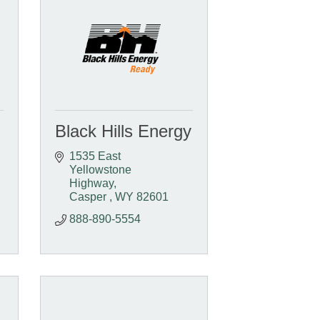
Black Hills Energy
1535 East 
Yellowstone 
Highway
Casper 
WY
82601 
888-890-5554