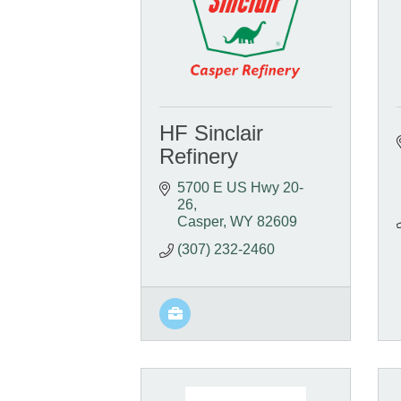
HF Sinclair
Refinery
5700 E US Hwy 20-
26
Casper
WY
82609
(307) 232-2460