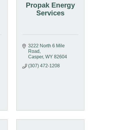
Propak Energy
Services
3222 North 6 Mile 
Road
Casper
WY
82604
(307) 472-1208