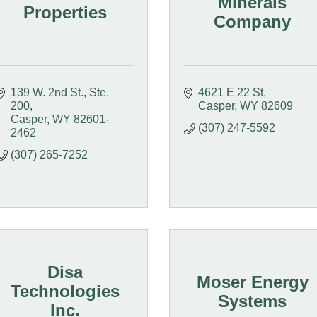
Minerals
Properties
Company
139 W. 2nd St., Ste. 
4621 E 22 St
200
Casper
WY
82609
Casper
WY
82601-
(307) 247-5592
2462
(307) 265-7252
Disa
Moser Energy
Technologies
Systems
Inc.