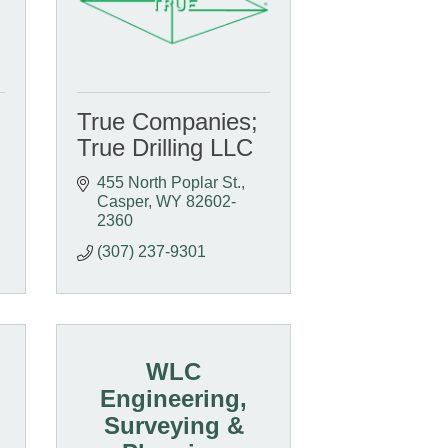
True Companies;
True Drilling LLC
455 North Poplar St.
Casper
WY
82602-
2360
(307) 237-9301
WLC
Engineering,
Surveying &