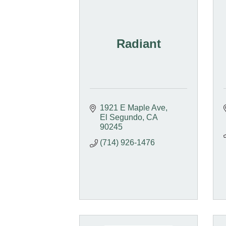
Radiant
1921 E Maple Ave
El Segundo
CA
90245
(714) 926-1476