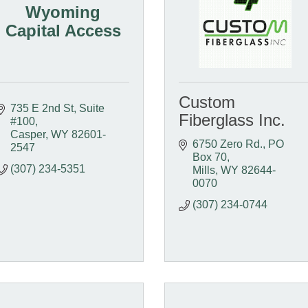
Wyoming
Capital Access
Custom
735 E 2nd St, Suite 
Fiberglass Inc.
#100
Casper
WY
82601-
6750 Zero Rd.
PO 
2547
Box 70
(307) 234-5351
Mills
WY
82644-
0070
(307) 234-0744