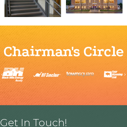
Chairman's Circle
Previous
Get In Touch!