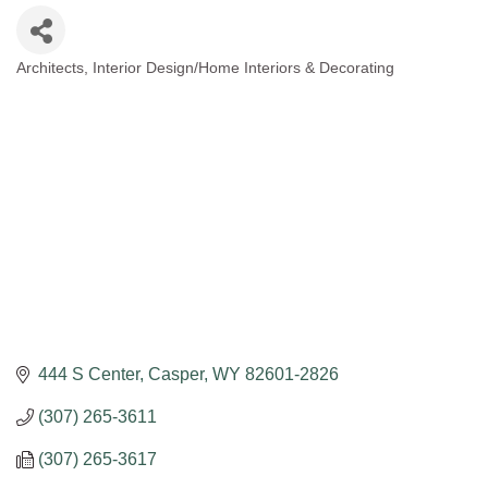
Architects
Interior Design/Home Interiors & Decorating
Categories
444 S Center
Casper
WY
82601-2826
(307) 265-3611
(307) 265-3617