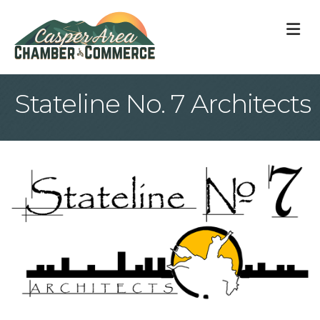
M
Stateline No. 7 Architects