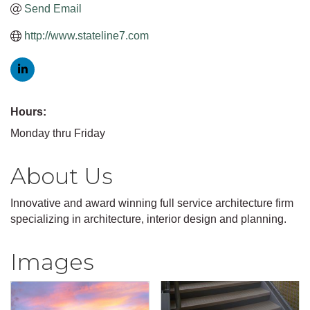
Send Email
http://www.stateline7.com
Hours:
Monday thru Friday
About Us
Innovative and award winning full service architecture firm
specializing in architecture, interior design and planning.
Images