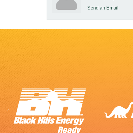
Send an Email
Previous