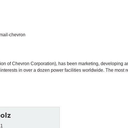
mail-chevron
on of Chevron Corporation), has been marketing, developing a
nterests in over a dozen power facilities worldwide. The most rec
olz
41