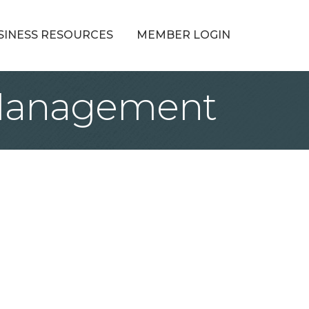
SINESS RESOURCES
MEMBER LOGIN
 Management