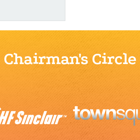
Chairman's Circle