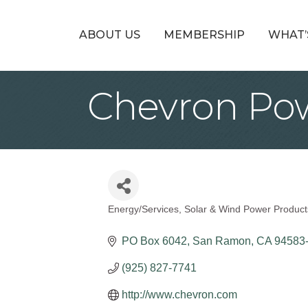
ABOUT US
MEMBERSHIP
WHAT’
Chevron Po
Energy/Services
Solar & Wind Power Product
Categories
PO Box 6042
San Ramon
CA
94583
(925) 827-7741
http://www.chevron.com