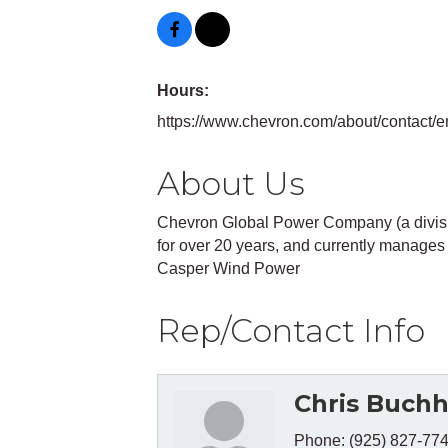
Hours:
https://www.chevron.com/about/contact/e
About Us
Chevron Global Power Company (a divisi
for over 20 years, and currently manages i
Casper Wind Power
Rep/Contact Info
Chris Buchh
Phone:
(925) 827-77