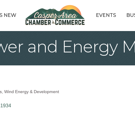
S NEW
EVENTS
BU
wer and Energy
s
Wind Energy & Development
-1934