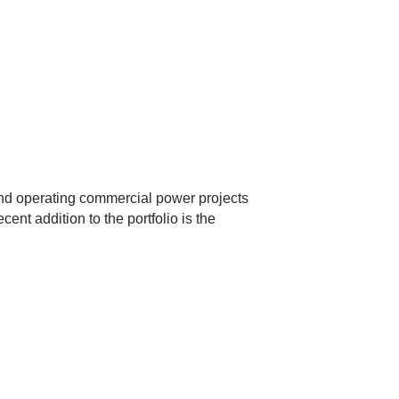
nd operating commercial power projects
ent addition to the portfolio is the