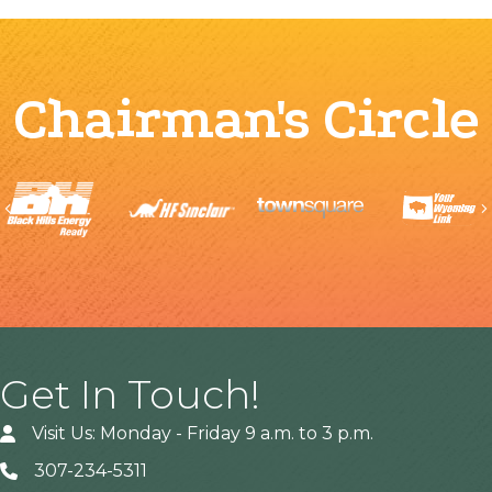
Chairman's Circle
Previous
Get In Touch!
Visit Us: Monday - Friday 9 a.m. to 3 p.m.
307-234-5311