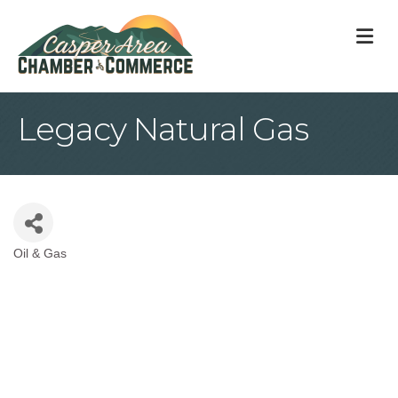
M
Legacy Natural Gas
Oil & Gas
Categories