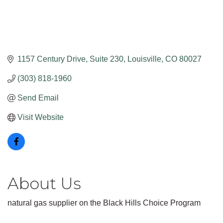
1157 Century Drive
Suite 230
Louisville
CO
80027
(303) 818-1960
Send Email
Visit Website
About Us
natural gas supplier on the Black Hills Choice Program