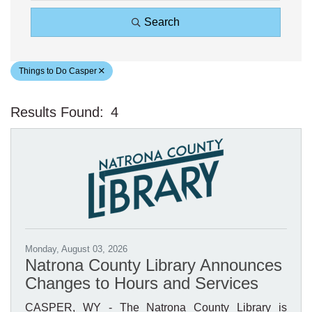
Search
Things to Do Casper
Results Found:
4
Bu
Monday, August 03, 2026
Natrona County Library Announces
Changes to Hours and Services
CASPER, WY - The Natrona County Library is