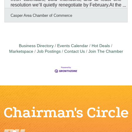
resolution we’ll quietly renegotiate by February.At the
Casper Area Chamber of Commerce, we’ve been
Casper Area Chamber of Commerce
reflecting on what really matters as we head into a
new year. After sorting through the confetti and
leftover to-do lists, one thing is crystal clear: our
members, our businesses, and the success of
Natrona County are still the main event.So instead of
resolutions that sound impressive but require
Business Directory
Events Calendar
Hot Deals
superhuman
Marketspace
Job Postings
Contact Us
Join The Chamber
Chairman's Circle