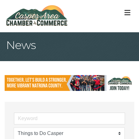
M
News