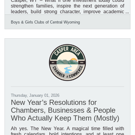
Casper, WY – What if one investment today could
strengthen families, inspire the next generation of
leaders, build strong character, improve academic
success, reduce risk behaviors, and create a stronger
Boys & Girls Clubs of Central Wyoming
workforce tomorrow? What if that investment could
generate a measurable return for the entire
community? That is the impact of investing in the
Boys & Girls Clubs of Central Wyoming. Research
from Boys & Girls Clubs of America's National
Research and Evaluation Team, using data from the
National Youth
Thursday, January 01, 2026
New Year’s Resolutions for
Chambers, Businesses & People
Who Actually Keep Them (Mostly)
Ah yes. The New Year. A magical time filled with
fresh calendars, bold intentions, and at least one