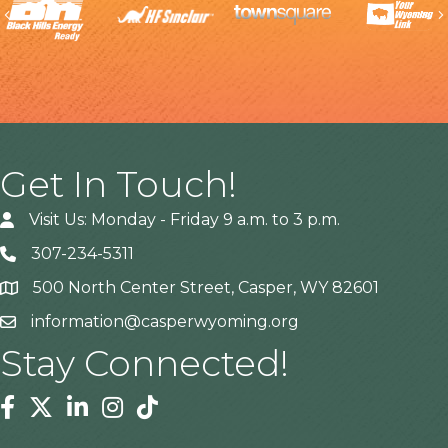
Previous
Get In Touch!
Visit Us: Monday - Friday 9 a.m. to 3 p.m.
307-234-5311
500 North Center Street, Casper, WY 82601
Address
information@casperwyoming.org
Stay Connected!
Facebook
Twitter
Linkedin
Instagram
Tiktok