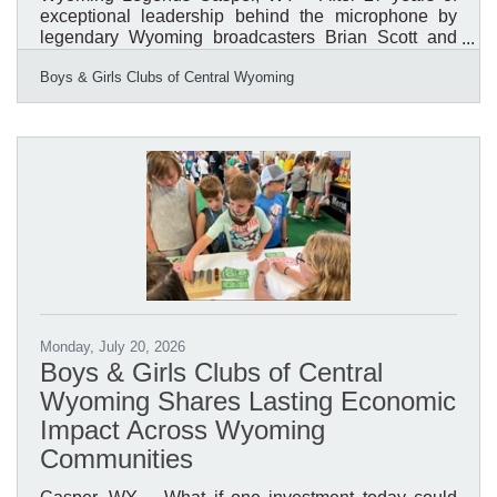
exceptional leadership behind the microphone by
legendary Wyoming broadcasters Brian Scott and
Bob Price, the Boys & Girls Clubs of Central
Boys & Girls Clubs of Central Wyoming
Wyoming (BGCCW) is launching a new tradition that
places youth in the spotlight. For nearly three
decades, Scott and Price served as the voices of the
organization's Annual Awards & Recognition
Breakfast, helping inspire thousands of community
members while celebrating the impact of Boys &
Girls Clubs across Central
Monday, July 20, 2026
Boys & Girls Clubs of Central
Wyoming Shares Lasting Economic
Impact Across Wyoming
Communities