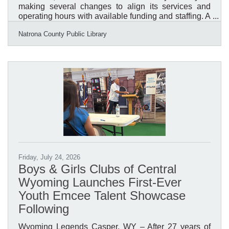
making several changes to align its services and
operating hours with available funding and staffing. A
vacant position in the Children’s Department will
Natrona County Public Library
remain unfilled, and no additional staff positions will
be added at this time. To reflect current staffing
capacity, the Library will remain closed on Sundays
year-round beginning September 8, 2026. Monday
through Saturday hours will continue to follow the
Library’s seasonal schedule. Public notary services
will
Friday, July 24, 2026
Boys & Girls Clubs of Central
Wyoming Launches First-Ever
Youth Emcee Talent Showcase
Following
Wyoming Legends Casper, WY – After 27 years of