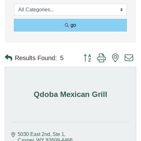
go
Button group with nested 
Results Found:
5
Qdoba Mexican Grill
5030 East 2nd, Ste 1
Casper
WY
82609-4466