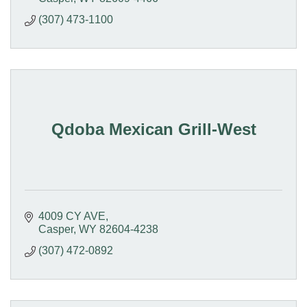
(307) 473-1100
Qdoba Mexican Grill-West
4009 CY AVE
Casper
WY
82604-4238
(307) 472-0892