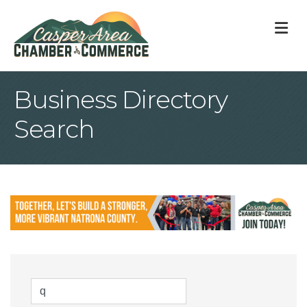
M
Business Directory
Search