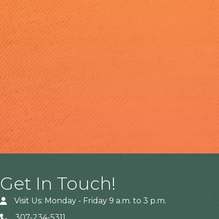
Get In Touch!
Visit Us: Monday - Friday 9 a.m. to 3 p.m.
307-234-5311