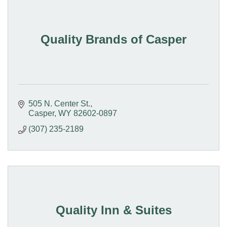
Quality Brands of Casper
505 N. Center St.
Casper
WY
82602-0897
(307) 235-2189
Quality Inn & Suites