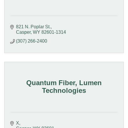
821 N. Poplar St.
Casper
WY
82601-1314
(307) 266-2400
Quantum Fiber, Lumen
Technologies
X