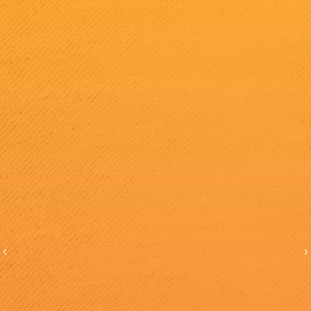
Previous