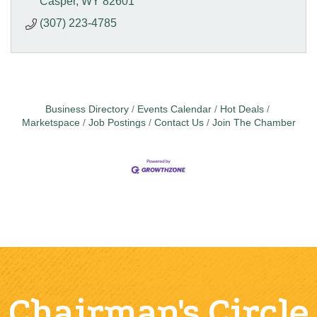
Casper
WY
82601
(307) 223-4785
Business Directory
Events Calendar
Hot Deals
Marketspace
Job Postings
Contact Us
Join The Chamber
Chairman's Circle