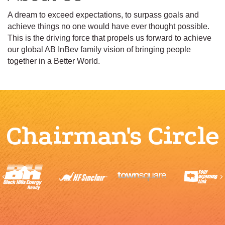
A dream to exceed expectations, to surpass goals and
achieve things no one would have ever thought possible.
This is the driving force that propels us forward to achieve
our global AB InBev family vision of bringing people
together in a Better World.
Chairman's Circle
Previous