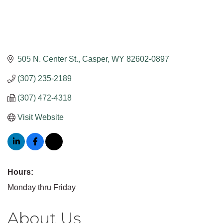
505 N. Center St.
Casper
WY
82602-0897
(307) 235-2189
(307) 472-4318
Visit Website
Hours:
Monday thru Friday
About Us