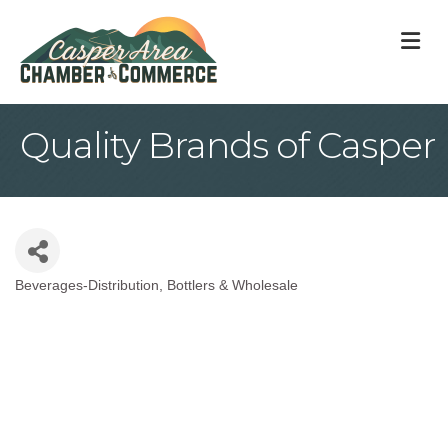
M
Quality Brands of Casper
Beverages-Distribution, Bottlers & Wholesale
Categories