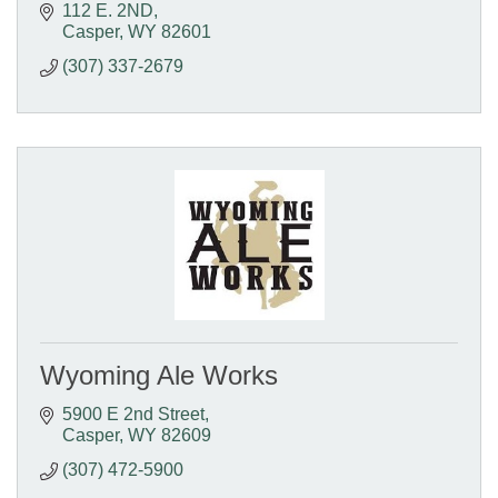
112 E. 2ND
Casper
WY
82601
(307) 337-2679
Wyoming Ale Works
5900 E 2nd Street
Casper
WY
82609
(307) 472-5900