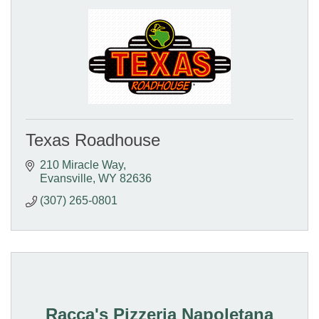
Texas Roadhouse
210 Miracle Way
Evansville
WY
82636
(307) 265-0801
Racca's Pizzeria Napoletana