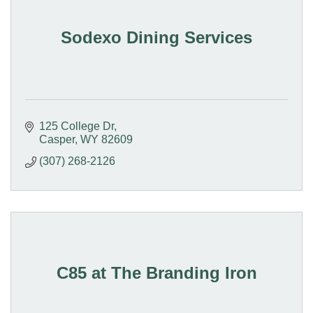
Sodexo Dining Services
125 College Dr
Casper
WY
82609
(307) 268-2126
C85 at The Branding Iron