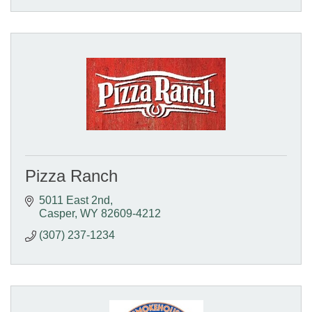
Pizza Ranch
5011 East 2nd
Casper
WY
82609-4212
(307) 237-1234