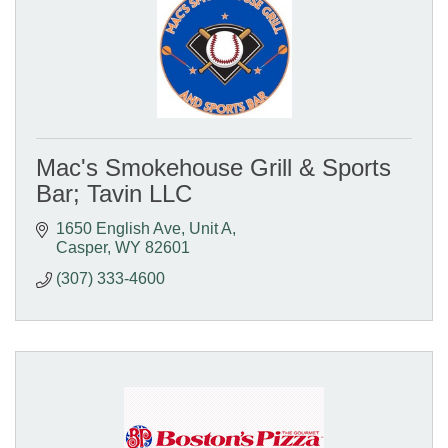
Mac's Smokehouse Grill & Sports
Bar; Tavin LLC
1650 English Ave, Unit A
Casper
WY
82601
(307) 333-4600