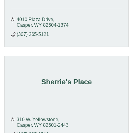
4010 Plaza Drive
Casper
WY
82604-1374
(307) 265-5121
Sherrie's Place
310 W. Yellowstone
Casper
WY
82601-2443