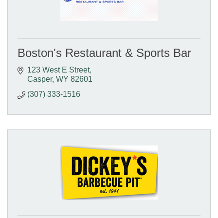
Boston's Restaurant & Sports Bar
123 West E Street
Casper
WY
82601
(307) 333-1516