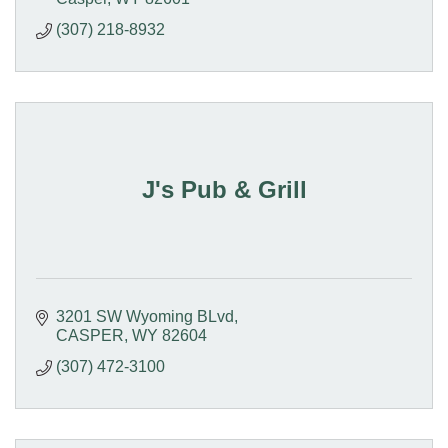
(307) 218-8932
J's Pub & Grill
3201 SW Wyoming BLvd
CASPER
WY
82604
(307) 472-3100