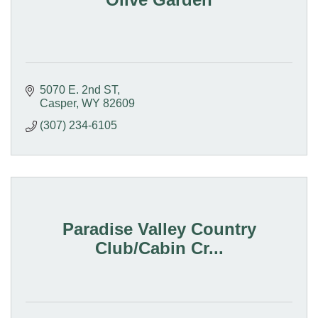
5070 E. 2nd ST
Casper
WY
82609
(307) 234-6105
Paradise Valley Country
Club/Cabin Cr...