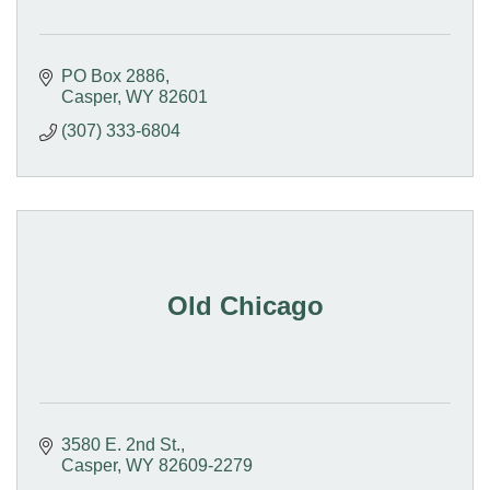
PO Box 2886
Casper
WY
82601
(307) 333-6804
Old Chicago
3580 E. 2nd St.
Casper
WY
82609-2279