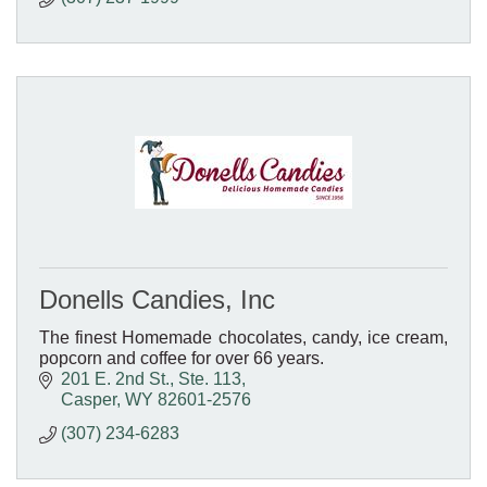
Donells Candies, Inc
The finest Homemade chocolates, candy, ice cream,
popcorn and coffee for over 66 years.
201 E. 2nd St., Ste. 113
Casper
WY
82601-2576
(307) 234-6283