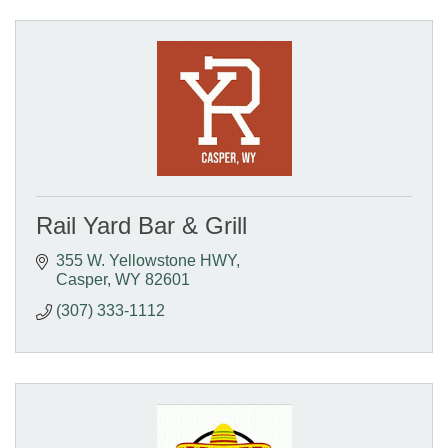
Rail Yard Bar & Grill
355 W. Yellowstone HWY
Casper
WY
82601
(307) 333-1112