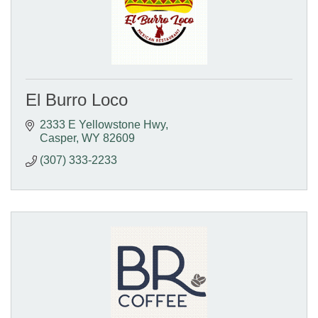
El Burro Loco
2333 E Yellowstone Hwy
Casper
WY
82609
(307) 333-2233