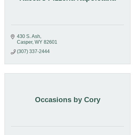
430 S. Ash
Casper
WY
82601
(307) 337-2444
Occasions by Cory