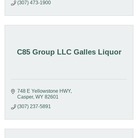
(307) 473-1900
C85 Group LLC Galles Liquor
748 E Yellowstone HWY
Casper
WY
82601
(307) 237-5891