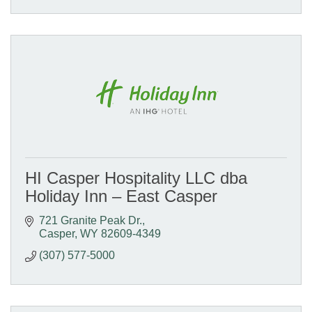
HI Casper Hospitality LLC dba
Holiday Inn – East Casper
721 Granite Peak Dr.
Casper
WY
82609-4349
(307) 577-5000