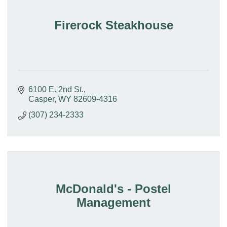
Firerock Steakhouse
6100 E. 2nd St.
Casper
WY
82609-4316
(307) 234-2333
McDonald's - Postel
Management