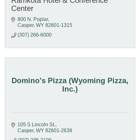
Ramkota Hotel & Conference
Center
800 N. Poplar
Casper
WY
82601-1315
(307) 266-6000
Domino's Pizza (Wyoming Pizza,
Inc.)
105 S Lincoln St.
Casper
WY
82601-2638