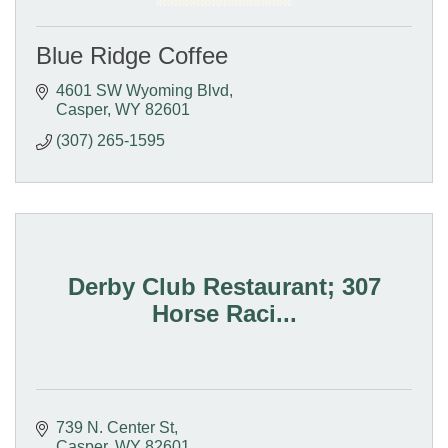
Blue Ridge Coffee
4601 SW Wyoming Blvd
Casper
WY
82601
(307) 265-1595
Derby Club Restaurant; 307
Horse Raci...
739 N. Center St
Casper
WY
82601