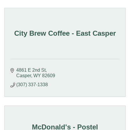
City Brew Coffee - East Casper
4861 E 2nd St
Casper
WY
82609
(307) 337-1338
McDonald's - Postel