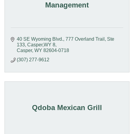
Management
40 SE Wyoming Blvd.
777 Overland Trail, Ste 
133, Casper,WY 8
Casper
WY
82604-0718
(307) 277-9612
Qdoba Mexican Grill