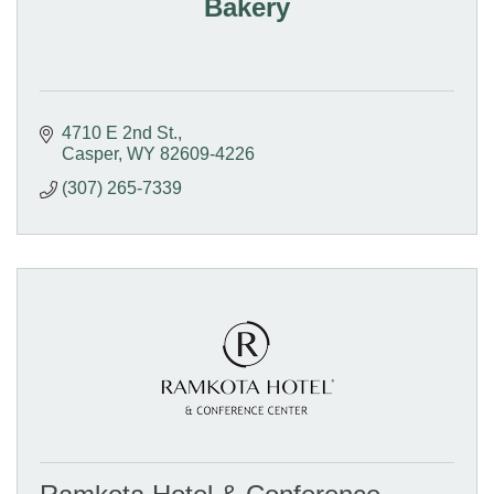
Bakery
4710 E 2nd St.
Casper
WY
82609-4226
(307) 265-7339