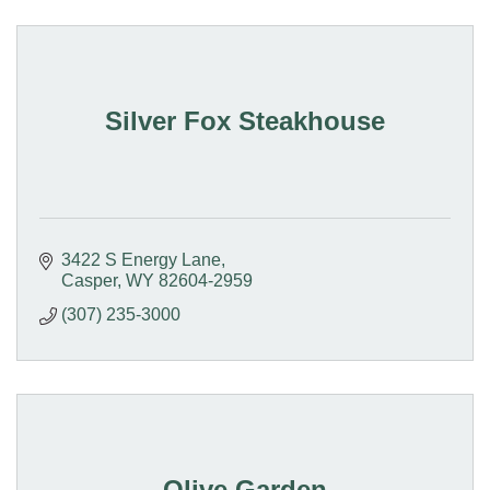
Silver Fox Steakhouse
3422 S Energy Lane
Casper
WY
82604-2959
(307) 235-3000
Olive Garden