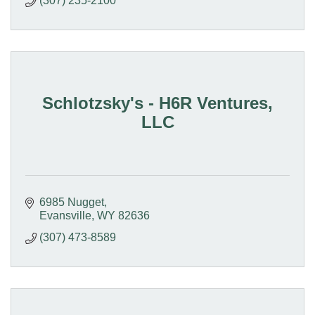
(307) 235-2100
Schlotzsky's - H6R Ventures,
LLC
6985 Nugget
Evansville
WY
82636
(307) 473-8589