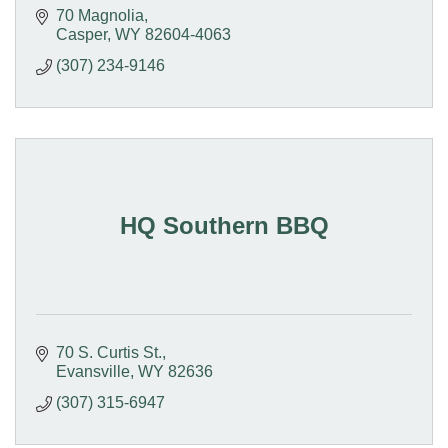
70 Magnolia
Casper
WY
82604-4063
(307) 234-9146
HQ Southern BBQ
70 S. Curtis St.
Evansville
WY
82636
(307) 315-6947