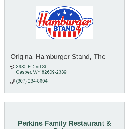
Original Hamburger Stand, The
3930 E. 2nd St.
Casper
WY
82609-2389
(307) 234-8604
Perkins Family Restaurant &