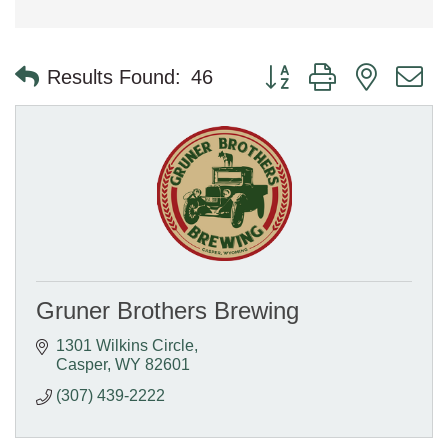
Button group with nested 
Results Found:
46
Gruner Brothers Brewing
1301 Wilkins Circle
Casper
WY
82601
(307) 439-2222