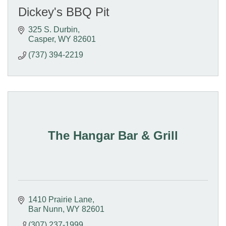
Dickey's BBQ Pit
325 S. Durbin
Casper
WY
82601
(737) 394-2219
The Hangar Bar & Grill
1410 Prairie Lane
Bar Nunn
WY
82601
(307) 237-1999