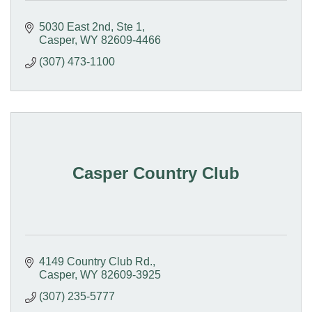
5030 East 2nd, Ste 1
Casper
WY
82609-4466
(307) 473-1100
Casper Country Club
4149 Country Club Rd.
Casper
WY
82609-3925
(307) 235-5777