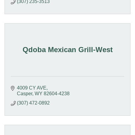
(307) 235-3513
Qdoba Mexican Grill-West
4009 CY AVE
Casper
WY
82604-4238
(307) 472-0892